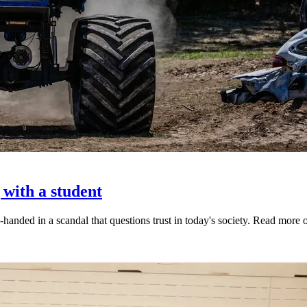
 with a student
-handed in a scandal that questions trust in today's society. Read mor