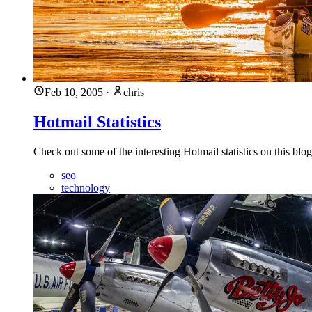
Feb 10, 2005
·
chris
Hotmail Statistics
Check out some of the interesting Hotmail statistics on this blog
seo
technology