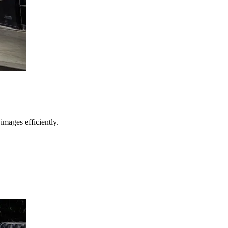
images efficiently.