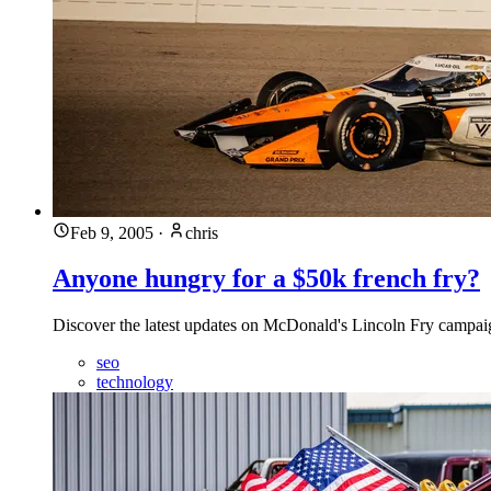
Feb 9, 2005
·
chris
Anyone hungry for a $50k french fry?
Discover the latest updates on McDonald's Lincoln Fry campaign 
seo
technology