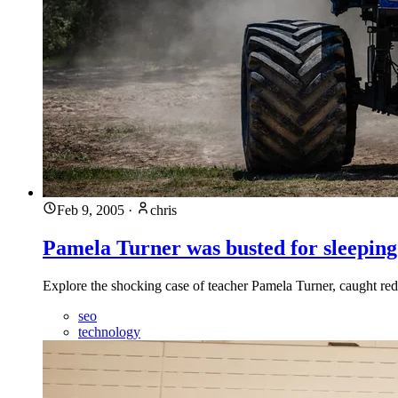
Feb 9, 2005
·
chris
Pamela Turner was busted for sleeping
Explore the shocking case of teacher Pamela Turner, caught red
seo
technology