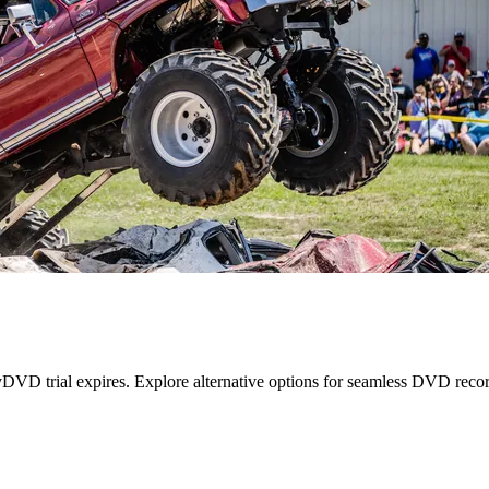
VD trial expires. Explore alternative options for seamless DVD recor