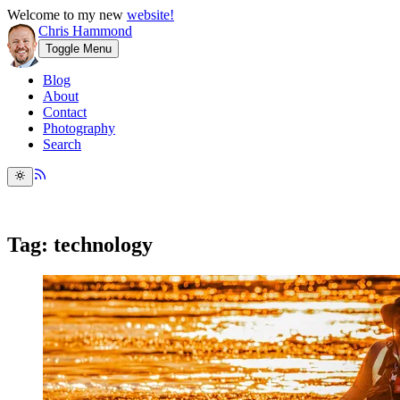
Welcome to my new
website!
Chris Hammond
Toggle Menu
Blog
About
Contact
Photography
Search
Tag: technology