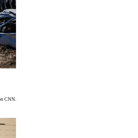
e on CNN.