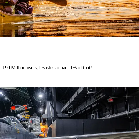
. 190 Million users, I wish s2o had .1% of that!...