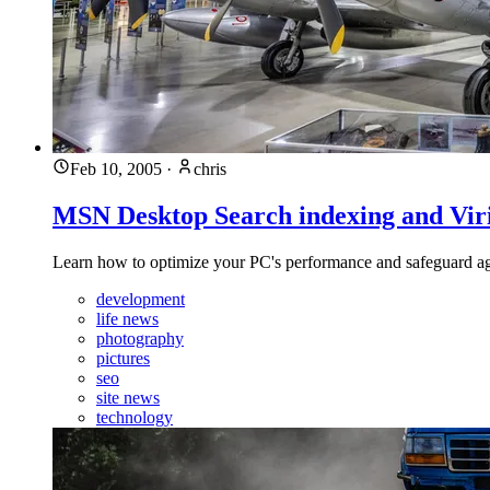
Feb 10, 2005
·
chris
MSN Desktop Search indexing and Viri
Learn how to optimize your PC's performance and safeguard again
development
life news
photography
pictures
seo
site news
technology