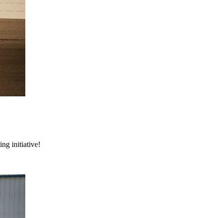
ng initiative!