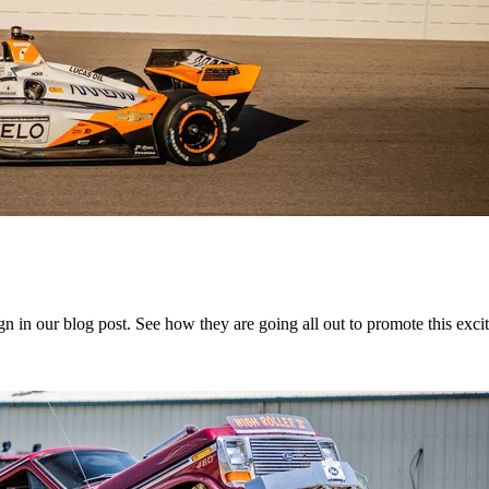
in our blog post. See how they are going all out to promote this exciti