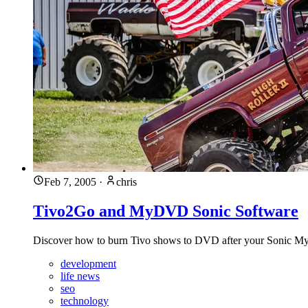
Feb 7, 2005
·
chris
Tivo2Go and MyDVD Sonic Software
Discover how to burn Tivo shows to DVD after your Sonic MyD
development
life news
seo
technology