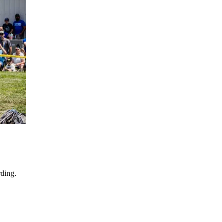
ding.