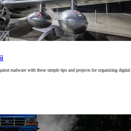
i
st malware with these simple tips and projects for organizing digital 