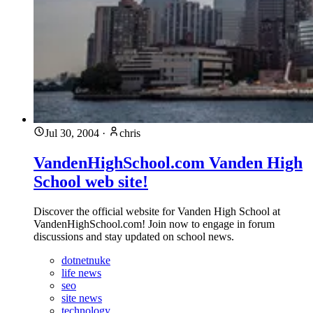
Jul 30, 2004
·
chris
VandenHighSchool.com Vanden High
School web site!
Discover the official website for Vanden High School at
VandenHighSchool.com! Join now to engage in forum
discussions and stay updated on school news.
dotnetnuke
life news
seo
site news
technology