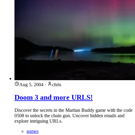
Aug 5, 2004
·
chris
Doom 3 and more URLS!
Discover the secrets in the Martian Buddy game with the code
0508 to unlock the chain gun. Uncover hidden emails and
explore intriguing URLs.
games