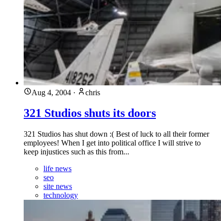
Aug 4, 2004
·
chris
321 Studios shuts its doors
321 Studios has shut down :( Best of luck to all their former
employees! When I get into political office I will strive to
keep injustices such as this from...
life news
seo
site news
technology