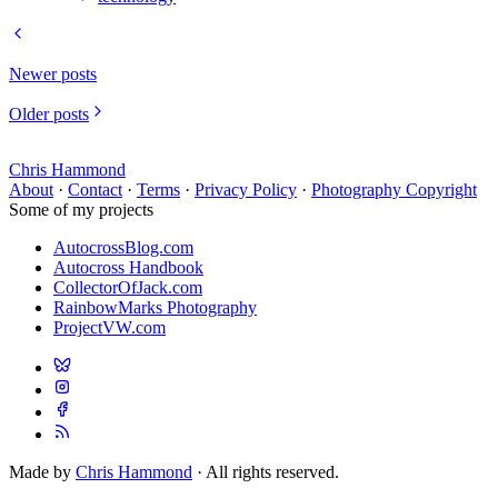
Newer posts
Older posts
Chris Hammond
About
·
Contact
·
Terms
·
Privacy Policy
·
Photography Copyright
Some of my projects
AutocrossBlog.com
Autocross Handbook
CollectorOfJack.com
RainbowMarks Photography
ProjectVW.com
Made by
Chris Hammond
· All rights reserved.