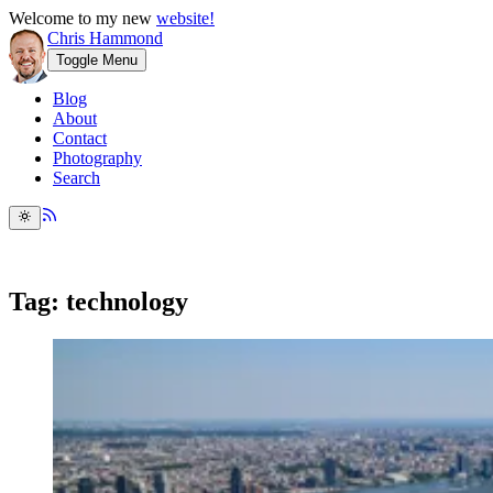
Welcome to my new
website!
Chris Hammond
Toggle Menu
Blog
About
Contact
Photography
Search
Tag: technology