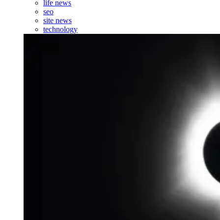
life news
seo
site news
technology