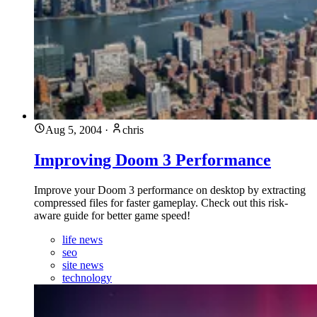
Aug 5, 2004
·
chris
Improving Doom 3 Performance
Improve your Doom 3 performance on desktop by extracting
compressed files for faster gameplay. Check out this risk-
aware guide for better game speed!
life news
seo
site news
technology