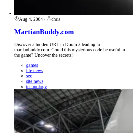
Aug 4, 2004
·
chris
MartianBuddy.com
Discover a hidden URL in Doom 3 leading to
martianbuddy.com. Could this mysterious code be useful in
the game? Uncover the secrets!
games
life news
seo
site news
technology