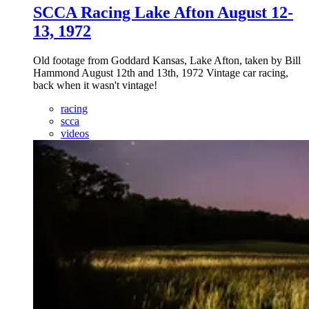
SCCA Racing Lake Afton August 12-
13, 1972
Old footage from Goddard Kansas, Lake Afton, taken by Bill
Hammond August 12th and 13th, 1972 Vintage car racing,
back when it wasn't vintage!
racing
scca
videos