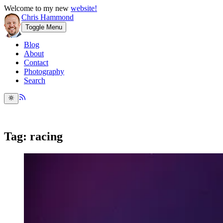
Welcome to my new
website!
Chris Hammond
Toggle Menu
Blog
About
Contact
Photography
Search
Tag: racing