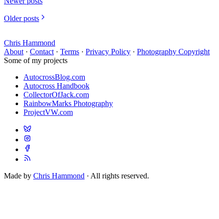
Newer posts
Older posts
Chris Hammond
About
·
Contact
·
Terms
·
Privacy Policy
·
Photography Copyright
Some of my projects
AutocrossBlog.com
Autocross Handbook
CollectorOfJack.com
RainbowMarks Photography
ProjectVW.com
Made by
Chris Hammond
· All rights reserved.