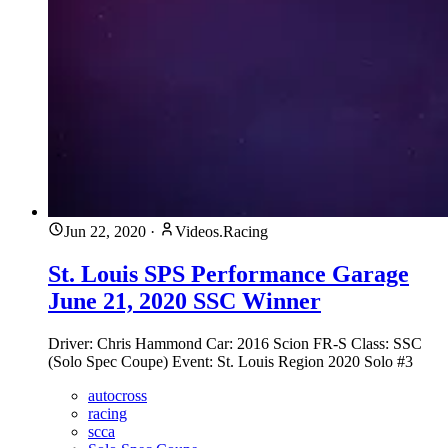
Jun 22, 2020
·
Videos.Racing
St. Louis SPS Performance Garage
June 21, 2020 SSC Winner
Driver: Chris Hammond Car: 2016 Scion FR-S Class: SSC
(Solo Spec Coupe) Event: St. Louis Region 2020 Solo #3
autocross
racing
scca