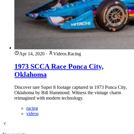
Apr 14, 2020
·
Videos.Racing
1973 SCCA Race Ponca City,
Oklahoma
Discover rare Super 8 footage captured in 1973 Ponca City,
Oklahoma by Bill Hammond. Witness the vintage charm
reimagined with modern technology.
racing
videos