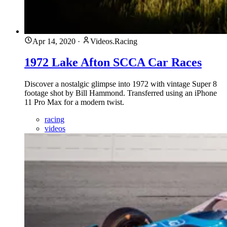
Apr 14, 2020
·
Videos.Racing
1972 Lake Afton SCCA Car Races
Discover a nostalgic glimpse into 1972 with vintage Super 8
footage shot by Bill Hammond. Transferred using an iPhone
11 Pro Max for a modern twist.
racing
videos