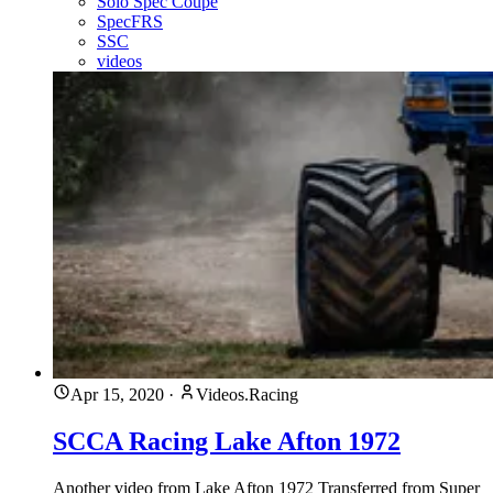
Solo Spec Coupe
SpecFRS
SSC
videos
Apr 15, 2020
·
Videos.Racing
SCCA Racing Lake Afton 1972
Another video from Lake Afton 1972 Transferred from Super