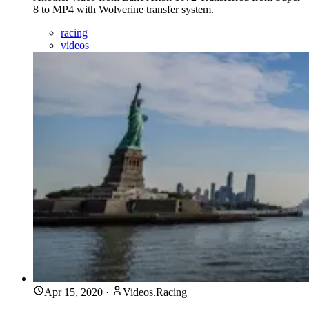
8 to MP4 with Wolverine transfer system.
racing
videos
Apr 15, 2020
·
Videos.Racing