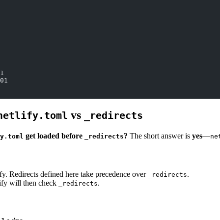
1
01
vs
netlify.toml
_redirects
get loaded before
?
The short answer is
yes
—
y.toml
_redirects
ne
lify. Redirects defined here take precedence over
.
_redirects
lify will then check
.
_redirects