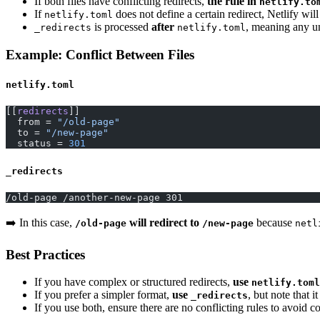
If both files have conflicting redirects,
the rule in
netlify.to
If
does not define a certain redirect, Netlify wil
netlify.toml
is processed
after
, meaning any u
_redirects
netlify.toml
Example: Conflict Between Files
netlify.toml
[[
redirects
]]
  from = 
"/old-page"
  to = 
"/new-page"
  status = 
301
_redirects
/old-page /another-new-page 301
➡️ In this case,
will redirect to
because
/old-page
/new-page
netl
Best Practices
If you have complex or structured redirects,
use
netlify.toml
If you prefer a simpler format,
use
, but note that i
_redirects
If you use both, ensure there are no conflicting rules to avoid c