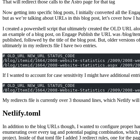
That will redirect those calls to the Astro page for that tag
Now getting into specific blog posts, I initially converted all the Engag
but as we’re talking about URLs in this blog post, let’s cover how I h
I created a powershell script that ultimately created the OLD URL alon
an example of a blog post, on Engage Publish the URL was /blog/itemid
published, followed by the title of the blog post. But, older version
ultimately in my redirects file I have two entries.
# OLD_URL NEW_URL STATUS_CODE  
/blog/itemid/1664/2008-website-statistics /2009/2008-we
/blog/itemid/1664/2008-website-statistics.aspx /2009/20
If I wanted to account for case sensitivity I might have additional entri
# OLD_URL NEW_URL STATUS_CODE
/Blog/ItemId/1664/2008-Website-Statistics /2009/2008-we
My redirects file is currently over 3 thousand lines, which Netlify wi
Netlify.toml
In addition to the blog URLs though, I wanted to configure proper ha
enumerating over every tag and potential paging combination, which pr
project. Inside of that toml file I added 3 redirect rules, one for the pag