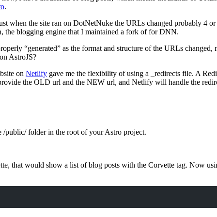
ro
.
just when the site ran on DotNetNuke the URLs changed probably 4 or 
, the blogging engine that I maintained a fork of for DNN.
 properly “generated” as the format and structure of the URLs changed,
 on AstroJS?
bsite on
Netlify
gave me the flexibility of using a _redirects file. A Redi
ovide the OLD url and the NEW url, and Netlify will handle the redirec
e /public/ folder in the root of your Astro project.
 that would show a list of blog posts with the Corvette tag. Now using A