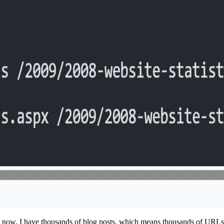
now, I have thousands of blog posts, which means thousands of URLs a