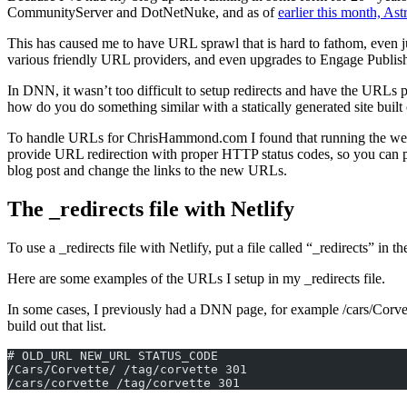
CommunityServer and DotNetNuke, and as of
earlier this month, Ast
This has caused me to have URL sprawl that is hard to fathom, even 
various friendly URL providers, and even upgrades to Engage Publish
In DNN, it wasn’t too difficult to setup redirects and have the URLs
how do you do something similar with a statically generated site built
To handle URLs for ChrisHammond.com I found that running the we
provide URL redirection with proper HTTP status codes, so you can pr
blog post and change the links to the new URLs.
The _redirects file with Netlify
To use a _redirects file with Netlify, put a file called “_redirects” in th
Here are some examples of the URLs I setup in my _redirects file.
In some cases, I previously had a DNN page, for example /cars/Corvette,
build out that list.
# OLD_URL NEW_URL STATUS_CODE  
/Cars/Corvette/ /tag/corvette 301  
/cars/corvette /tag/corvette 301  