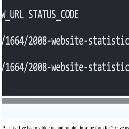
Because I’ve had my blog up and running in some form for 20+ years 