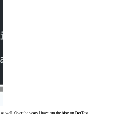
s well. Over the years I have run the blog on DotText,