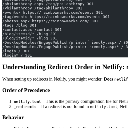
/philanthropy.aspx /tag/philanthropy 301
/Philanthropy /tag/philanthropy 301
/events/ https://rainbowmarks.com/events 301
/tag/events https://rainbowmarks.com/events 301
/photos.aspx https://rainbowmarks.com/ 301
/tags /blog 301
/contact.aspx /contact 301
/blog/itemid/* /blog 301
/Blog/itemid/* /blog 301
/DesktopModules/EngagePublish/printerfriendly.aspx / 30
/DesktopModules/EngagePublish/printerfriendly.aspx* / 3
/login / 301
/login* / 301
Understanding Redirect Order in Netlify:
When setting up redirects in Netlify, you might wonder:
Does
netlif
Order of Precedence
– This is the primary configuration file for Net
netlify.toml
– If a redirect is not found in
, Net
_redirects
netlify.toml
Behavior