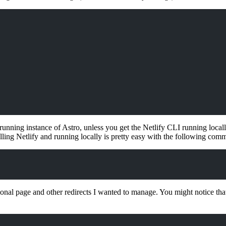
unning instance of Astro, unless you get the Netlify CLI running locally
ling Netlify and running locally is pretty easy with the following com
tional page and other redirects I wanted to manage. You might notice th