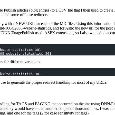
e Publish articles (blog entries) to a CSV file that I then used to create
andled some of those redirects.
g with a NEW URL for each of the MD files. Using this information I was
/1664/2008-website-statistics, and for Astro the new url for the post is
s of DNN/EnagePublish used .ASPX extensions, so I also wanted to accoun
bsite-statistics 301  
08-website-statistics 301  
es for different variations
bsite-statistics 301 
ll use to generate the proper redirect handling for most of my URLs.
ndling for TAGS and PAGING that occurred on the site using DNN/EngageP
obably would have added another couple of thousand lines. I was able to
ing, and one for the tags (2 for case sensitivity for tags).