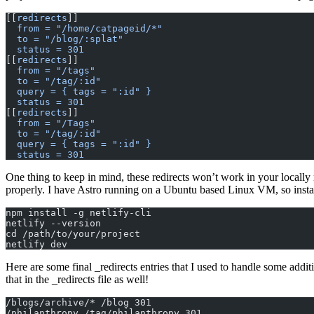
[[
redirects
]]  
  from = "/home/catpageid/*"
  to = "/blog/:splat"
  status = 301
[[
redirects
]]
  from = "/tags"
  to = "/tag/:id"
  query = { tags = ":id" }
  status = 301
[[
redirects
]]
  from = "/Tags"
  to = "/tag/:id"
  query = { tags = ":id" }
  status = 301
One thing to keep in mind, these redirects won’t work in your locally r
properly. I have Astro running on a Ubuntu based Linux VM, so instal
npm install -g netlify-cli
netlify --version
cd /path/to/your/project
netlify dev
Here are some final _redirects entries that I used to handle some addi
that in the _redirects file as well!
/blogs/archive/* /blog 301
/philanthropy /tag/philanthropy 301