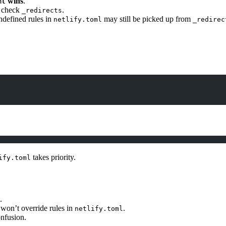
wins
.
ml
l check
.
_redirects
ndefined rules in
may still be picked up from
netlify.toml
_redirec
takes priority.
ify.toml
.
t won’t override rules in
.
netlify.toml
onfusion.