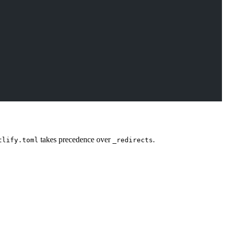
takes precedence over
.
tlify.toml
_redirects