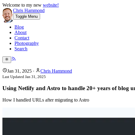
Welcome to my new
website!
Chris Hammond
Toggle Menu
Blog
About
Contact
Photography
Search
Jan 31, 2025
·
Chris Hammond
Last Updated
Jan 31, 2025
Using Netlify and Astro to handle 20+ years of blog ur
How I handled URLs after migrating to Astro