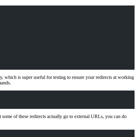
, which is super useful for testing to ensure your redirects at working
mands.
at some of these redirects actually go to external URLs, you can do