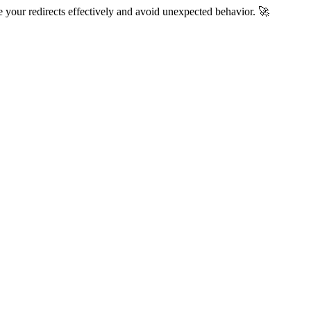
 your redirects effectively and avoid unexpected behavior. 🚀