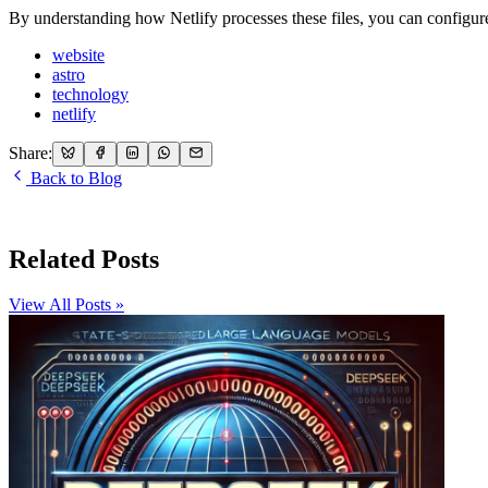
By understanding how Netlify processes these files, you can configure
website
astro
technology
netlify
Share:
Back to Blog
Related Posts
View All Posts »