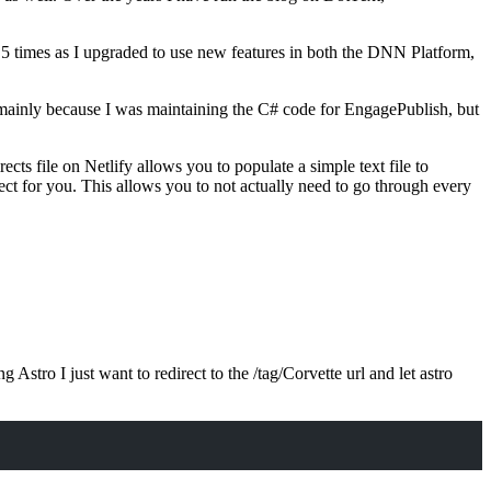
5 times as I upgraded to use new features in both the DNN Platform,
 mainly because I was maintaining the C# code for EngagePublish, but
rects file on Netlify allows you to populate a simple text file to
t for you. This allows you to not actually need to go through every
stro I just want to redirect to the /tag/Corvette url and let astro