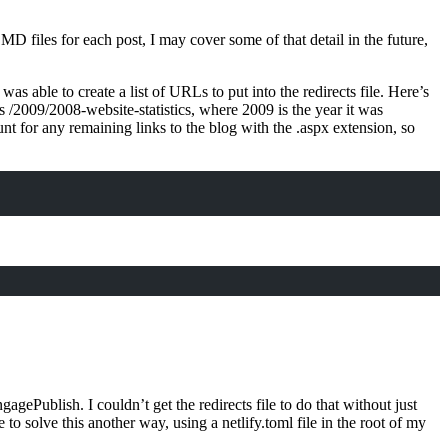
 .MD files for each post, I may cover some of that detail in the future,
 able to create a list of URLs to put into the redirects file. Here’s
 /2009/2008-website-statistics, where 2009 is the year it was
t for any remaining links to the blog with the .aspx extension, so
ublish. I couldn’t get the redirects file to do that without just
 solve this another way, using a netlify.toml file in the root of my