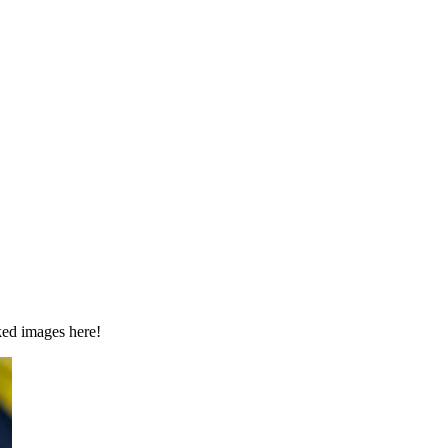
ked images here!