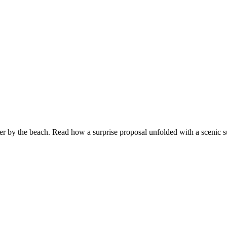
er by the beach. Read how a surprise proposal unfolded with a scenic 