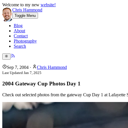
Welcome to my new
website!
Chris Hammond
Toggle Menu
Blog
About
Contact
Photography
Search
Sep 7, 2004
·
Chris Hammond
Last Updated
Jan 7, 2025
2004 Gateway Cup Photos Day 1
Check out selected photos from the gateway Cup Day 1 at Lafayette S