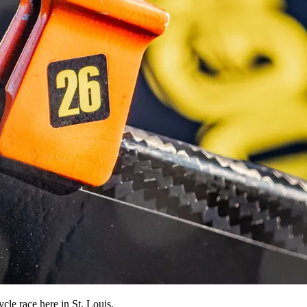
le race here in St. Louis.