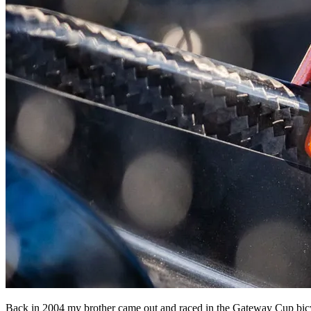
Back in 2004 my brother came out and raced in the Gateway Cup bicyc