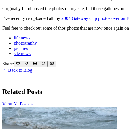
Originally I had posted the photos on my site, but those galleries are l
I’ve recently re-uploaded all my
2004 Gateway Cup photos over on F
Feel free to check out some of thos photos that are now once again on
life news
photography
pictures
site news
Share:
Back to Blog
Related Posts
View All Posts »