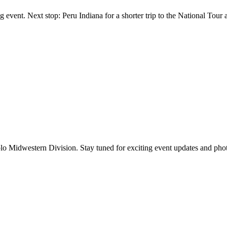
 event. Next stop: Peru Indiana for a shorter trip to the National Tour 
lo Midwestern Division. Stay tuned for exciting event updates and pho