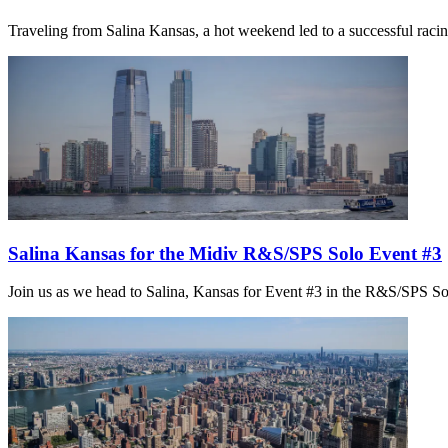
Traveling from Salina Kansas, a hot weekend led to a successful racing
Salina Kansas for the Midiv R&S/SPS Solo Event #3
Join us as we head to Salina, Kansas for Event #3 in the R&S/SPS So