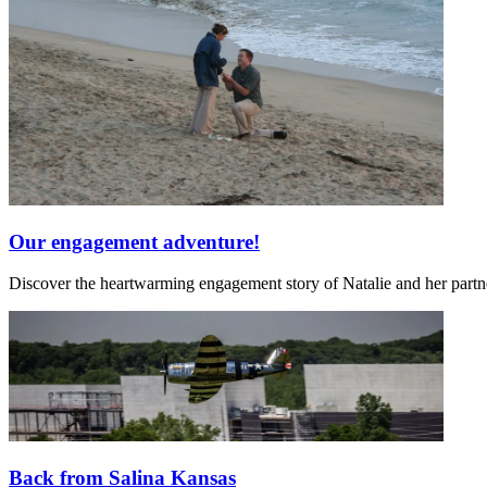
Our engagement adventure!
Discover the heartwarming engagement story of Natalie and her partn
Back from Salina Kansas