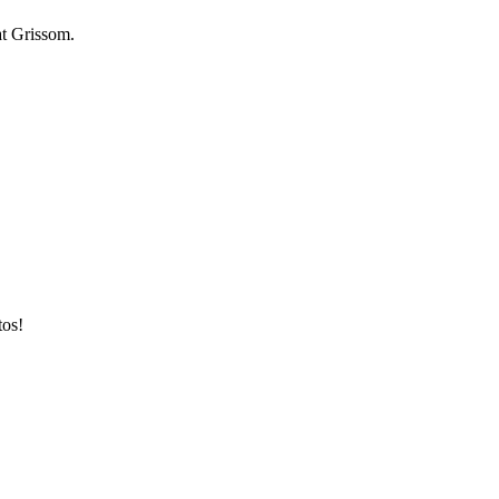
at Grissom.
tos!