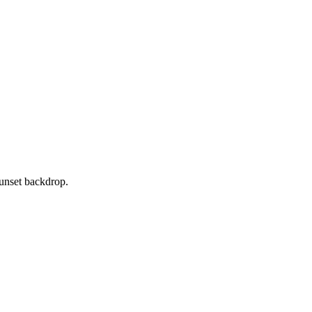
sunset backdrop.