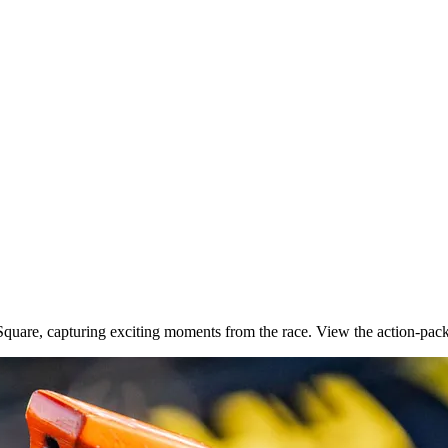
quare, capturing exciting moments from the race. View the action-pac