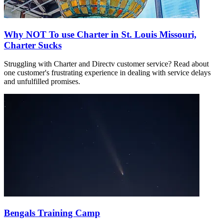
Why NOT To use Charter in St. Louis Missouri,
Charter Sucks
Struggling with Charter and Directv customer service? Read about
one customer's frustrating experience in dealing with service delays
and unfulfilled promises.
Bengals Training Camp