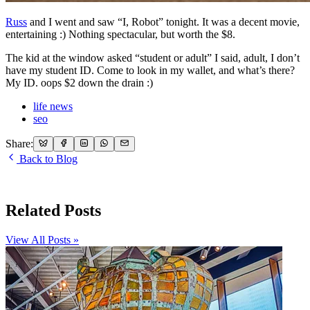
Russ
and I went and saw “I, Robot” tonight. It was a decent movie,
entertaining :) Nothing spectacular, but worth the $8.
The kid at the window asked “student or adult” I said, adult, I don’t
have my student ID. Come to look in my wallet, and what’s there?
My ID. oops $2 down the drain :)
life news
seo
Share:
Back to Blog
Related Posts
View All Posts »