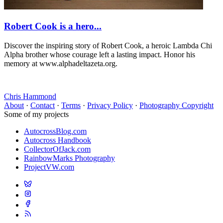
Robert Cook is a hero...
Discover the inspiring story of Robert Cook, a heroic Lambda Chi
Alpha brother whose courage left a lasting impact. Honor his
memory at www.alphadeltazeta.org.
Chris Hammond
About
·
Contact
·
Terms
·
Privacy Policy
·
Photography Copyright
Some of my projects
AutocrossBlog.com
Autocross Handbook
CollectorOfJack.com
RainbowMarks Photography
ProjectVW.com