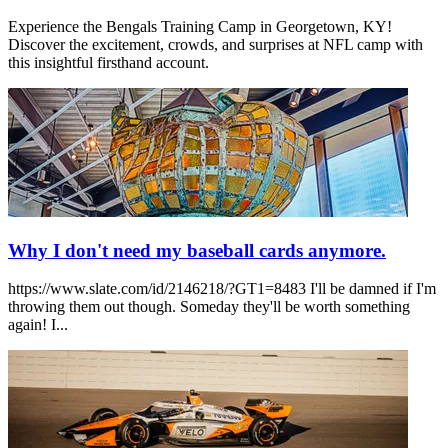
Experience the Bengals Training Camp in Georgetown, KY!
Discover the excitement, crowds, and surprises at NFL camp with
this insightful firsthand account.
Why I don't need my baseball cards anymore.
https://www.slate.com/id/2146218/?GT1=8483 I'll be damned if I'm
throwing them out though. Someday they'll be worth something
again! I...