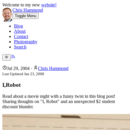
Welcome to my new
website!
Chris Hammond
Toggle Menu
Blog
About
Contact
Photography
Search
Jul 29, 2004
·
Chris Hammond
Last Updated
Jan 23, 2008
I,Robot
Read about a movie night with a funny twist in this blog post!
Sharing thoughts on "I, Robot" and an unexpected $2 student
discount blunder.