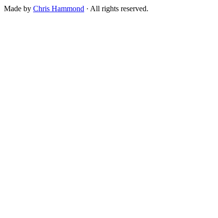
Made by
Chris Hammond
· All rights reserved.