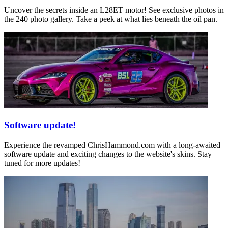
Uncover the secrets inside an L28ET motor! See exclusive photos in
the 240 photo gallery. Take a peek at what lies beneath the oil pan.
Software update!
Experience the revamped ChrisHammond.com with a long-awaited
software update and exciting changes to the website's skins. Stay
tuned for more updates!