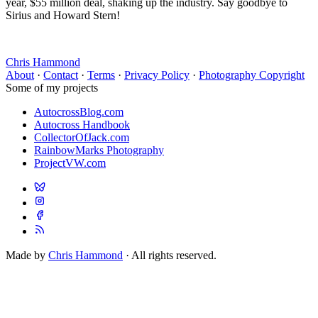
year, $55 million deal, shaking up the industry. Say goodbye to
Sirius and Howard Stern!
Chris Hammond
About
·
Contact
·
Terms
·
Privacy Policy
·
Photography Copyright
Some of my projects
AutocrossBlog.com
Autocross Handbook
CollectorOfJack.com
RainbowMarks Photography
ProjectVW.com
Made by
Chris Hammond
· All rights reserved.