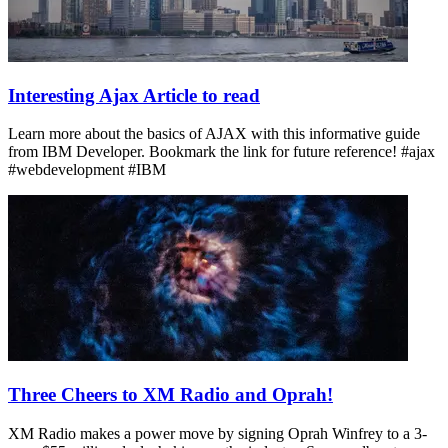
Interesting Ajax Article to read
Learn more about the basics of AJAX with this informative guide
from IBM Developer. Bookmark the link for future reference! #ajax
#webdevelopment #IBM
Three Cheers to XM Radio and Oprah!
XM Radio makes a power move by signing Oprah Winfrey to a 3-