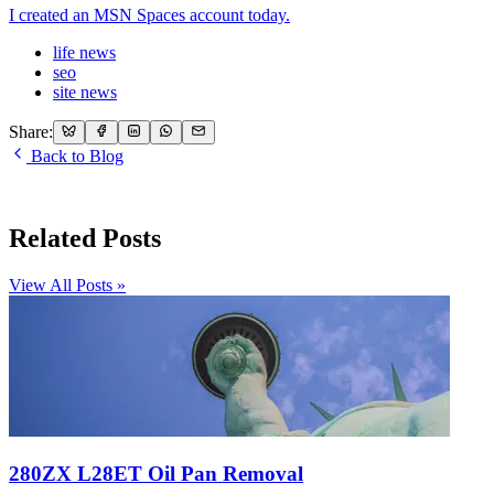
I created an MSN Spaces account today.
life news
seo
site news
Share:
Back to Blog
Related Posts
View All Posts »
280ZX L28ET Oil Pan Removal