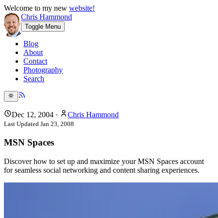
Welcome to my new
website!
Chris Hammond
Toggle Menu
Blog
About
Contact
Photography
Search
Dec 12, 2004
·
Chris Hammond
Last Updated
Jan 23, 2008
MSN Spaces
Discover how to set up and maximize your MSN Spaces account
for seamless social networking and content sharing experiences.