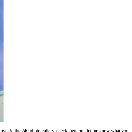
res over in the 240 photo gallery, check them out, let me know what you