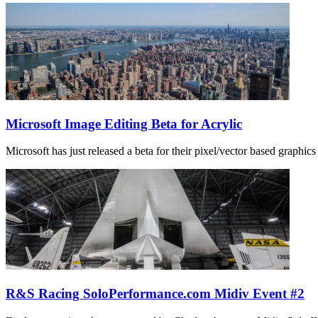
Microsoft Image Editing Beta for Acrylic
Microsoft has just released a beta for their pixel/vector based graphics 
R&S Racing SoloPerformance.com Midiv Event #2