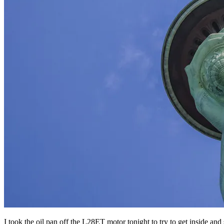
I took the oil pan off the L28ET motor tonight to try to get inside an