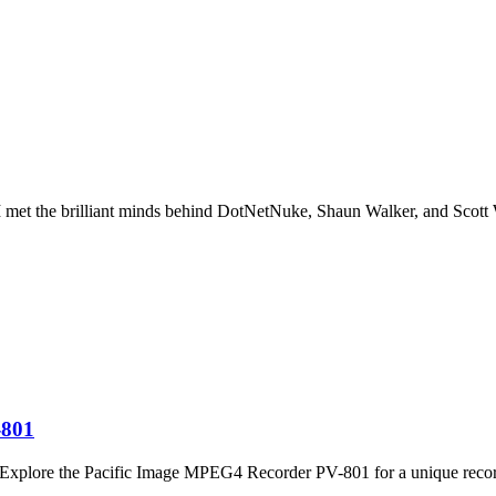
I met the brilliant minds behind DotNetNuke, Shaun Walker, and Scot
-801
t. Explore the Pacific Image MPEG4 Recorder PV-801 for a unique recor