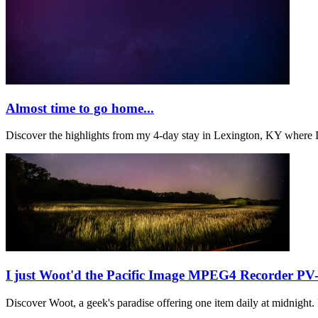
Almost time to go home...
Discover the highlights from my 4-day stay in Lexington, KY where 
I just Woot'd the Pacific Image MPEG4 Recorder PV
Discover Woot, a geek's paradise offering one item daily at midnigh