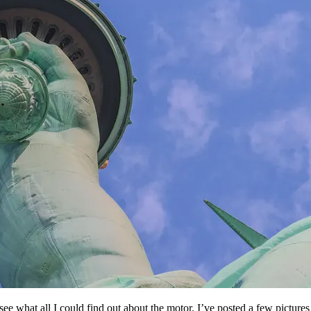
d see what all I could find out about the motor. I’ve posted a few pictu