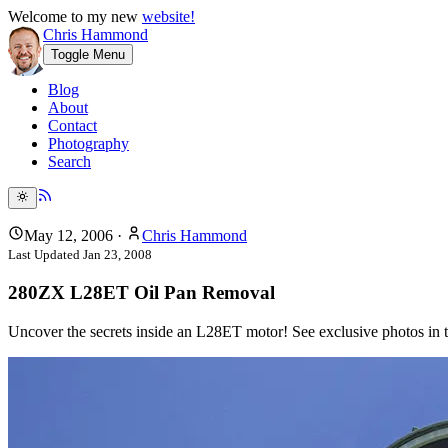
Welcome to my new
website!
Chris Hammond
Toggle Menu
Blog
About
Contact
Photography
Search
May 12, 2006
·
Chris Hammond
Last Updated
Jan 23, 2008
280ZX L28ET Oil Pan Removal
Uncover the secrets inside an L28ET motor! See exclusive photos in th