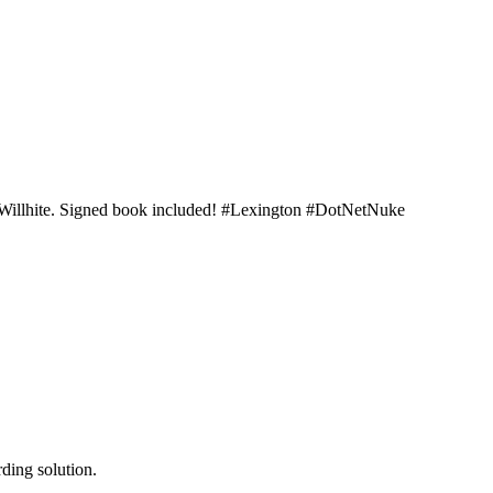
t Willhite. Signed book included! #Lexington #DotNetNuke
ding solution.