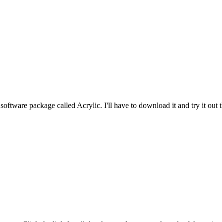
software package called Acrylic. I'll have to download it and try it out th