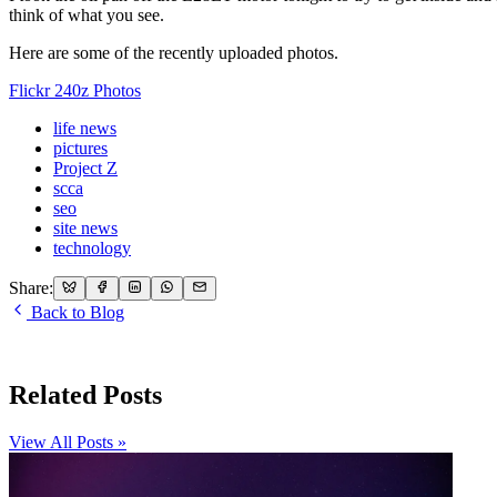
think of what you see.
Here are some of the recently uploaded photos.
Flickr 240z Photos
life news
pictures
Project Z
scca
seo
site news
technology
Share:
Back to Blog
Related Posts
View All Posts »