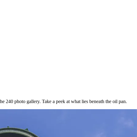
e 240 photo gallery. Take a peek at what lies beneath the oil pan.