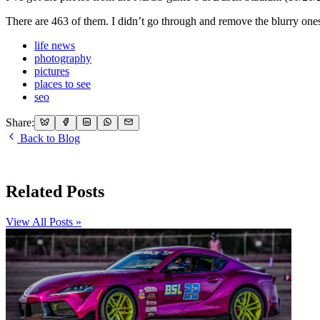
There are 463 of them. I didn’t go through and remove the blurry one
life news
photography
pictures
places to see
seo
Share:
Back to Blog
Related Posts
View All Posts »