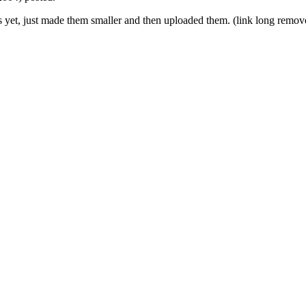
s yet, just made them smaller and then uploaded them. (link long remov