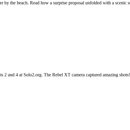
er by the beach. Read how a surprise proposal unfolded with a scenic 
eats 2 and 4 at Solo2.org. The Rebel XT camera captured amazing shot