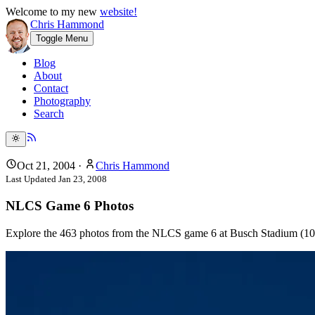
Welcome to my new
website!
Chris Hammond
Toggle Menu
Blog
About
Contact
Photography
Search
Oct 21, 2004
·
Chris Hammond
Last Updated
Jan 23, 2008
NLCS Game 6 Photos
Explore the 463 photos from the NLCS game 6 at Busch Stadium (10/2