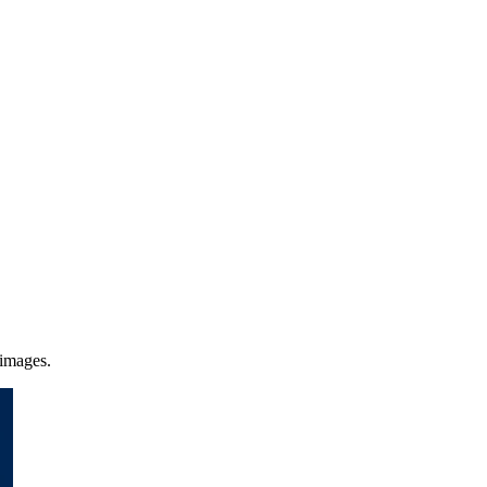
 images.