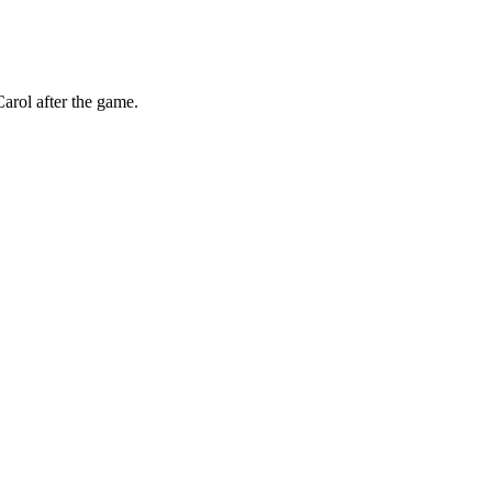
arol after the game.