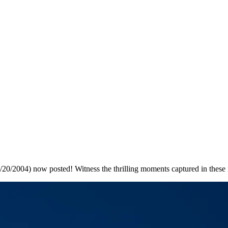
0/2004) now posted! Witness the thrilling moments captured in these