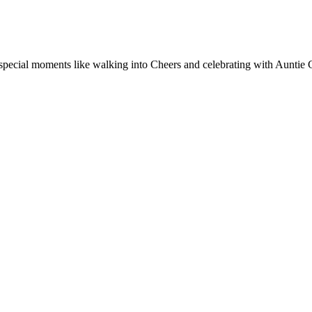
special moments like walking into Cheers and celebrating with Auntie C