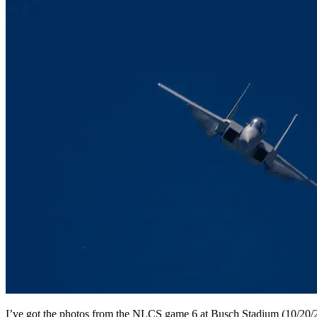
I’ve got the photos from the NLCS game 6 at Busch Stadium (10/20/