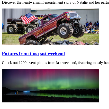
Discover the heartwarming engagement story of Natalie and her partn
Pictures from this past weekend
Check out 1200 event photos from last weekend, featuring mostly h