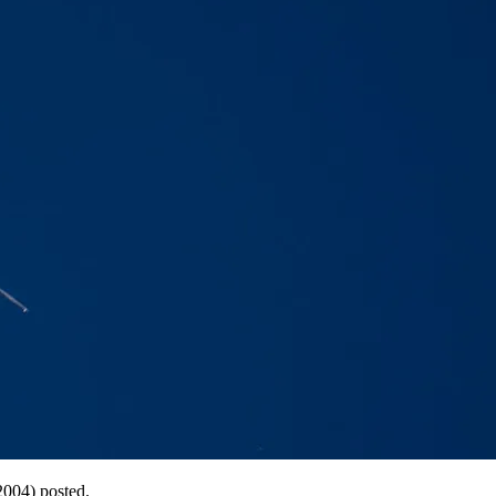
2004) posted.