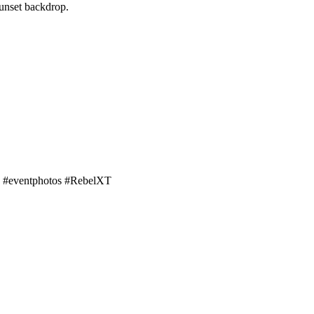
sunset backdrop.
s! #eventphotos #RebelXT