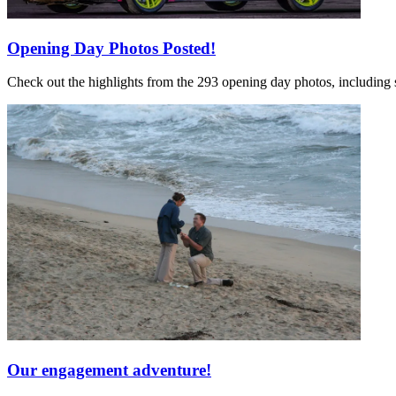
Opening Day Photos Posted!
Check out the highlights from the 293 opening day photos, including 
Our engagement adventure!