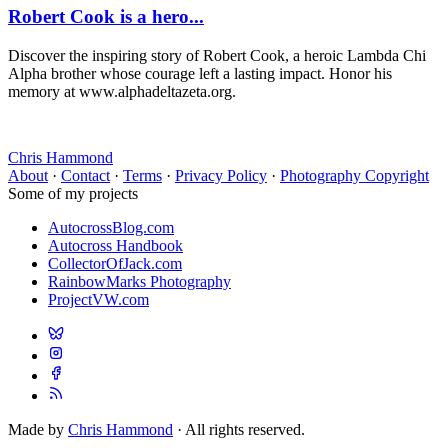
Robert Cook is a hero...
Discover the inspiring story of Robert Cook, a heroic Lambda Chi
Alpha brother whose courage left a lasting impact. Honor his
memory at www.alphadeltazeta.org.
Chris Hammond
About
·
Contact
·
Terms
·
Privacy Policy
·
Photography Copyright
Some of my projects
AutocrossBlog.com
Autocross Handbook
CollectorOfJack.com
RainbowMarks Photography
ProjectVW.com
Made by
Chris Hammond
· All rights reserved.