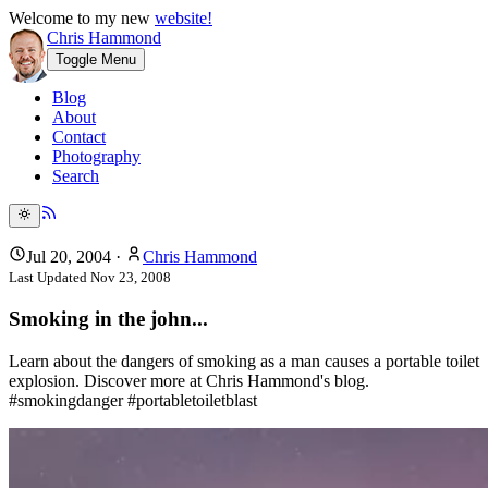
Welcome to my new
website!
Chris Hammond
Toggle Menu
Blog
About
Contact
Photography
Search
Jul 20, 2004
·
Chris Hammond
Last Updated
Nov 23, 2008
Smoking in the john...
Learn about the dangers of smoking as a man causes a portable toilet
explosion. Discover more at Chris Hammond's blog.
#smokingdanger #portabletoiletblast