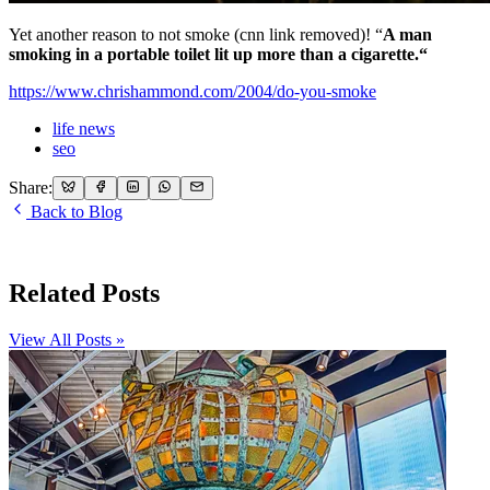
Yet another reason to not smoke (cnn link removed)! “
A man
smoking in a portable toilet lit up more than a cigarette.“
https://www.chrishammond.com/2004/do-you-smoke
life news
seo
Share:
Back to Blog
Related Posts
View All Posts »