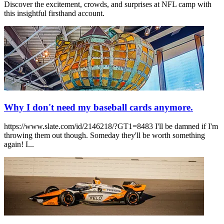
Discover the excitement, crowds, and surprises at NFL camp with
this insightful firsthand account.
Why I don't need my baseball cards anymore.
https://www.slate.com/id/2146218/?GT1=8483 I'll be damned if I'm
throwing them out though. Someday they'll be worth something
again! I...