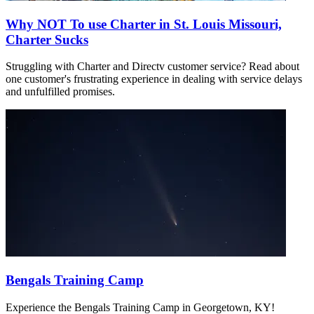
Why NOT To use Charter in St. Louis Missouri,
Charter Sucks
Struggling with Charter and Directv customer service? Read about
one customer's frustrating experience in dealing with service delays
and unfulfilled promises.
Bengals Training Camp
Experience the Bengals Training Camp in Georgetown, KY!