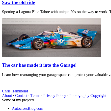
Saw the old ride
Spotting a Laguna Blue Tahoe with unique 20s on the way to work. T
The car has made it into the Garage!
Learn how rearranging your garage space can protect your valuable veh
Chris Hammond
About
·
Contact
·
Terms
·
Privacy Policy
·
Photography Copyright
Some of my projects
AutocrossBlog.com