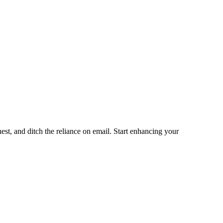
st, and ditch the reliance on email. Start enhancing your