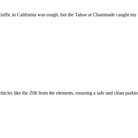
raffic in California was rough, but the Tahoe at Chaminade caught my 
icles like the Z06 from the elements, ensuring a safe and clean parking