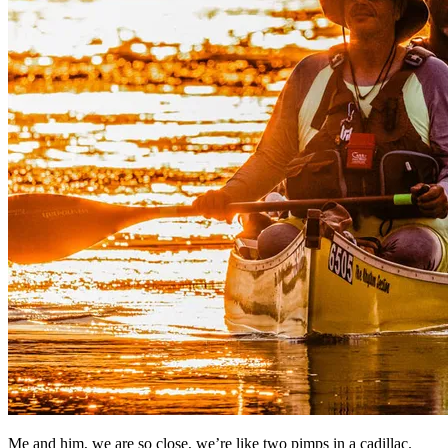
Me and him, we are so close, we’re like two pimps in a cadillac.