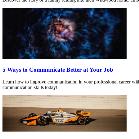
5 Ways to Communicate Better at Your Job
Learn how to improve communication in your professional career with t
communication skills today!