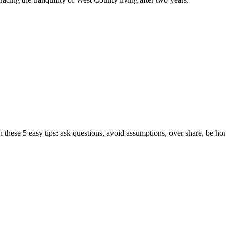
hese 5 easy tips: ask questions, avoid assumptions, over share, be hone