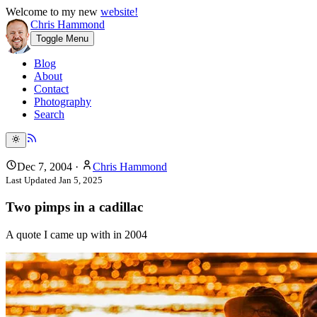
Welcome to my new
website!
Chris Hammond
Toggle Menu
Blog
About
Contact
Photography
Search
Dec 7, 2004
·
Chris Hammond
Last Updated
Jan 5, 2025
Two pimps in a cadillac
A quote I came up with in 2004