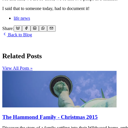
I said that to someone today, had to document it!
life news
Share:
Back to Blog
Related Posts
View All Posts »
The Hammond Family - Christmas 2015
Discover the story of a family settling into their Wildwood home, embr