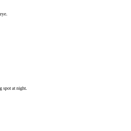
eye.
 spot at night.