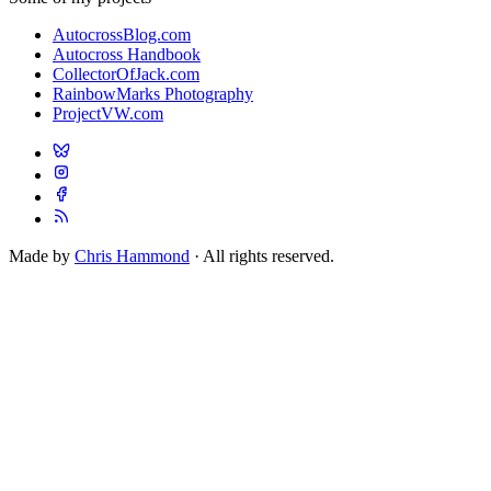
AutocrossBlog.com
Autocross Handbook
CollectorOfJack.com
RainbowMarks Photography
ProjectVW.com
Made by
Chris Hammond
· All rights reserved.