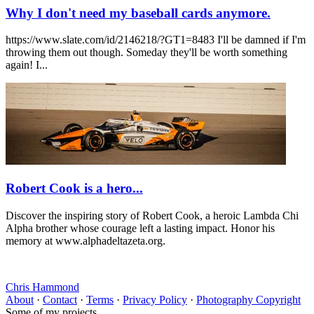
Why I don't need my baseball cards anymore.
https://www.slate.com/id/2146218/?GT1=8483 I'll be damned if I'm
throwing them out though. Someday they'll be worth something
again! I...
Robert Cook is a hero...
Discover the inspiring story of Robert Cook, a heroic Lambda Chi
Alpha brother whose courage left a lasting impact. Honor his
memory at www.alphadeltazeta.org.
Chris Hammond
About
·
Contact
·
Terms
·
Privacy Policy
·
Photography Copyright
Some of my projects