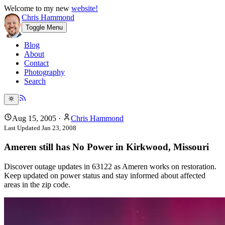
Welcome to my new
website!
Chris Hammond
Toggle Menu
Blog
About
Contact
Photography
Search
Aug 15, 2005
·
Chris Hammond
Last Updated
Jan 23, 2008
Ameren still has No Power in Kirkwood, Missouri
Discover outage updates in 63122 as Ameren works on restoration.
Keep updated on power status and stay informed about affected
areas in the zip code.