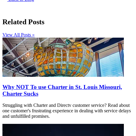
Related Posts
View All Posts »
Why NOT To use Charter in St. Louis Missouri,
Charter Sucks
Struggling with Charter and Directv customer service? Read about
one customer's frustrating experience in dealing with service delays
and unfulfilled promises.