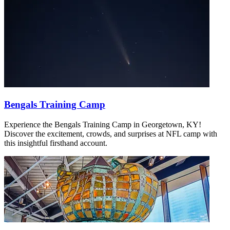
Bengals Training Camp
Experience the Bengals Training Camp in Georgetown, KY!
Discover the excitement, crowds, and surprises at NFL camp with
this insightful firsthand account.