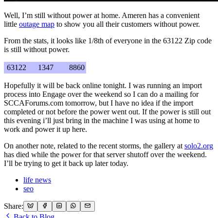
Well, I’m still without power at home. Ameren has a convenient
little
outage map
to show you all their customers without power.
From the stats, it looks like 1/8th of everyone in the 63122 Zip code
is still without power.
63122
1347
8860
Hopefully it will be back online tonight. I was running an import
process into Engage over the weekend so I can do a mailing for
SCCAForums.com tomorrow, but I have no idea if the import
completed or not before the power went out. If the power is still out
this evening i’ll just bring in the machine I was using at home to
work and power it up here.
On another note, related to the recent storms, the gallery at
solo2.org
has died while the power for that server shutoff over the weekend.
I’ll be trying to get it back up later today.
life news
seo
Share:
Back to Blog