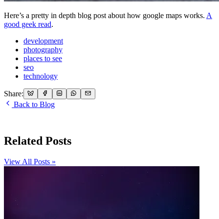
Here’s a pretty in depth blog post about how google maps works.
A
good geek read
.
development
photography
places to see
seo
technology
Share:
Back to Blog
Related Posts
View All Posts »