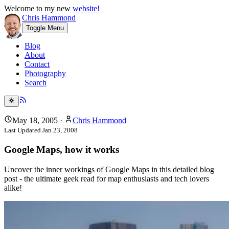
Welcome to my new
website!
Chris Hammond
Toggle Menu
Blog
About
Contact
Photography
Search
May 18, 2005
·
Chris Hammond
Last Updated
Jan 23, 2008
Google Maps, how it works
Uncover the inner workings of Google Maps in this detailed blog
post - the ultimate geek read for map enthusiasts and tech lovers
alike!