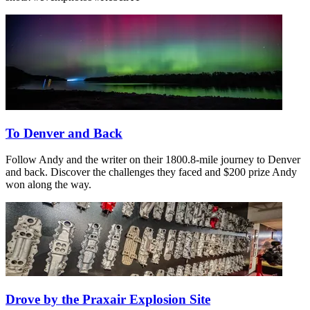
To Denver and Back
Follow Andy and the writer on their 1800.8-mile journey to Denver
and back. Discover the challenges they faced and $200 prize Andy
won along the way.
Drove by the Praxair Explosion Site