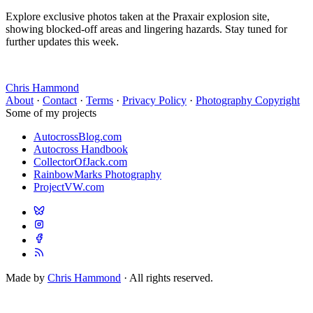
Explore exclusive photos taken at the Praxair explosion site,
showing blocked-off areas and lingering hazards. Stay tuned for
further updates this week.
Chris Hammond
About
·
Contact
·
Terms
·
Privacy Policy
·
Photography Copyright
Some of my projects
AutocrossBlog.com
Autocross Handbook
CollectorOfJack.com
RainbowMarks Photography
ProjectVW.com
Made by
Chris Hammond
· All rights reserved.