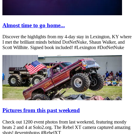
Almost time to go home...
Discover the highlights from my 4-day stay in Lexington, KY where
I met the brilliant minds behind DotNetNuke, Shaun Walker, and
Scott Willhite. Signed book included! #Lexington #DotNetNuke
Pictures from this past weekend
Check out 1200 event photos from last weekend, featuring mostly
heats 2 and 4 at Solo2.org. The Rebel XT camera captured amazing
shots! #eventphotos #RebelXT