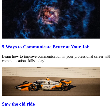
5 Ways to Communicate Better at Your Job
Learn how to improve communication in your professional career with t
communication skills today!
Saw the old ride