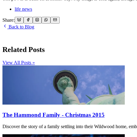
life news
Share:
Back to Blog
Related Posts
View All Posts »
The Hammond Family - Christmas 2015
Discover the story of a family settling into their Wildwood home, embr