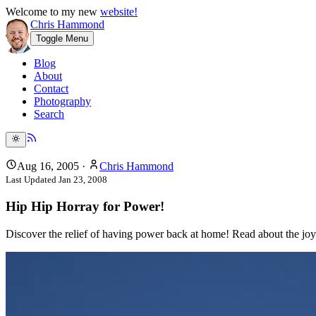
Welcome to my new
website!
Chris Hammond
Toggle Menu
Blog
About
Contact
Photography
Search
Aug 16, 2005
·
Chris Hammond
Last Updated
Jan 23, 2008
Hip Hip Horray for Power!
Discover the relief of having power back at home! Read about the joy