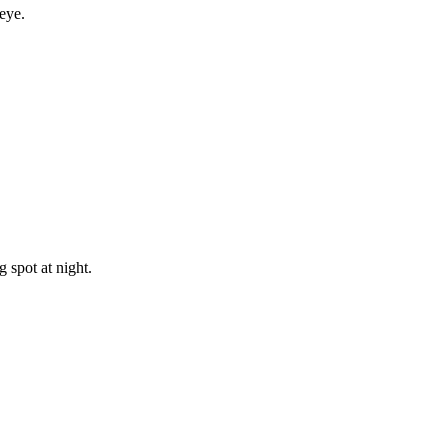
eye.
 spot at night.