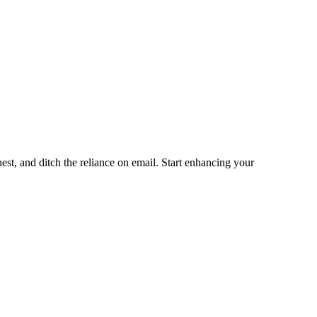
st, and ditch the reliance on email. Start enhancing your