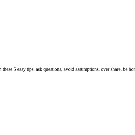
hese 5 easy tips: ask questions, avoid assumptions, over share, be hone