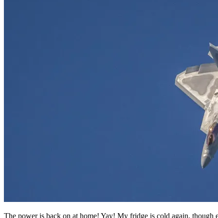
The power is back on at home! Yay! My fridge is cold again, though 