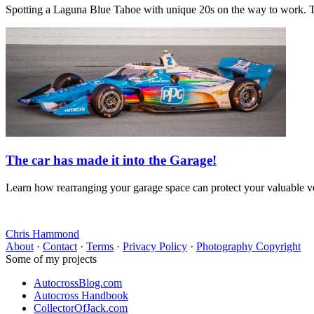
Spotting a Laguna Blue Tahoe with unique 20s on the way to work. T
The car has made it into the Garage!
Learn how rearranging your garage space can protect your valuable veh
Chris Hammond
About
·
Contact
·
Terms
·
Privacy Policy
·
Photography Copyright
Some of my projects
AutocrossBlog.com
Autocross Handbook
CollectorOfJack.com