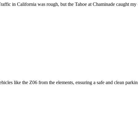
raffic in California was rough, but the Tahoe at Chaminade caught my 
icles like the Z06 from the elements, ensuring a safe and clean parking