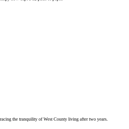
acing the tranquility of West County living after two years.