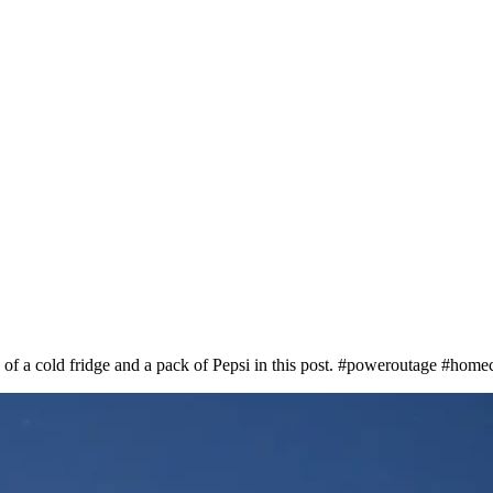
 of a cold fridge and a pack of Pepsi in this post. #poweroutage #home