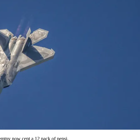
emtpy now cept a 12 pack of pepsi.