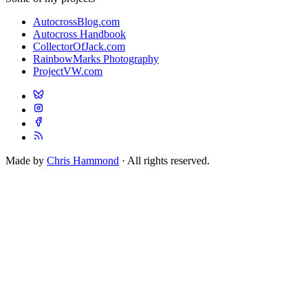
AutocrossBlog.com
Autocross Handbook
CollectorOfJack.com
RainbowMarks Photography
ProjectVW.com
Made by
Chris Hammond
· All rights reserved.