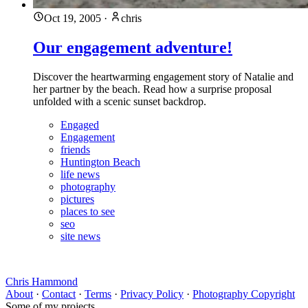
Oct 19, 2005
·
chris
Our engagement adventure!
Discover the heartwarming engagement story of Natalie and
her partner by the beach. Read how a surprise proposal
unfolded with a scenic sunset backdrop.
Engaged
Engagement
friends
Huntington Beach
life news
photography
pictures
places to see
seo
site news
Chris Hammond
About
·
Contact
·
Terms
·
Privacy Policy
·
Photography Copyright
Some of my projects