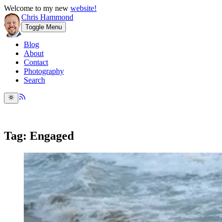
Welcome to my new
website!
Chris Hammond
Toggle Menu
Blog
About
Contact
Photography
Search
Tag: Engaged