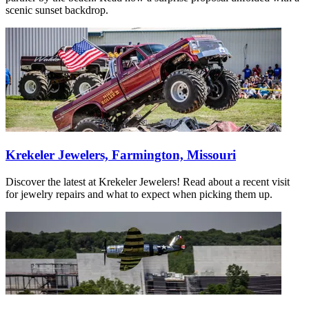
scenic sunset backdrop.
Krekeler Jewelers, Farmington, Missouri
Discover the latest at Krekeler Jewelers! Read about a recent visit
for jewelry repairs and what to expect when picking them up.