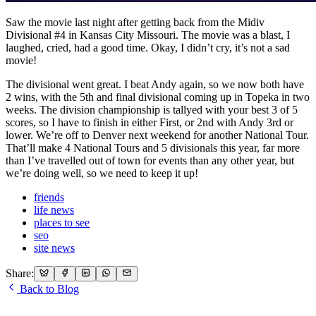
Saw the movie last night after getting back from the Midiv
Divisional #4 in Kansas City Missouri. The movie was a blast, I
laughed, cried, had a good time. Okay, I didn’t cry, it’s not a sad
movie!
The divisional went great. I beat Andy again, so we now both have
2 wins, with the 5th and final divisional coming up in Topeka in two
weeks. The division championship is tallyed with your best 3 of 5
scores, so I have to finish in either First, or 2nd with Andy 3rd or
lower. We’re off to Denver next weekend for another National Tour.
That’ll make 4 National Tours and 5 divisionals this year, far more
than I’ve travelled out of town for events than any other year, but
we’re doing well, so we need to keep it up!
friends
life news
places to see
seo
site news
Share:
Back to Blog