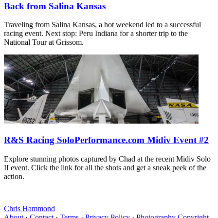
Back from Salina Kansas
Traveling from Salina Kansas, a hot weekend led to a successful
racing event. Next stop: Peru Indiana for a shorter trip to the
National Tour at Grissom.
R&S Racing SoloPerformance.com Midiv Event #2
Explore stunning photos captured by Chad at the recent Midiv Solo
II event. Click the link for all the shots and get a sneak peek of the
action.
Chris Hammond
About
·
Contact
·
Terms
·
Privacy Policy
·
Photography Copyright