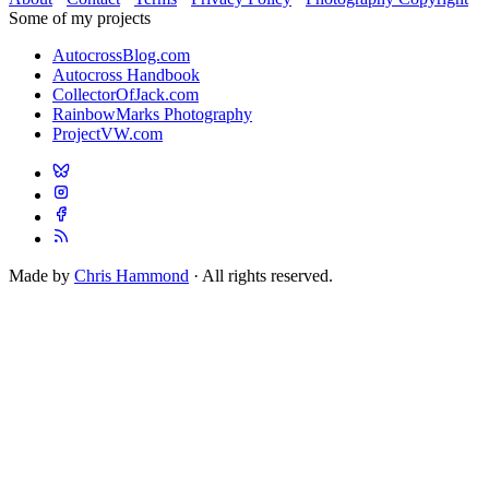
Some of my projects
AutocrossBlog.com
Autocross Handbook
CollectorOfJack.com
RainbowMarks Photography
ProjectVW.com
Made by
Chris Hammond
· All rights reserved.