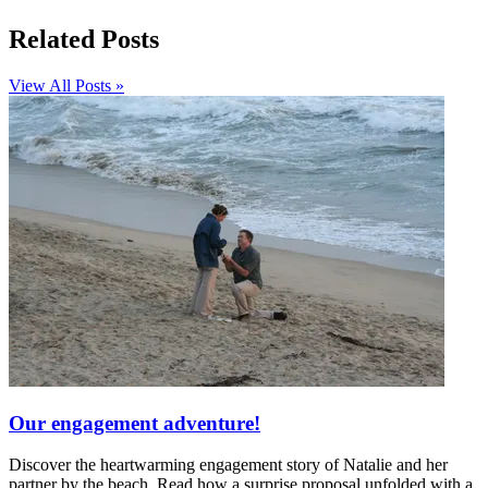
Related Posts
View All Posts »
Our engagement adventure!
Discover the heartwarming engagement story of Natalie and her
partner by the beach. Read how a surprise proposal unfolded with a