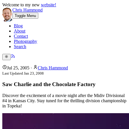
Welcome to my new
website!
Chris Hammond
Toggle Menu
Blog
About
Contact
Photography
Search
Jul 25, 2005
·
Chris Hammond
Last Updated
Jan 23, 2008
Saw Charlie and the Chocolate Factory
Discover the excitement of a movie night after the Midiv Divisional
#4 in Kansas City. Stay tuned for the thrilling division championship
in Topeka!