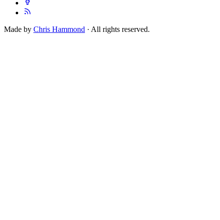
Made by
Chris Hammond
· All rights reserved.