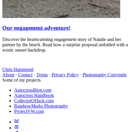
Our engagement adventure!
Discover the heartwarming engagement story of Natalie and her
partner by the beach. Read how a surprise proposal unfolded with a
scenic sunset backdrop.
Chris Hammond
About
·
Contact
·
Terms
·
Privacy Policy
·
Photography Copyright
Some of my projects
AutocrossBlog.com
Autocross Handbook
CollectorOfJack.com
RainbowMarks Photography
ProjectVW.com