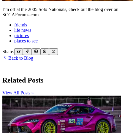
I’m off at the 2005 Solo Nationals, check out the blog over on
SCCAForums.com.
friends
life news
pictures
places to see
Share:
Back to Blog
Related Posts
View All Posts »