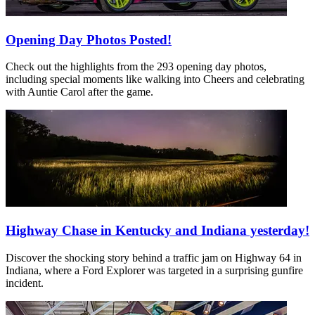
Opening Day Photos Posted!
Check out the highlights from the 293 opening day photos,
including special moments like walking into Cheers and celebrating
with Auntie Carol after the game.
Highway Chase in Kentucky and Indiana yesterday!
Discover the shocking story behind a traffic jam on Highway 64 in
Indiana, where a Ford Explorer was targeted in a surprising gunfire
incident.