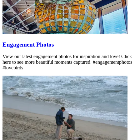
Engagement Photos
View our latest engagement photos for inspiration and love! Click
here to see more beautiful moments captured. #engagementphotos
#lovebirds