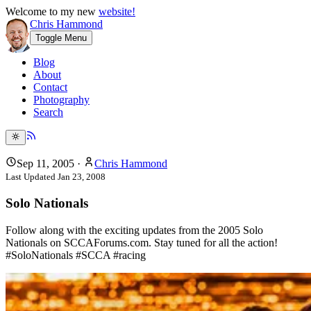
Welcome to my new
website!
Chris Hammond
Toggle Menu
Blog
About
Contact
Photography
Search
Sep 11, 2005
·
Chris Hammond
Last Updated
Jan 23, 2008
Solo Nationals
Follow along with the exciting updates from the 2005 Solo
Nationals on SCCAForums.com. Stay tuned for all the action!
#SoloNationals #SCCA #racing