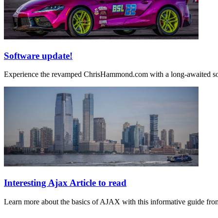
Software update!
Experience the revamped ChrisHammond.com with a long-awaited softw
Interesting Ajax Article to read
Learn more about the basics of AJAX with this informative guide f