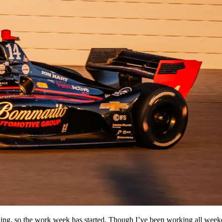
ng, so the work week has started. Though I’ve been working all weeken