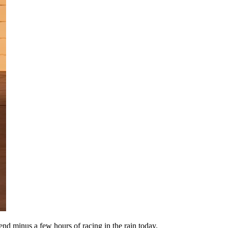
d minus a few hours of racing in the rain today.