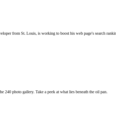
oper from St. Louis, is working to boost his web page's search ranki
e 240 photo gallery. Take a peek at what lies beneath the oil pan.