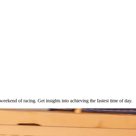
g weekend of racing. Get insights into achieving the fastest time of day.