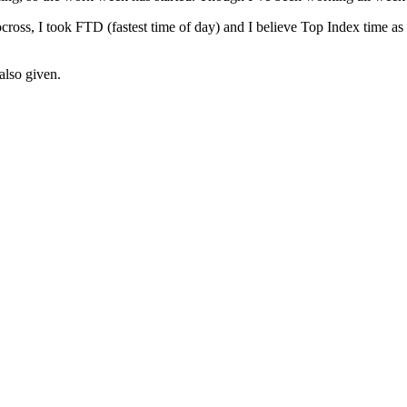
tocross, I took FTD (fastest time of day) and I believe Top Index time a
also given.