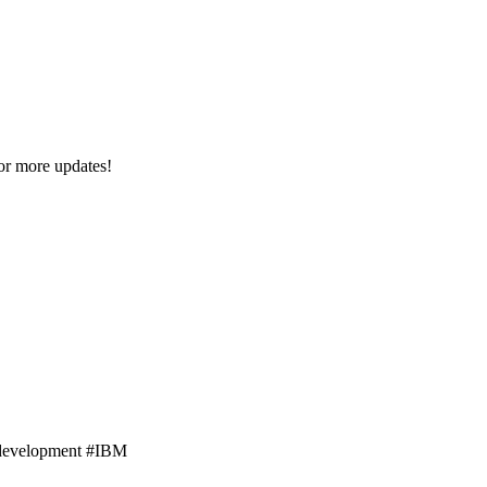
or more updates!
ebdevelopment #IBM