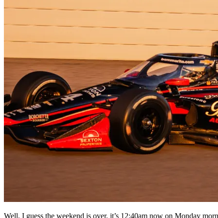
Well, I guess the weekend is over, it’s 12:40am now on Monday morni