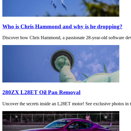
Who is Chris Hammond and why is he dropping?
Discover how Chris Hammond, a passionate 28-year-old software devel
280ZX L28ET Oil Pan Removal
Uncover the secrets inside an L28ET motor! See exclusive photos in th