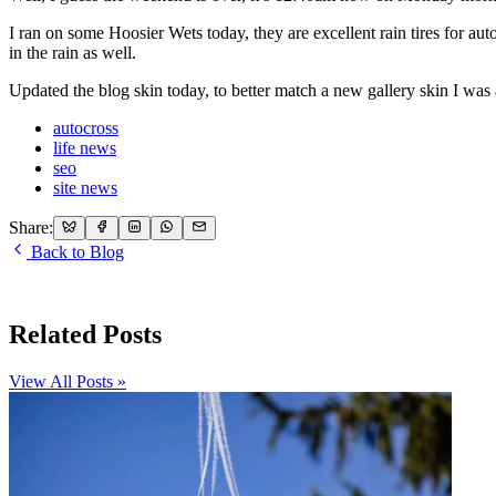
I ran on some Hoosier Wets today, they are excellent rain tires for au
in the rain as well.
Updated the blog skin today, to better match a new gallery skin I was 
autocross
life news
seo
site news
Share:
Back to Blog
Related Posts
View All Posts »