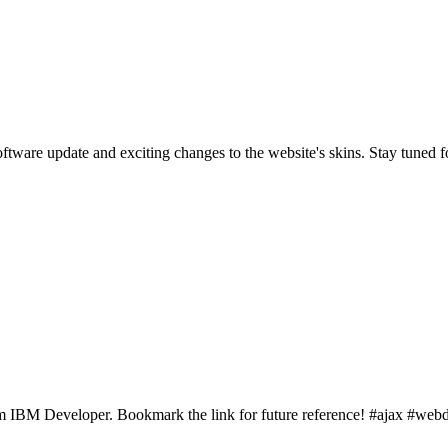
are update and exciting changes to the website's skins. Stay tuned f
rom IBM Developer. Bookmark the link for future reference! #ajax #w