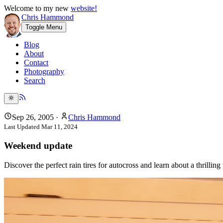
Welcome to my new
website!
Chris Hammond
Toggle Menu
Blog
About
Contact
Photography
Search
Sep 26, 2005
·
Chris Hammond
Last Updated
Mar 11, 2024
Weekend update
Discover the perfect rain tires for autocross and learn about a thrillin