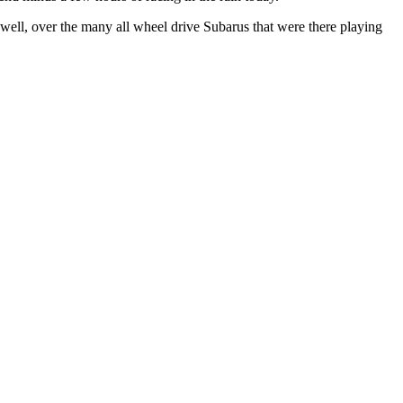
s well, over the many all wheel drive Subarus that were there playing