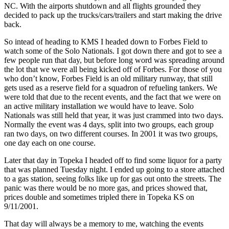
NC. With the airports shutdown and all flights grounded they
decided to pack up the trucks/cars/trailers and start making the drive
back.
So intead of heading to KMS I headed down to Forbes Field to
watch some of the Solo Nationals. I got down there and got to see a
few people run that day, but before long word was spreading around
the lot that we were all being kicked off of Forbes. For those of you
who don’t know, Forbes Field is an old military runway, that still
gets used as a reserve field for a squadron of refueling tankers. We
were told that due to the recent events, and the fact that we were on
an active military installation we would have to leave. Solo
Nationals was still held that year, it was just crammed into two days.
Normally the event was 4 days, split into two groups, each group
ran two days, on two different courses. In 2001 it was two groups,
one day each on one course.
Later that day in Topeka I headed off to find some liquor for a party
that was planned Tuesday night. I ended up going to a store attached
to a gas station, seeing folks like up for gas out onto the streets. The
panic was there would be no more gas, and prices showed that,
prices double and sometimes tripled there in Topeka KS on
9/11/2001.
That day will always be a memory to me, watching the events