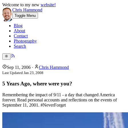
Welcome to my new
website!
Chris Hammond
Toggle Menu
Blog
About
Contact
Photography
Search
Sep 11, 2006
·
Chris Hammond
Last Updated
Jan 23, 2008
5 Years Ago, where were you?
Remembering the impact of 9/11 - a day that changed America
forever. Read personal accounts and reflections on the events of
September 11, 2001. #NeverForget