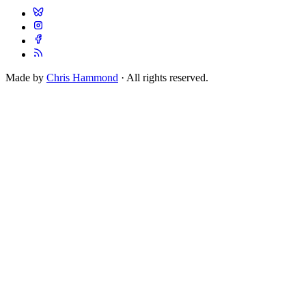
Made by
Chris Hammond
· All rights reserved.