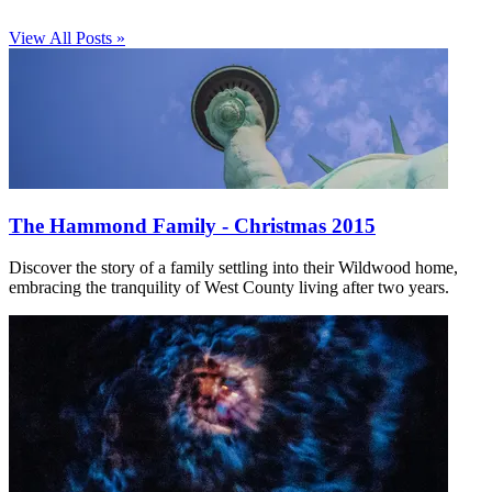
View All Posts »
The Hammond Family - Christmas 2015
Discover the story of a family settling into their Wildwood home,
embracing the tranquility of West County living after two years.