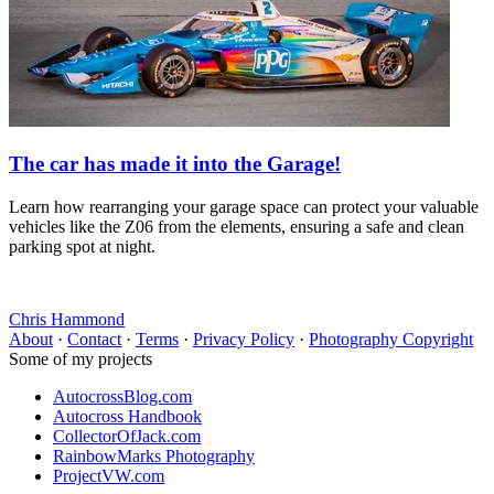
The car has made it into the Garage!
Learn how rearranging your garage space can protect your valuable
vehicles like the Z06 from the elements, ensuring a safe and clean
parking spot at night.
Chris Hammond
About
·
Contact
·
Terms
·
Privacy Policy
·
Photography Copyright
Some of my projects
AutocrossBlog.com
Autocross Handbook
CollectorOfJack.com
RainbowMarks Photography
ProjectVW.com