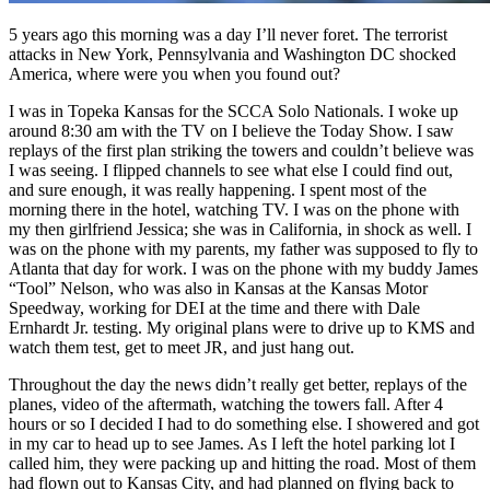
5 years ago this morning was a day I’ll never foret. The terrorist
attacks in New York, Pennsylvania and Washington DC shocked
America, where were you when you found out?
I was in Topeka Kansas for the SCCA Solo Nationals. I woke up
around 8:30 am with the TV on I believe the Today Show. I saw
replays of the first plan striking the towers and couldn’t believe was
I was seeing. I flipped channels to see what else I could find out,
and sure enough, it was really happening. I spent most of the
morning there in the hotel, watching TV. I was on the phone with
my then girlfriend Jessica; she was in California, in shock as well. I
was on the phone with my parents, my father was supposed to fly to
Atlanta that day for work. I was on the phone with my buddy James
“Tool” Nelson, who was also in Kansas at the Kansas Motor
Speedway, working for DEI at the time and there with Dale
Ernhardt Jr. testing. My original plans were to drive up to KMS and
watch them test, get to meet JR, and just hang out.
Throughout the day the news didn’t really get better, replays of the
planes, video of the aftermath, watching the towers fall. After 4
hours or so I decided I had to do something else. I showered and got
in my car to head up to see James. As I left the hotel parking lot I
called him, they were packing up and hitting the road. Most of them
had flown out to Kansas City, and had planned on flying back to