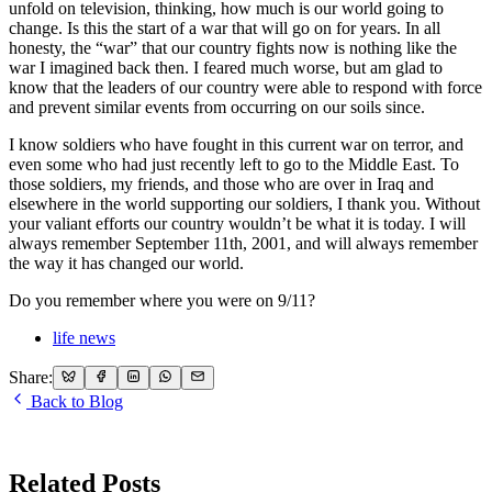
unfold on television, thinking, how much is our world going to
change. Is this the start of a war that will go on for years. In all
honesty, the “war” that our country fights now is nothing like the
war I imagined back then. I feared much worse, but am glad to
know that the leaders of our country were able to respond with force
and prevent similar events from occurring on our soils since.
I know soldiers who have fought in this current war on terror, and
even some who had just recently left to go to the Middle East. To
those soldiers, my friends, and those who are over in Iraq and
elsewhere in the world supporting our soldiers, I thank you. Without
your valiant efforts our country wouldn’t be what it is today. I will
always remember September 11th, 2001, and will always remember
the way it has changed our world.
Do you remember where you were on 9/11?
life news
Share:
Back to Blog
Related Posts