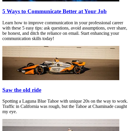
5 Ways to Communicate Better at Your Job
Learn how to improve communication in your professional career
with these 5 easy tips: ask questions, avoid assumptions, over share,
be honest, and ditch the reliance on email. Start enhancing your
communication skills today!
Saw the old ride
Spotting a Laguna Blue Tahoe with unique 20s on the way to work.
Traffic in California was rough, but the Tahoe at Chaminade caught
my eye.