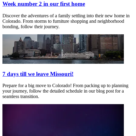
Week number 2 in our first home
Discover the adventures of a family settling into their new home in
Colorado. From storms to furniture shopping and neighborhood
bonding, follow their journey.
7 days till we leave Missouri!
Prepare for a big move to Colorado! From packing up to planning
your journey, follow the detailed schedule in our blog post for a
seamless transition.