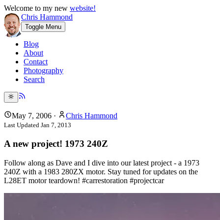
Welcome to my new
website!
Chris Hammond
Toggle Menu
Blog
About
Contact
Photography
Search
May 7, 2006
·
Chris Hammond
Last Updated
Jan 7, 2013
A new project! 1973 240Z
Follow along as Dave and I dive into our latest project - a 1973
240Z with a 1983 280ZX motor. Stay tuned for updates on the
L28ET motor teardown! #carrestoration #projectcar