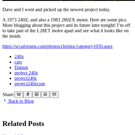
Dave and I went and picked up the newest project today.
A 1973 240Z, and also a 1983 280ZX motor. Here are some pics.
More blogging about this project and its future later tonight! I’m off
to take part of the L28ET motor apart and see what it looks like on
the inside.
https://sccaforums.com/photos/christoc/category1050.aspx
240z
cars
Datsun
project 240z
project240z
project240zcom
Share:
Back to Blog
Related Posts