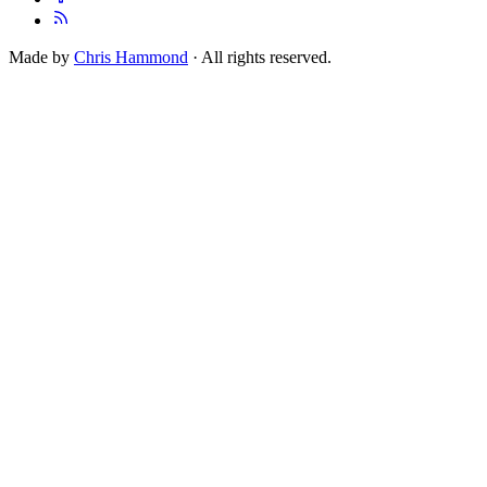
Made by
Chris Hammond
· All rights reserved.