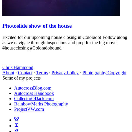
Photoslide show of the house
Excited for our upcoming house closing in Colorado! Follow along
as we navigate through inspections and prep for the big move.
#houseclosing #Coloradobound
Chris Hammond
About
·
Contact
·
Terms
·
Privacy Policy
·
Photography Copyright
Some of my projects
AutocrossBlog.com
Autocross Handbook
CollectorOfJack.com
RainbowMarks Photography
ProjectVW.com