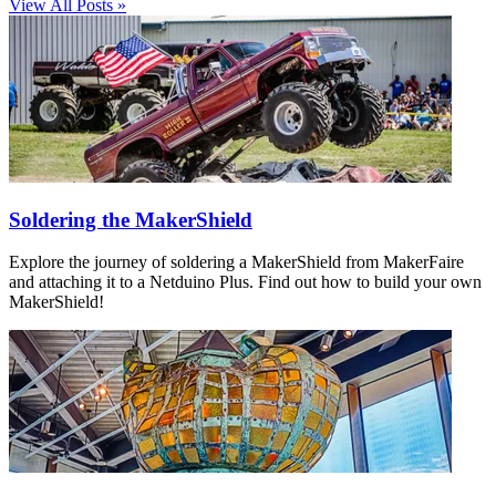
View All Posts »
Soldering the MakerShield
Explore the journey of soldering a MakerShield from MakerFaire
and attaching it to a Netduino Plus. Find out how to build your own
MakerShield!