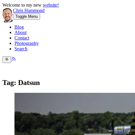
Welcome to my new
website!
Chris Hammond
Toggle Menu
Blog
About
Contact
Photography
Search
Tag: Datsun