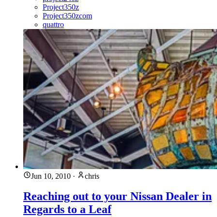
Project350z
Project350zcom
quattro
Jun 10, 2010
·
chris
Reaching out to your Nissan Dealer in
Regards to a Leaf