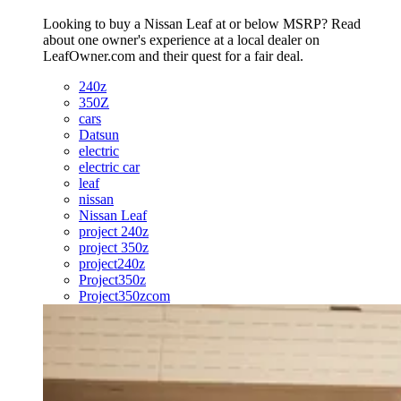
Looking to buy a Nissan Leaf at or below MSRP? Read
about one owner's experience at a local dealer on
LeafOwner.com and their quest for a fair deal.
240z
350Z
cars
Datsun
electric
electric car
leaf
nissan
Nissan Leaf
project 240z
project 350z
project240z
Project350z
Project350zcom