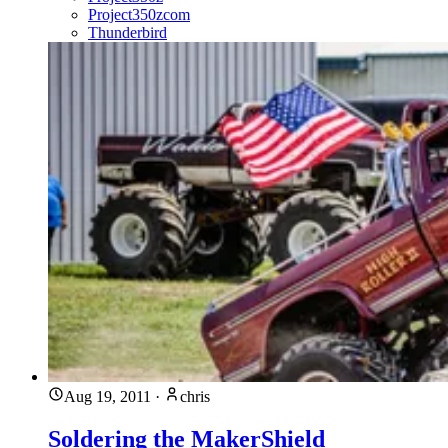
Project350zcom
Thunderbird
Aug 19, 2011
·
chris
Soldering the MakerShield