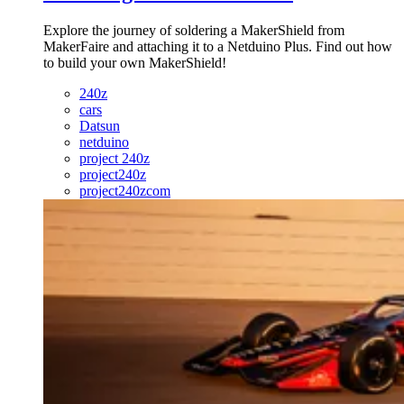
Explore the journey of soldering a MakerShield from
MakerFaire and attaching it to a Netduino Plus. Find out how
to build your own MakerShield!
240z
cars
Datsun
netduino
project 240z
project240z
project240zcom