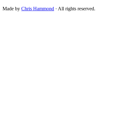
Made by
Chris Hammond
· All rights reserved.