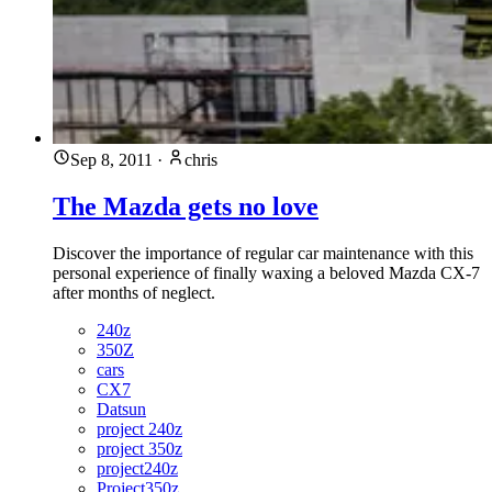
Sep 8, 2011
·
chris
The Mazda gets no love
Discover the importance of regular car maintenance with this
personal experience of finally waxing a beloved Mazda CX-7
after months of neglect.
240z
350Z
cars
CX7
Datsun
project 240z
project 350z
project240z
Project350z