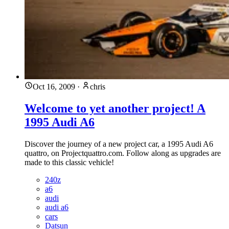
Oct 16, 2009
·
chris
Welcome to yet another project! A
1995 Audi A6
Discover the journey of a new project car, a 1995 Audi A6
quattro, on Projectquattro.com. Follow along as upgrades are
made to this classic vehicle!
240z
a6
audi
audi a6
cars
Datsun