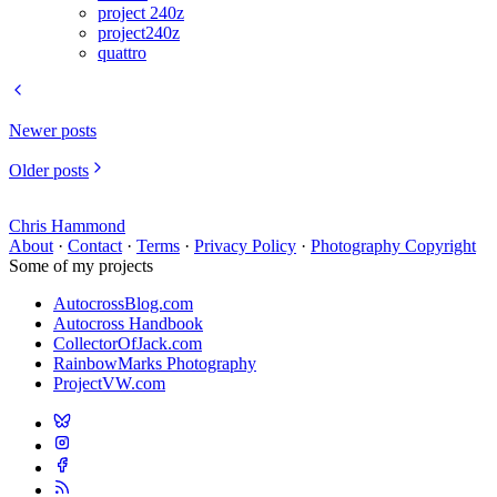
project 240z
project240z
quattro
Newer posts
Older posts
Chris Hammond
About
·
Contact
·
Terms
·
Privacy Policy
·
Photography Copyright
Some of my projects
AutocrossBlog.com
Autocross Handbook
CollectorOfJack.com
RainbowMarks Photography
ProjectVW.com