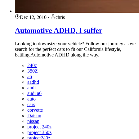
Dec 12, 2010
·
chris
Automotive ADHD, I suffer
Looking to downsize your vehicle? Follow our journey as we
search for the perfect cars to fit our California lifestyle,
battling Automotive ADHD along the way.
240z
350Z
a6
aadhd
audi
audi a6
auto
cars
corvette
Datsun
nissan
project 240z
project 350z
project240z