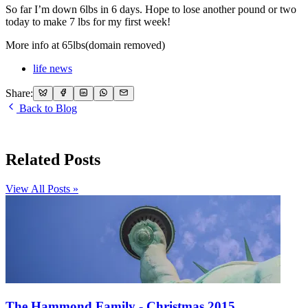
So far I’m down 6lbs in 6 days. Hope to lose another pound or two
today to make 7 lbs for my first week!
More info at 65lbs(domain removed)
life news
Share:
Back to Blog
Related Posts
View All Posts »
The Hammond Family - Christmas 2015