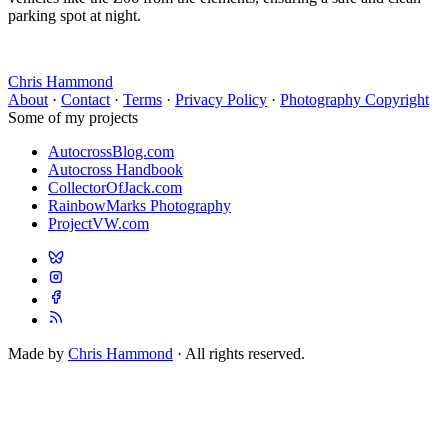
parking spot at night.
Chris Hammond
About
·
Contact
·
Terms
·
Privacy Policy
·
Photography Copyright
Some of my projects
AutocrossBlog.com
Autocross Handbook
CollectorOfJack.com
RainbowMarks Photography
ProjectVW.com
Made by
Chris Hammond
· All rights reserved.