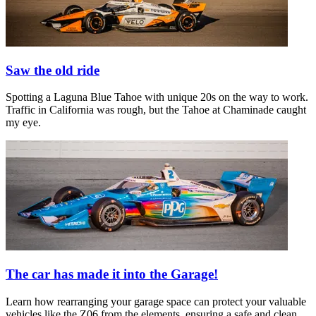
Saw the old ride
Spotting a Laguna Blue Tahoe with unique 20s on the way to work.
Traffic in California was rough, but the Tahoe at Chaminade caught
my eye.
The car has made it into the Garage!
Learn how rearranging your garage space can protect your valuable
vehicles like the Z06 from the elements, ensuring a safe and clean