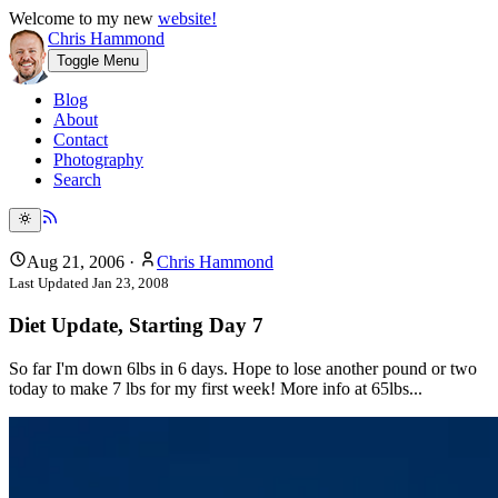
Welcome to my new
website!
Chris Hammond
Toggle Menu
Blog
About
Contact
Photography
Search
Aug 21, 2006
·
Chris Hammond
Last Updated
Jan 23, 2008
Diet Update, Starting Day 7
So far I'm down 6lbs in 6 days. Hope to lose another pound or two
today to make 7 lbs for my first week! More info at 65lbs...