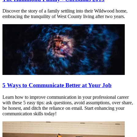
Discover the story of a family settling into their Wildwood home,
embracing the tranquility of West County living after two years.
5 Ways to Communicate Better at Your Job
Learn how to improve communication in your professional career
with these 5 easy tips: ask questions, avoid assumptions, over share,
be honest, and ditch the reliance on email. Start enhancing your
communication skills today!