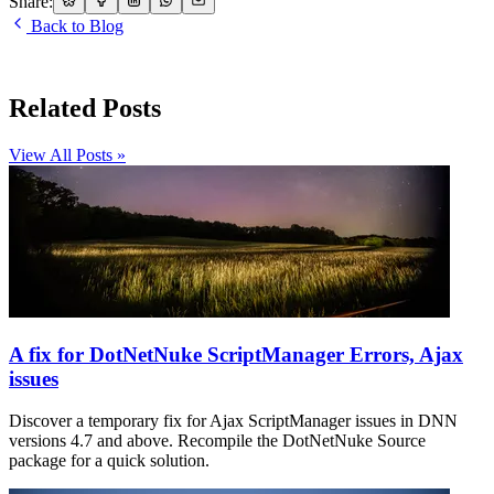
Share:
Back to Blog
Related Posts
View All Posts »
A fix for DotNetNuke ScriptManager Errors, Ajax
issues
Discover a temporary fix for Ajax ScriptManager issues in DNN
versions 4.7 and above. Recompile the DotNetNuke Source
package for a quick solution.