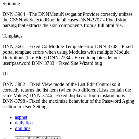
Skinning
DNN-3984 - The DNNMenuNavigationProvider correctly utilizes
the CSSNodeSelectedRoot in all cases DNN-3707 - Fixed skin
parsing that extracts the skin components from a full html file.
Templates
DNN-3661 - Fixed C# Module Template error DNN-3708 - Fixed
portal template errors when using Modules with multiple Module
Definitions (like Blog) DNN-2234 - Fixed templates default
user/password DNN-3783 - Fixed Site Wizard bug
UI
DNN-3882 - Fixed View mode of the List Edit Control so it
correctly returns the list item (when two different Lists contain the
same Values) DNN-3746 - Fixed display of login instaructions
DNN-3798 - Fixed the maximize behaviour of the Password Aging
section in User Settings
aspnet
daily tips
dnn tips