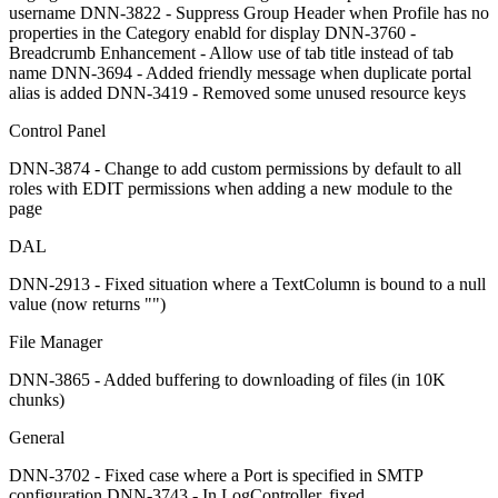
username DNN-3822 - Suppress Group Header when Profile has no
properties in the Category enabld for display DNN-3760 -
Breadcrumb Enhancement - Allow use of tab title instead of tab
name DNN-3694 - Added friendly message when duplicate portal
alias is added DNN-3419 - Removed some unused resource keys
Control Panel
DNN-3874 - Change to add custom permissions by default to all
roles with EDIT permissions when adding a new module to the
page
DAL
DNN-2913 - Fixed situation where a TextColumn is bound to a null
value (now returns "")
File Manager
DNN-3865 - Added buffering to downloading of files (in 10K
chunks)
General
DNN-3702 - Fixed case where a Port is specified in SMTP
configuration DNN-3743 - In LogController, fixed