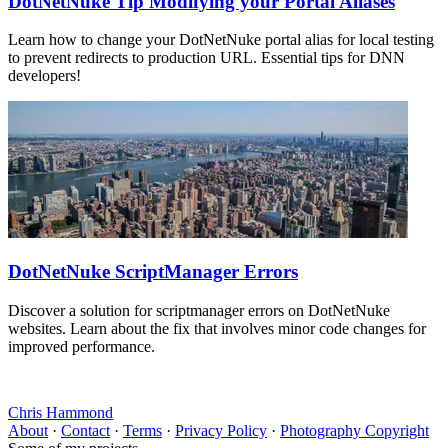
DotNetNuke Tip Modifying your Portal Aliases
Learn how to change your DotNetNuke portal alias for local testing
to prevent redirects to production URL. Essential tips for DNN
developers!
DotNetNuke ScriptManager Errors
Discover a solution for scriptmanager errors on DotNetNuke
websites. Learn about the fix that involves minor code changes for
improved performance.
Chris Hammond
About
·
Contact
·
Terms
·
Privacy Policy
·
Photography Copyright