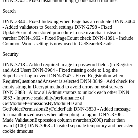
DNN-3742 - Fixed installation of app_code based modules
Search
DNN-2344 - Fixed Indexing when Page has an enddate DNN-3464
- Added validators to Search settings DNN-2798 - Fixed
UpdateSearchItem stored procedure to use nvarchar instead of
varchar DNN-1902 - Fixed PageCount check DNN-1891 - Include
Common Words setting is now used in GetSearchResults
Security
DNN-3718 - Added required image to password fields (in Register
and Add User) DNN-3964 - Fixed missing code to Log the
SuperUser Login event DNN-3747 - Fixed Registration when
RequireQuestionandAnswer is selected DNN-3849 - Add check for
empty string in Decrypt method to avoid errors on x64 servers
DNN-3883 - Allow all Administrators to unlock each other DNN-
3853 - Improve scalability/performance of
GetModulePermissionsByModuleID and
GetFolderPermissionsByFolderPath DNN-3833 - Added message
for unauthorized users when attempting to log in. DNN-3706 -
Made ValidationExpression column nvarchar(2000) rather than
nvarch(100) DNN-3968 - Created separate temporary and persistent
cookie timeouts