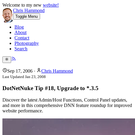
Welcome to my new
website!
Chris Hammond
Toggle Menu
Blog
About
Contact
Photography
Search
Sep 17, 2006
·
Chris Hammond
Last Updated
Jan 23, 2008
DotNetNuke Tip #18, Upgrade to *.3.5
Discover the latest Admin/Host Functions, Control Panel updates,
and more in this comprehensive DNN feature roundup for improved
website performance.