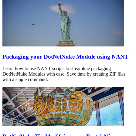
Packaging your DotNetNuke Module using NANT
Learn how to use NANT scripts to streamline packaging
DotNetNuke Modules with ease. Save time by creating ZIP files
with a single command.