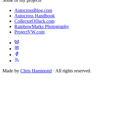
Some of my projects
AutocrossBlog.com
Autocross Handbook
CollectorOfJack.com
RainbowMarks Photography
ProjectVW.com
Made by
Chris Hammond
· All rights reserved.