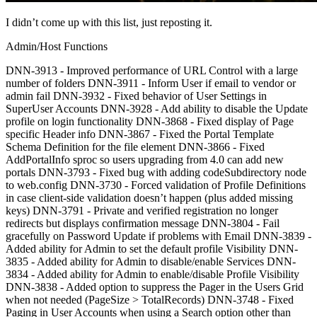
I didn’t come up with this list, just reposting it.
Admin/Host Functions
DNN-3913 - Improved performance of URL Control with a large
number of folders DNN-3911 - Inform User if email to vendor or
admin fail DNN-3932 - Fixed behavior of User Settings in
SuperUser Accounts DNN-3928 - Add ability to disable the Update
profile on login functionality DNN-3868 - Fixed display of Page
specific Header info DNN-3867 - Fixed the Portal Template
Schema Definition for the file element DNN-3866 - Fixed
AddPortalInfo sproc so users upgrading from 4.0 can add new
portals DNN-3793 - Fixed bug with adding codeSubdirectory node
to web.config DNN-3730 - Forced validation of Profile Definitions
in case client-side validation doesn’t happen (plus added missing
keys) DNN-3791 - Private and verified registration no longer
redirects but displays confirmation message DNN-3804 - Fail
gracefully on Password Update if problems with Email DNN-3839 -
Added ability for Admin to set the default profile Visibility DNN-
3835 - Added ability for Admin to disable/enable Services DNN-
3834 - Added ability for Admin to enable/disable Profile Visibility
DNN-3838 - Added option to suppress the Pager in the Users Grid
when not needed (PageSize > TotalRecords) DNN-3748 - Fixed
Paging in User Accounts when using a Search option other than