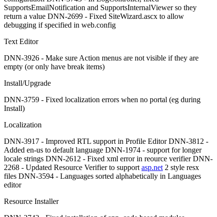
SupportsEmailNotification and SupportsInternalViewer so they
return a value DNN-2699 - Fixed SiteWizard.ascx to allow
debugging if specified in web.config
Text Editor
DNN-3926 - Make sure Action menus are not visible if they are
empty (or only have break items)
Install/Upgrade
DNN-3759 - Fixed localization errors when no portal (eg during
Install)
Localization
DNN-3917 - Improved RTL support in Profile Editor DNN-3812 -
Added en-us to default language DNN-1974 - support for longer
locale strings DNN-2612 - Fixed xml error in reource verifier DNN-
2268 - Updated Resource Verifier to support
asp.net
2 style resx
files DNN-3594 - Languages sorted alphabetically in Languages
editor
Resource Installer