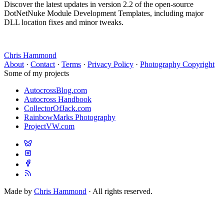
Discover the latest updates in version 2.2 of the open-source
DotNetNuke Module Development Templates, including major
DLL location fixes and minor tweaks.
Chris Hammond
About
·
Contact
·
Terms
·
Privacy Policy
·
Photography Copyright
Some of my projects
AutocrossBlog.com
Autocross Handbook
CollectorOfJack.com
RainbowMarks Photography
ProjectVW.com
Made by
Chris Hammond
· All rights reserved.