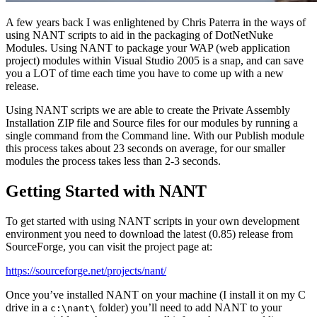
A few years back I was enlightened by Chris Paterra in the ways of
using NANT scripts to aid in the packaging of DotNetNuke
Modules. Using NANT to package your WAP (web application
project) modules within Visual Studio 2005 is a snap, and can save
you a LOT of time each time you have to come up with a new
release.
Using NANT scripts we are able to create the Private Assembly
Installation ZIP file and Source files for our modules by running a
single command from the Command line. With our Publish module
this process takes about 23 seconds on average, for our smaller
modules the process takes less than 2-3 seconds.
Getting Started with NANT
To get started with using NANT scripts in your own development
environment you need to download the latest (0.85) release from
SourceForge, you can visit the project page at:
https://sourceforge.net/projects/nant/
Once you’ve installed NANT on your machine (I install it on my C
drive in a
folder) you’ll need to add NANT to your
c:\nant\