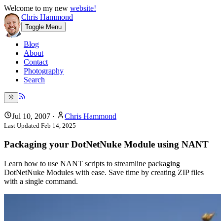
Welcome to my new
website!
Chris Hammond
Toggle Menu
Blog
About
Contact
Photography
Search
Jul 10, 2007
·
Chris Hammond
Last Updated
Feb 14, 2025
Packaging your DotNetNuke Module using NANT
Learn how to use NANT scripts to streamline packaging
DotNetNuke Modules with ease. Save time by creating ZIP files
with a single command.