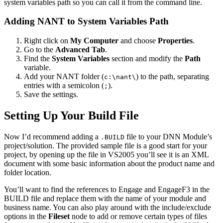
system variables path so you can call it from the command line.
Adding NANT to System Variables Path
Right click on
My Computer
and choose
Properties
.
Go to the
Advanced Tab
.
Find the
System Variables
section and modify the
Path
variable.
Add your NANT folder (
) to the path, separating
c:\nant\
entries with a semicolon (
).
;
Save the settings.
Setting Up Your Build File
Now I’d recommend adding a
file to your DNN Module’s
.BUILD
project/solution. The provided sample file is a good start for your
project, by opening up the file in VS2005 you’ll see it is an XML
document with some basic information about the product name and
folder location.
You’ll want to find the references to Engage and EngageF3 in the
BUILD file and replace them with the name of your module and
business name. You can also play around with the include/exclude
options in the
Fileset
node to add or remove certain types of files