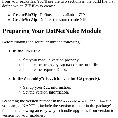
from your packages. You’ll see the two sections in the build file that
define which ZIP files to create:
CreateBinZip
: Defines the installation ZIP.
CreateSrcZip
: Defines the source code ZIP.
Preparing Your DotNetNuke Module
Before running the script, ensure the following:
In the
File
:
.DNN
Set your module version properly.
Include the necessary
files.
SQLDATAPROVIDER
Include the required
.
DLLs
In the
(or
for C# projects)
:
AssemblyInfo.vb
.cs
Set up your
information.
DLL
Set the version information.
By setting the version number in the
and
file,
assemblyinfo
.dnn
you can get NANT to include the version number in the package’s
file name, allowing an easy way to handle upgrades from version to
version for your modules.