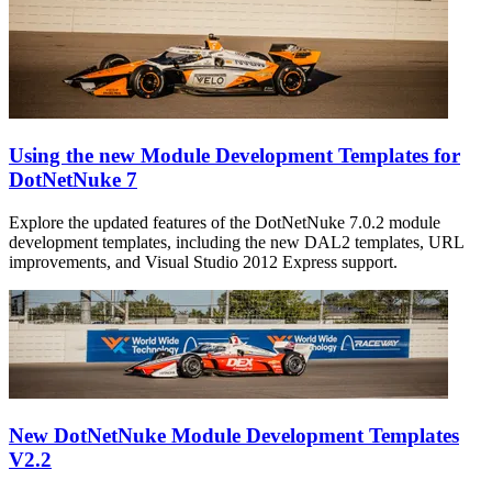
Using the new Module Development Templates for
DotNetNuke 7
Explore the updated features of the DotNetNuke 7.0.2 module
development templates, including the new DAL2 templates, URL
improvements, and Visual Studio 2012 Express support.
New DotNetNuke Module Development Templates
V2.2