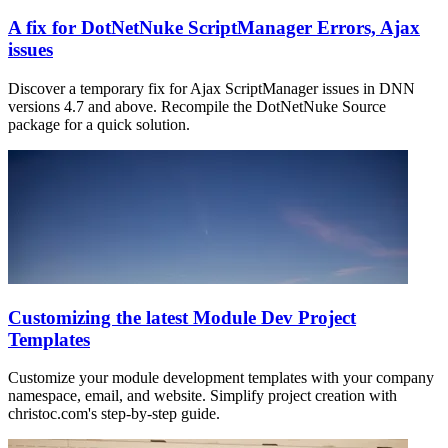
A fix for DotNetNuke ScriptManager Errors, Ajax
issues
Discover a temporary fix for Ajax ScriptManager issues in DNN
versions 4.7 and above. Recompile the DotNetNuke Source
package for a quick solution.
Customizing the latest Module Dev Project
Templates
Customize your module development templates with your company
namespace, email, and website. Simplify project creation with
christoc.com's step-by-step guide.