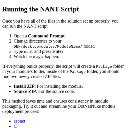
Running the NANT Script
Once you have all of the files in the solution set up properly, you
can run the NANT script.
Open a
Command Prompt
.
Change directories to your
folder.
DNN/desktopmodules/ModuleName/
Type
and press
Enter
.
nant
Watch the magic happen.
If everything builds properly, the script will create a
folder
Package
in your module’s folder. Inside of the
folder, you should
Package
find two newly created ZIP files:
Install ZIP
: For installing the module.
Source ZIP
: For the source code.
This method saves time and ensures consistency in module
packaging. Try it out and streamline your DotNetNuke module
deployment process!
aspnet
C