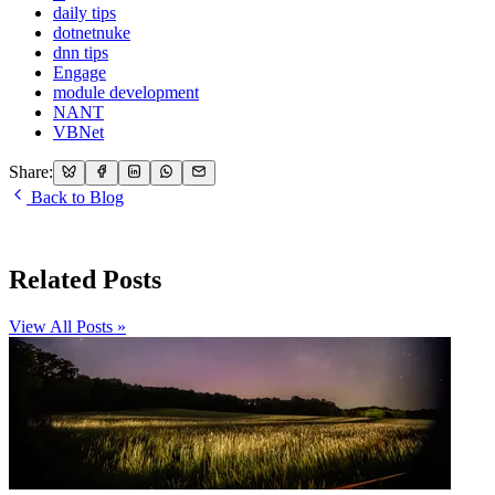
daily tips
dotnetnuke
dnn tips
Engage
module development
NANT
VBNet
Share:
Back to Blog
Related Posts
View All Posts »