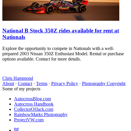
National B Stock 350Z rides available for rent at
Nationals
Explore the opportunity to compete in Nationals with a well-
prepared 2003 Nissan 350Z Enthusiast Model. Rental or purchase
options available. Contact for more details.
Chris Hammond
About
·
Contact
·
Terms
·
Privacy Policy
·
Photography Copyright
Some of my projects
AutocrossBlog.com
Autocross Handbook
CollectorOfJack.com
RainbowMarks Photography
ProjectVW.com