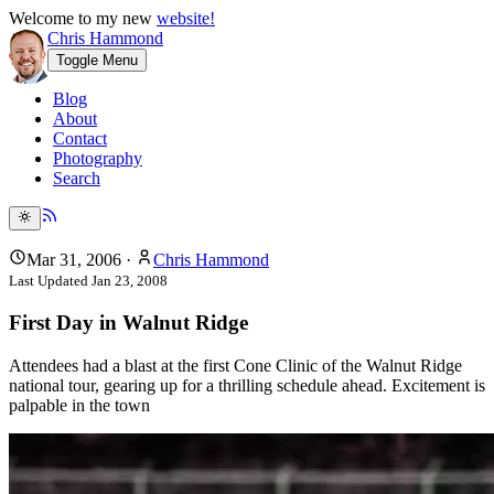
Welcome to my new
website!
Chris Hammond
Toggle Menu
Blog
About
Contact
Photography
Search
Mar 31, 2006
·
Chris Hammond
Last Updated
Jan 23, 2008
First Day in Walnut Ridge
Attendees had a blast at the first Cone Clinic of the Walnut Ridge
national tour, gearing up for a thrilling schedule ahead. Excitement is
palpable in the town