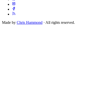
Made by
Chris Hammond
· All rights reserved.