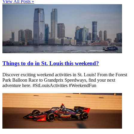
View All Posts »
Things to do in St. Louis this weekend?
Discover exciting weekend activities in St. Louis! From the Forest
Park Balloon Race to Grandprix Speedways, find your next
adventure here. #StLouisActivities #WeekendFun