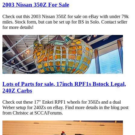
2003 Nissan 350Z For Sale
Check out this 2003 Nissan 350Z for sale on eBay with under 79k
miles. Stock form, but can be set up for BS in Solo. Contact seller
for more details!
Lots of Parts for sale, 17inch RPF1s Bstock Legal,
240Z Carbs
Check out these 17" Enkei RPF1 wheels for 350Zs and a dual
Weber setup for 240Zs on eBay. Find more details in the blog post
from Christoc at SCCAForums.