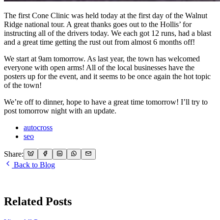
The first Cone Clinic was held today at the first day of the Walnut
Ridge national tour. A great thanks goes out to the Hollis’ for
instructing all of the drivers today. We each got 12 runs, had a blast
and a great time getting the rust out from almost 6 months off!
We start at 9am tomorrow. As last year, the town has welcomed
everyone with open arms! All of the local businesses have the
posters up for the event, and it seems to be once again the hot topic
of the town!
We’re off to dinner, hope to have a great time tomorrow! I’ll try to
post tomorrow night with an update.
autocross
seo
Share:
Back to Blog
Related Posts