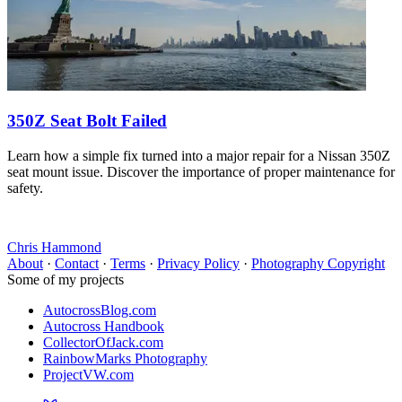
350Z Seat Bolt Failed
Learn how a simple fix turned into a major repair for a Nissan 350Z
seat mount issue. Discover the importance of proper maintenance for
safety.
Chris Hammond
About
·
Contact
·
Terms
·
Privacy Policy
·
Photography Copyright
Some of my projects
AutocrossBlog.com
Autocross Handbook
CollectorOfJack.com
RainbowMarks Photography
ProjectVW.com