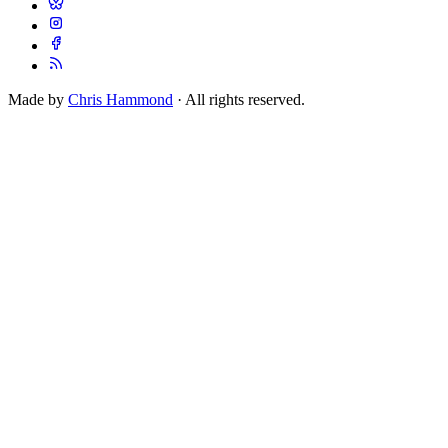
Made by
Chris Hammond
· All rights reserved.