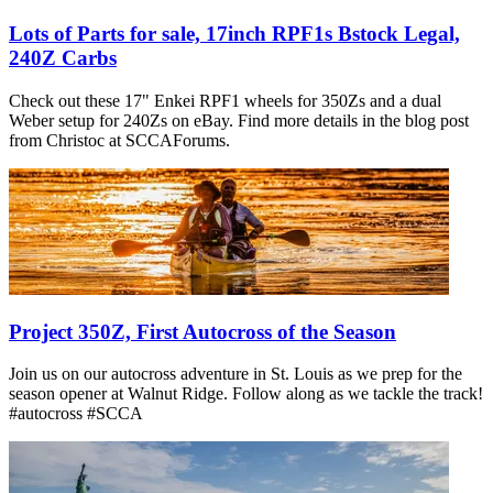
Lots of Parts for sale, 17inch RPF1s Bstock Legal,
240Z Carbs
Check out these 17" Enkei RPF1 wheels for 350Zs and a dual
Weber setup for 240Zs on eBay. Find more details in the blog post
from Christoc at SCCAForums.
Project 350Z, First Autocross of the Season
Join us on our autocross adventure in St. Louis as we prep for the
season opener at Walnut Ridge. Follow along as we tackle the track!
#autocross #SCCA