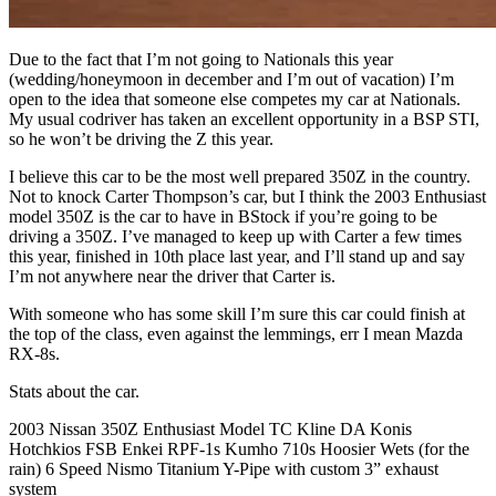
Due to the fact that I’m not going to Nationals this year
(wedding/honeymoon in december and I’m out of vacation) I’m
open to the idea that someone else competes my car at Nationals.
My usual codriver has taken an excellent opportunity in a BSP STI,
so he won’t be driving the Z this year.
I believe this car to be the most well prepared 350Z in the country.
Not to knock Carter Thompson’s car, but I think the 2003 Enthusiast
model 350Z is the car to have in BStock if you’re going to be
driving a 350Z. I’ve managed to keep up with Carter a few times
this year, finished in 10th place last year, and I’ll stand up and say
I’m not anywhere near the driver that Carter is.
With someone who has some skill I’m sure this car could finish at
the top of the class, even against the lemmings, err I mean Mazda
RX-8s.
Stats about the car.
2003 Nissan 350Z Enthusiast Model TC Kline DA Konis
Hotchkios FSB Enkei RPF-1s Kumho 710s Hoosier Wets (for the
rain) 6 Speed Nismo Titanium Y-Pipe with custom 3” exhaust
system