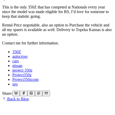
This is the only 350Z that has competed at Nationals every year
since the model was made eligible for BS, I’d love for someone to
keep that statistic going.
Rental Price negotiable, also an option to Purchase the vehicle and
all my spares is available as well. Delivery to Topeka Kansas is also
an option.
Contact me for further information.
350Z
autocross
cars
nissan
project 350z
Project350z
Project350zcom
seo
Share:
Back to Blog