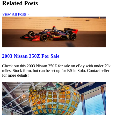
Related Posts
View All Posts »
2003 Nissan 350Z For Sale
Check out this 2003 Nissan 350Z for sale on eBay with under 79k
miles. Stock form, but can be set up for BS in Solo. Contact seller
for more details!