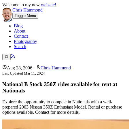
Welcome to my new
website!
Chris Hammond
Toggle Menu
Blog
About
Contact
Photography
Search
Aug 28, 2006
·
Chris Hammond
Last Updated
Mar 11, 2024
National B Stock 350Z rides available for rent at
Nationals
Explore the opportunity to compete in Nationals with a well-
prepared 2003 Nissan 350Z Enthusiast Model. Rental or purchase
options available. Contact for more details.