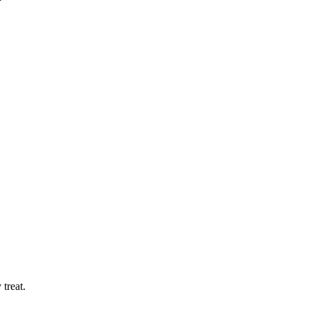
treat.