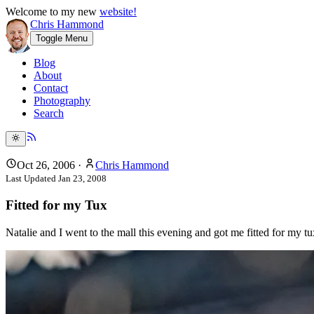
Welcome to my new
website!
Chris Hammond
Toggle Menu
Blog
About
Contact
Photography
Search
Oct 26, 2006
·
Chris Hammond
Last Updated
Jan 23, 2008
Fitted for my Tux
Natalie and I went to the mall this evening and got me fitted for my tu