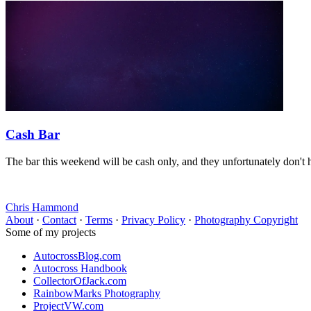
Cash Bar
The bar this weekend will be cash only, and they unfortunately don't 
Chris Hammond
About
·
Contact
·
Terms
·
Privacy Policy
·
Photography Copyright
Some of my projects
AutocrossBlog.com
Autocross Handbook
CollectorOfJack.com
RainbowMarks Photography
ProjectVW.com