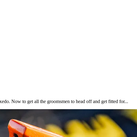
xedo. Now to get all the groomsmen to head off and get fitted for...