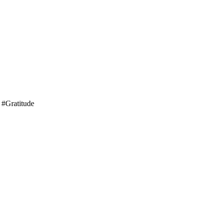
 #Gratitude