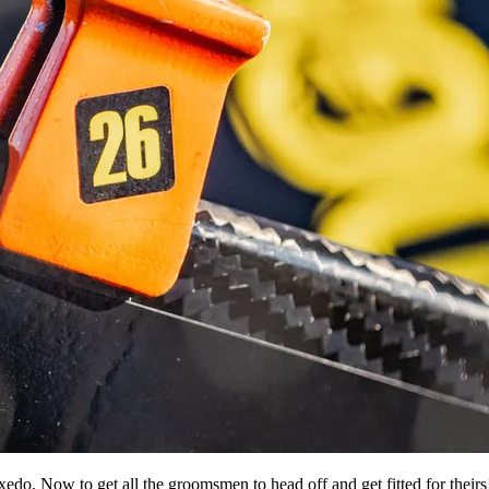
xedo. Now to get all the groomsmen to head off and get fitted for theirs