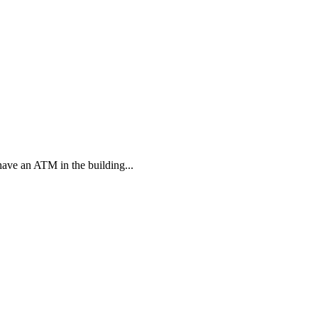
have an ATM in the building...