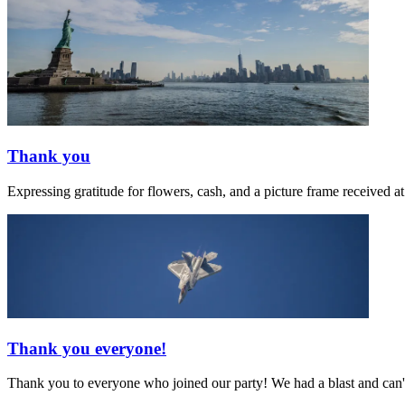
Thank you
Expressing gratitude for flowers, cash, and a picture frame receive
Thank you everyone!
Thank you to everyone who joined our party! We had a blast and can't