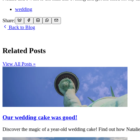
wedding
Share:
Back to Blog
Related Posts
View All Posts »
Our wedding cake was good!
Discover the magic of a year-old wedding cake! Find out how Natalie's 