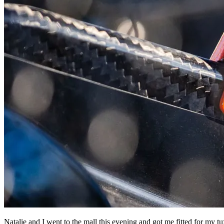
Natalie and I went to the mall this evening and got me fitted for my tu