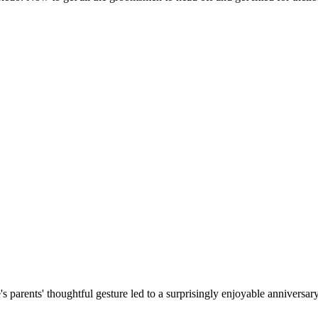
parents' thoughtful gesture led to a surprisingly enjoyable anniversary 