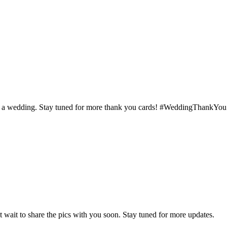
d at a wedding. Stay tuned for more thank you cards! #WeddingThankYou
 wait to share the pics with you soon. Stay tuned for more updates.