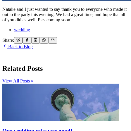
Natalie and I just wanted to say thank you to everyone who made it
out to the party this evening. We had a great time, and hope that all
of you did as well. Pics coming soon!
wedding
Share:
Back to Blog
Related Posts
View All Posts »
Our wedding cake was good!