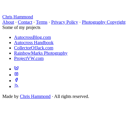
Chris Hammond
About
·
Contact
·
Terms
·
Privacy Policy
·
Photography Copyright
Some of my projects
AutocrossBlog.com
Autocross Handbook
CollectorOfJack.com
RainbowMarks Photography
ProjectVW.com
Made by
Chris Hammond
· All rights reserved.