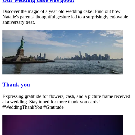
Discover the magic of a year-old wedding cake! Find out how
Natalie's parents' thoughtful gesture led to a surprisingly enjoyable
anniversary treat.
Thank you
Expressing gratitude for flowers, cash, and a picture frame received
at a wedding. Stay tuned for more thank you cards!
#WeddingThankYou #Gratitude