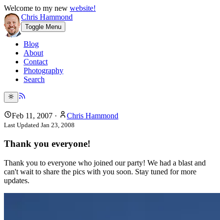
Welcome to my new
website!
Chris Hammond
Toggle Menu
Blog
About
Contact
Photography
Search
Feb 11, 2007
·
Chris Hammond
Last Updated
Jan 23, 2008
Thank you everyone!
Thank you to everyone who joined our party! We had a blast and
can't wait to share the pics with you soon. Stay tuned for more
updates.