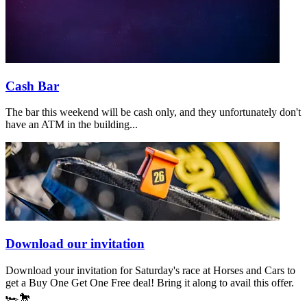
Cash Bar
The bar this weekend will be cash only, and they unfortunately don't
have an ATM in the building...
Download our invitation
Download your invitation for Saturday's race at Horses and Cars to
get a Buy One Get One Free deal! Bring it along to avail this offer.
🏎️🐎