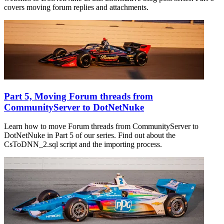
covers moving forum replies and attachments.
Part 5, Moving Forum threads from
CommunityServer to DotNetNuke
Learn how to move Forum threads from CommunityServer to
DotNetNuke in Part 5 of our series. Find out about the
CsToDNN_2.sql script and the importing process.