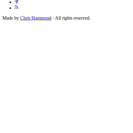
Made by
Chris Hammond
· All rights reserved.