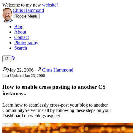
Welcome to my new
website!
Chris Hammond
Toggle Menu
Blog
About
Contact
Photography
Search
May 22, 2006
·
Chris Hammond
Last Updated
Jan 23, 2008
How to enable cross posting to another CS
instance...
Learn how to seamlessly cross-post your blog to another
CommunityServer install by following these steps on your
Dashboard on weblogs.asp.net.