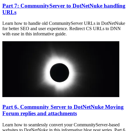
Part 7: CommunityServer to DotNetNuke handling
URLs
Learn how to handle old CommunityServer URLs in DotNetNuke
for better SEO and user experience. Redirect CS URLs to DNN
with ease in this informative guide.
Part 6, Community Server to DotNetNuke Moving
Forum replies and attachments
Learn how to seamlessly convert your CommunityServer-based
websites to DotNetNuke in this informative blog post series. Part 6