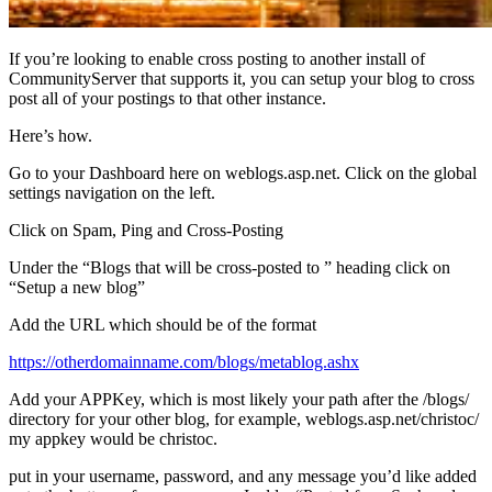
If you’re looking to enable cross posting to another install of
CommunityServer that supports it, you can setup your blog to cross
post all of your postings to that other instance.
Here’s how.
Go to your Dashboard here on weblogs.asp.net. Click on the global
settings navigation on the left.
Click on Spam, Ping and Cross-Posting
Under the “Blogs that will be cross-posted to ” heading click on
“Setup a new blog”
Add the URL which should be of the format
https://otherdomainname.com/blogs/metablog.ashx
Add your APPKey, which is most likely your path after the /blogs/
directory for your other blog, for example, weblogs.asp.net/christoc/
my appkey would be christoc.
put in your username, password, and any message you’d like added