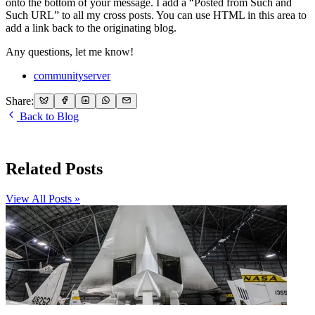
onto the bottom of your message. I add a “Posted from Such and
Such URL” to all my cross posts. You can use HTML in this area to
add a link back to the originating blog.
Any questions, let me know!
communityserver
Share:
Back to Blog
Related Posts
View All Posts »