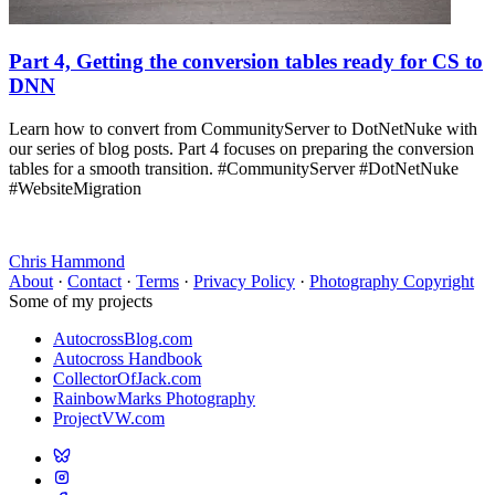
Part 4, Getting the conversion tables ready for CS to
DNN
Learn how to convert from CommunityServer to DotNetNuke with
our series of blog posts. Part 4 focuses on preparing the conversion
tables for a smooth transition. #CommunityServer #DotNetNuke
#WebsiteMigration
Chris Hammond
About
·
Contact
·
Terms
·
Privacy Policy
·
Photography Copyright
Some of my projects
AutocrossBlog.com
Autocross Handbook
CollectorOfJack.com
RainbowMarks Photography
ProjectVW.com