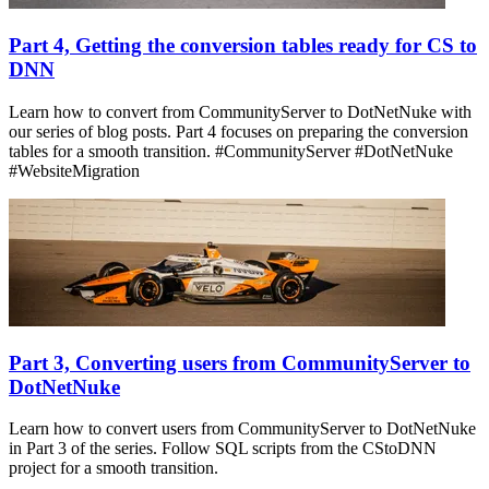
Part 4, Getting the conversion tables ready for CS to
DNN
Learn how to convert from CommunityServer to DotNetNuke with
our series of blog posts. Part 4 focuses on preparing the conversion
tables for a smooth transition. #CommunityServer #DotNetNuke
#WebsiteMigration
Part 3, Converting users from CommunityServer to
DotNetNuke
Learn how to convert users from CommunityServer to DotNetNuke
in Part 3 of the series. Follow SQL scripts from the CStoDNN
project for a smooth transition.