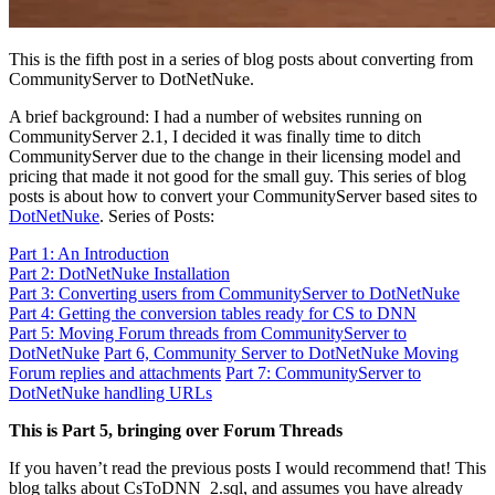
This is the fifth post in a series of blog posts about converting from
CommunityServer to DotNetNuke.
A brief background: I had a number of websites running on
CommunityServer 2.1, I decided it was finally time to ditch
CommunityServer due to the change in their licensing model and
pricing that made it not good for the small guy. This series of blog
posts is about how to convert your CommunityServer based sites to
DotNetNuke
. Series of Posts:
Part 1: An Introduction
Part 2: DotNetNuke Installation
Part 3: Converting users from CommunityServer to DotNetNuke
Part 4: Getting the conversion tables ready for CS to DNN
Part 5: Moving Forum threads from CommunityServer to
DotNetNuke
Part 6, Community Server to DotNetNuke Moving
Forum replies and attachments
Part 7: CommunityServer to
DotNetNuke handling URLs
This is Part 5, bringing over Forum Threads
If you haven’t read the previous posts I would recommend that! This
blog talks about CsToDNN_2.sql, and assumes you have already