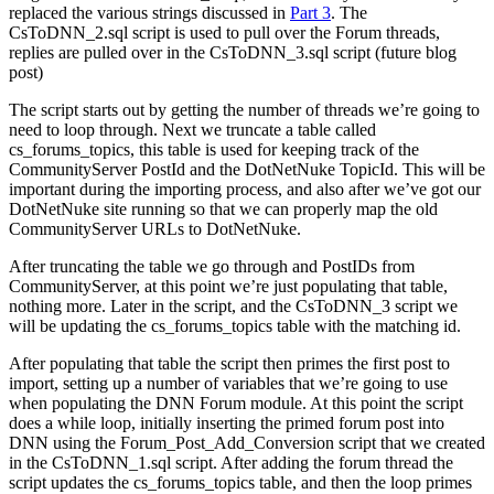
replaced the various strings discussed in
Part 3
. The
CsToDNN_2.sql script is used to pull over the Forum threads,
replies are pulled over in the CsToDNN_3.sql script (future blog
post)
The script starts out by getting the number of threads we’re going to
need to loop through. Next we truncate a table called
cs_forums_topics, this table is used for keeping track of the
CommunityServer PostId and the DotNetNuke TopicId. This will be
important during the importing process, and also after we’ve got our
DotNetNuke site running so that we can properly map the old
CommunityServer URLs to DotNetNuke.
After truncating the table we go through and PostIDs from
CommunityServer, at this point we’re just populating that table,
nothing more. Later in the script, and the CsToDNN_3 script we
will be updating the cs_forums_topics table with the matching id.
After populating that table the script then primes the first post to
import, setting up a number of variables that we’re going to use
when populating the DNN Forum module. At this point the script
does a while loop, initially inserting the primed forum post into
DNN using the Forum_Post_Add_Conversion script that we created
in the CsToDNN_1.sql script. After adding the forum thread the
script updates the cs_forums_topics table, and then the loop primes