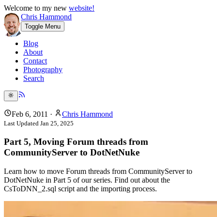
Welcome to my new
website!
Chris Hammond
Toggle Menu
Blog
About
Contact
Photography
Search
Feb 6, 2011
·
Chris Hammond
Last Updated
Jan 25, 2025
Part 5, Moving Forum threads from
CommunityServer to DotNetNuke
Learn how to move Forum threads from CommunityServer to
DotNetNuke in Part 5 of our series. Find out about the
CsToDNN_2.sql script and the importing process.