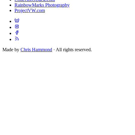
RainbowMarks Photography
ProjectVW.com
Made by
Chris Hammond
· All rights reserved.