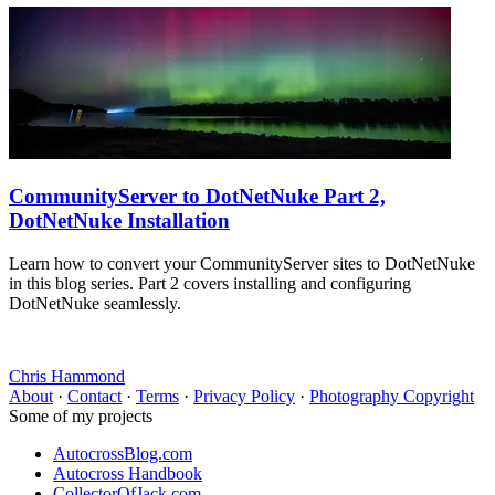
CommunityServer to DotNetNuke Part 2,
DotNetNuke Installation
Learn how to convert your CommunityServer sites to DotNetNuke
in this blog series. Part 2 covers installing and configuring
DotNetNuke seamlessly.
Chris Hammond
About
·
Contact
·
Terms
·
Privacy Policy
·
Photography Copyright
Some of my projects
AutocrossBlog.com
Autocross Handbook
CollectorOfJack.com