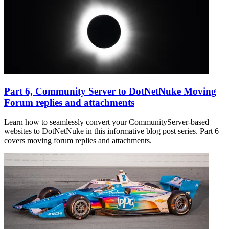
Part 6, Community Server to DotNetNuke Moving
Forum replies and attachments
Learn how to seamlessly convert your CommunityServer-based
websites to DotNetNuke in this informative blog post series. Part 6
covers moving forum replies and attachments.