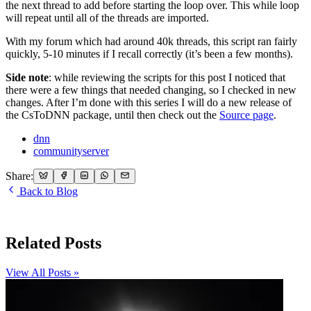
the next thread to add before starting the loop over. This while loop
will repeat until all of the threads are imported.
With my forum which had around 40k threads, this script ran fairly
quickly, 5-10 minutes if I recall correctly (it’s been a few months).
Side note
: while reviewing the scripts for this post I noticed that
there were a few things that needed changing, so I checked in new
changes. After I’m done with this series I will do a new release of
the CsToDNN package, until then check out the
Source page
.
dnn
communityserver
Share:
Back to Blog
Related Posts
View All Posts »