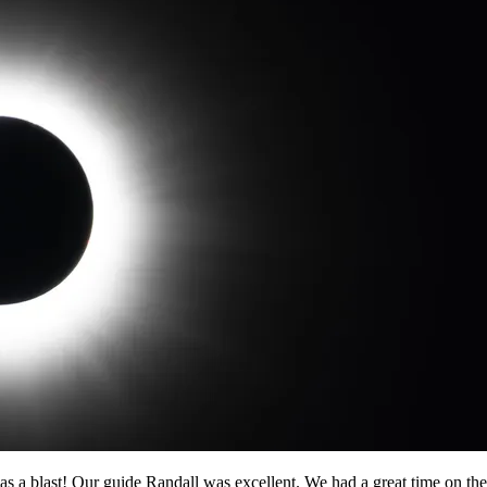
a blast! Our guide Randall was excellent. We had a great time on the 