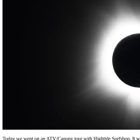
Today we went on an ATV/Canopy tour with Hightide Surfshop. It was 