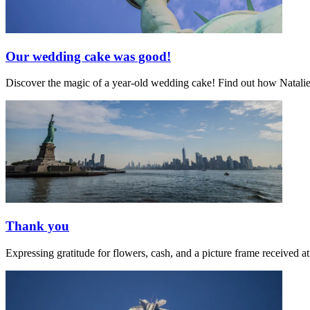
Our wedding cake was good!
Discover the magic of a year-old wedding cake! Find out how Natalie's 
Thank you
Expressing gratitude for flowers, cash, and a picture frame receive