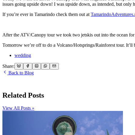
issues going upside down! I was upside down, as intended, but only
If you’re ever in Tamarindo check them out at
TamarindoAdventures.
After the ATV/Canopy tour we took two jetskis out into the ocean for
Tomorrow we’re off to do a Volcano/Hotsprings/Rainforest tour. It’ll 
wedding
Share:
Back to Blog
Related Posts
View All Posts »