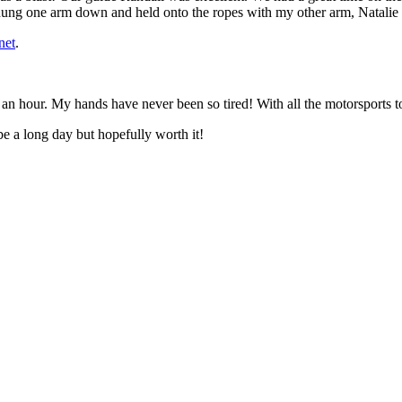
 hung one arm down and held onto the ropes with my other arm, Natali
net
.
 an hour. My hands have never been so tired! With all the motorsports 
be a long day but hopefully worth it!