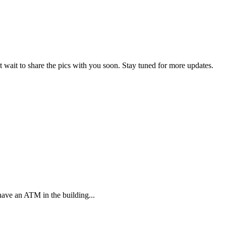
 wait to share the pics with you soon. Stay tuned for more updates.
have an ATM in the building...