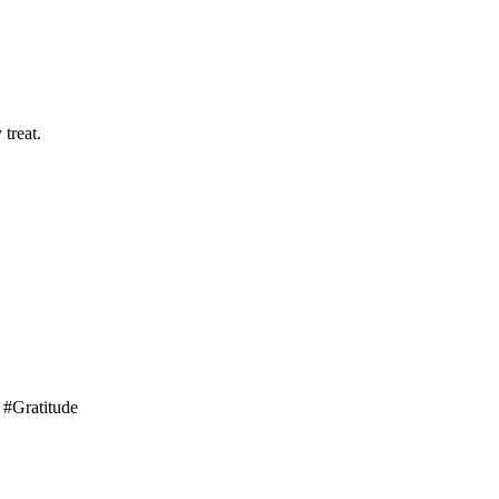
treat.
 #Gratitude