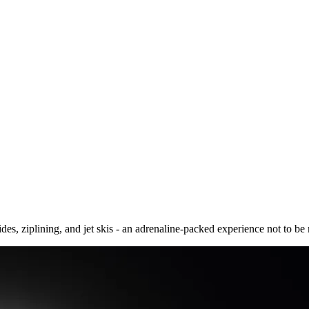
s, ziplining, and jet skis - an adrenaline-packed experience not to be