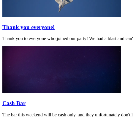
Thank you everyone!
Thank you to everyone who joined our party! We had a blast and can't
Cash Bar
The bar this weekend will be cash only, and they unfortunately don't 