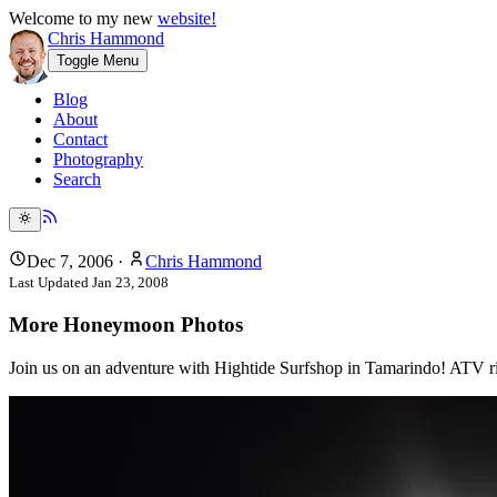
Welcome to my new
website!
Chris Hammond
Toggle Menu
Blog
About
Contact
Photography
Search
Dec 7, 2006
·
Chris Hammond
Last Updated
Jan 23, 2008
More Honeymoon Photos
Join us on an adventure with Hightide Surfshop in Tamarindo! ATV ride