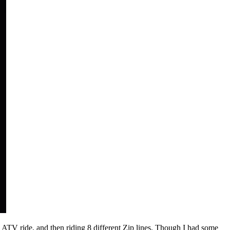
ATV ride, and then riding 8 different Zip lines. Though I had some