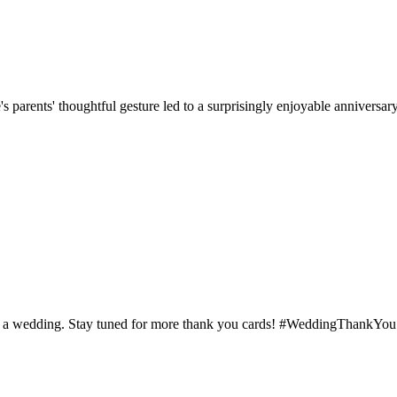
parents' thoughtful gesture led to a surprisingly enjoyable anniversary 
d at a wedding. Stay tuned for more thank you cards! #WeddingThankYou