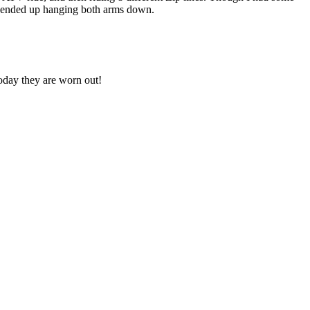
e ended up hanging both arms down.
today they are worn out!