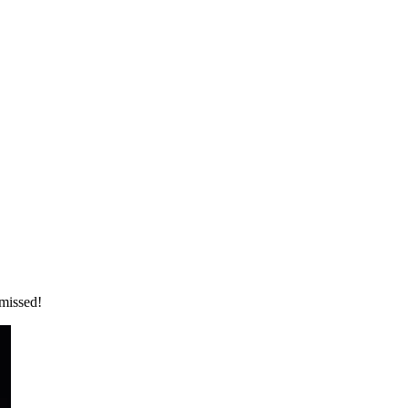
 missed!