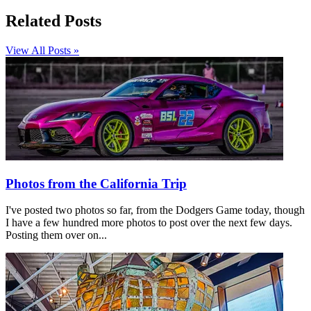
Related Posts
View All Posts »
Photos from the California Trip
I've posted two photos so far, from the Dodgers Game today, though
I have a few hundred more photos to post over the next few days.
Posting them over on...