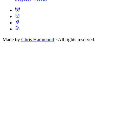
Made by
Chris Hammond
· All rights reserved.