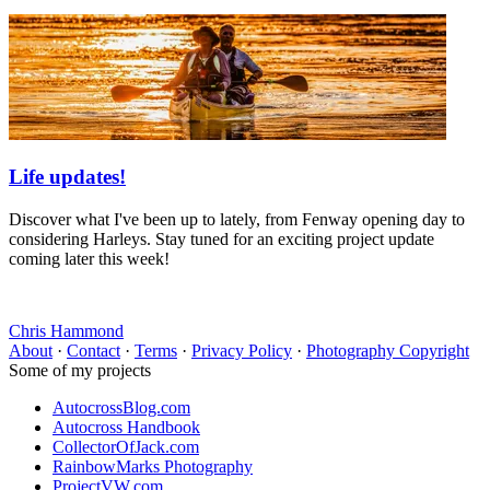
Life updates!
Discover what I've been up to lately, from Fenway opening day to
considering Harleys. Stay tuned for an exciting project update
coming later this week!
Chris Hammond
About
·
Contact
·
Terms
·
Privacy Policy
·
Photography Copyright
Some of my projects
AutocrossBlog.com
Autocross Handbook
CollectorOfJack.com
RainbowMarks Photography
ProjectVW.com