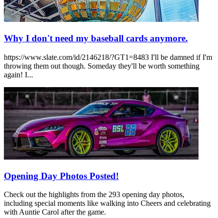
Why I don't need my baseball cards anymore.
https://www.slate.com/id/2146218/?GT1=8483 I'll be damned if I'm
throwing them out though. Someday they'll be worth something
again! I...
Opening Day Photos Posted!
Check out the highlights from the 293 opening day photos,
including special moments like walking into Cheers and celebrating
with Auntie Carol after the game.