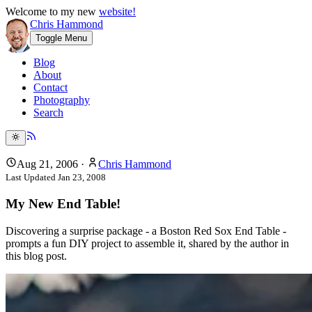
Welcome to my new
website!
Chris Hammond
Toggle Menu
Blog
About
Contact
Photography
Search
Aug 21, 2006
·
Chris Hammond
Last Updated
Jan 23, 2008
My New End Table!
Discovering a surprise package - a Boston Red Sox End Table -
prompts a fun DIY project to assemble it, shared by the author in
this blog post.