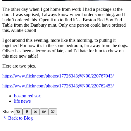
The other day when I got home from work I had a package at the
door. I was suprised, I always know when I order something, and I
hadn’t ordered this. Open it up to find it’s a Boston Red Sox End
Table from the Danbury mint. Only one person could have ordered
this, Auntie Carol!
I got around this evening, more like this morning, to putting it
together! For now it’s in the spare bedroom, far away from the dogs.
Oliver has been a terror as of late, and I’d hate for him to chew on
this nice new table!
Here are two pics.
https://www.flickr.com/photos/17726343@N00/220767043/
https://www.flickr.com/photos/17726343@N00/220762453/
boston red sox
life news
Share:
Back to Blog