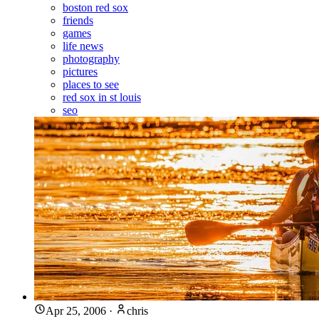
boston red sox
friends
games
life news
photography
pictures
places to see
red sox in st louis
seo
Apr 25, 2006
·
chris