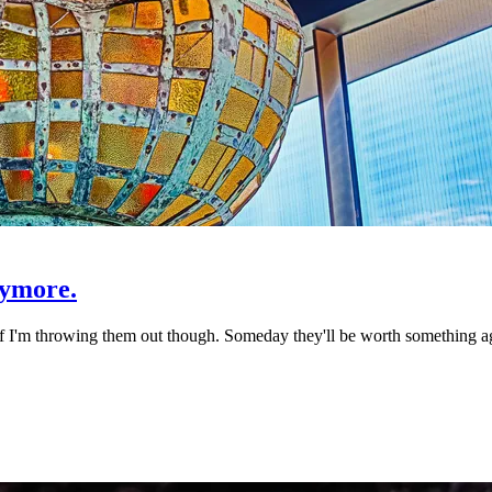
nymore.
I'm throwing them out though. Someday they'll be worth something aga