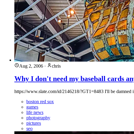
Aug 2, 2006
·
chris
Why I don't need my baseball cards a
https://www.slate.com/id/2146218/?GT1=8483 I'll be damned if 
boston red sox
games
life news
photography
pictures
seo