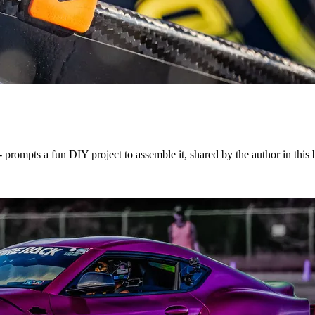
rompts a fun DIY project to assemble it, shared by the author in this 