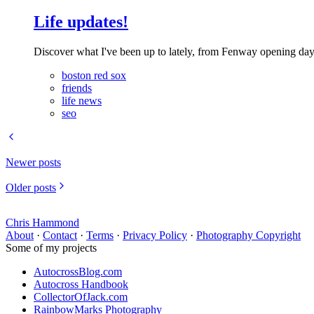
Life updates!
Discover what I've been up to lately, from Fenway opening day 
boston red sox
friends
life news
seo
Newer posts
Older posts
Chris Hammond
About
·
Contact
·
Terms
·
Privacy Policy
·
Photography Copyright
Some of my projects
AutocrossBlog.com
Autocross Handbook
CollectorOfJack.com
RainbowMarks Photography