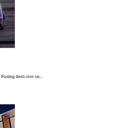
 Posting them over on...