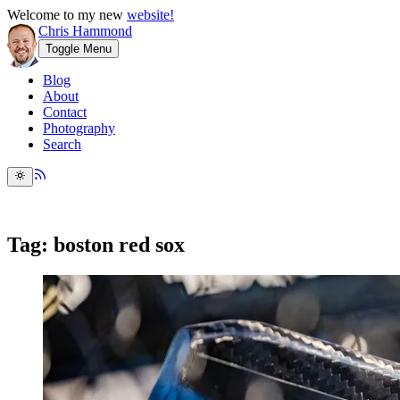
Welcome to my new
website!
Chris Hammond
Toggle Menu
Blog
About
Contact
Photography
Search
Tag: boston red sox