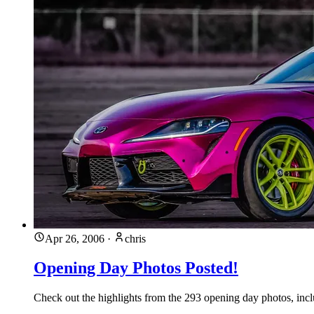
Apr 26, 2006
·
chris
Opening Day Photos Posted!
Check out the highlights from the 293 opening day photos, incl