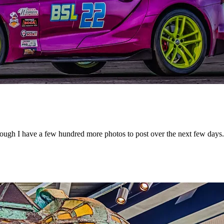
ough I have a few hundred more photos to post over the next few days.