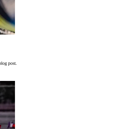
blog post.