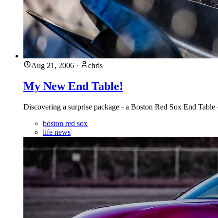
Aug 21, 2006
·
chris
My New End Table!
Discovering a surprise package - a Boston Red Sox End Table - p
boston red sox
life news