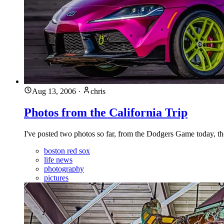
Aug 13, 2006
·
chris
Photos from the California Trip
I've posted two photos so far, from the Dodgers Game today, th
boston red sox
life news
photography
pictures