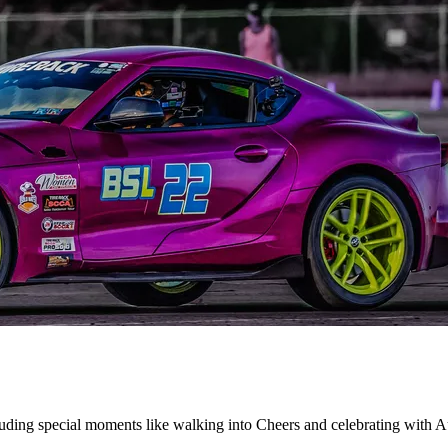
uding special moments like walking into Cheers and celebrating with Au