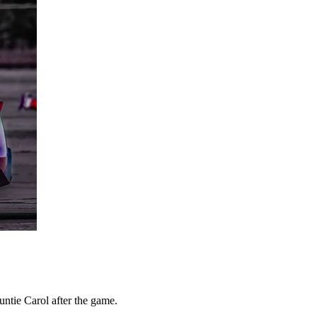
ntie Carol after the game.