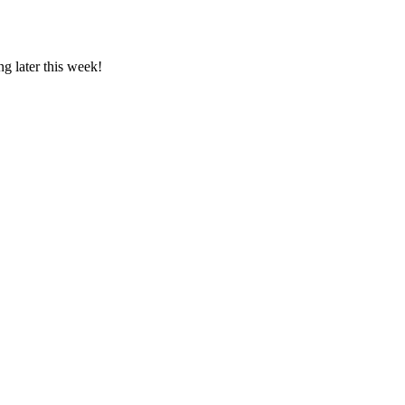
g later this week!