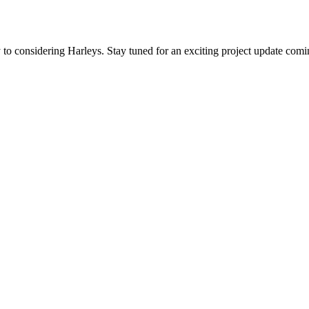
to considering Harleys. Stay tuned for an exciting project update comin