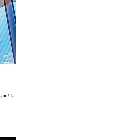
in! I...