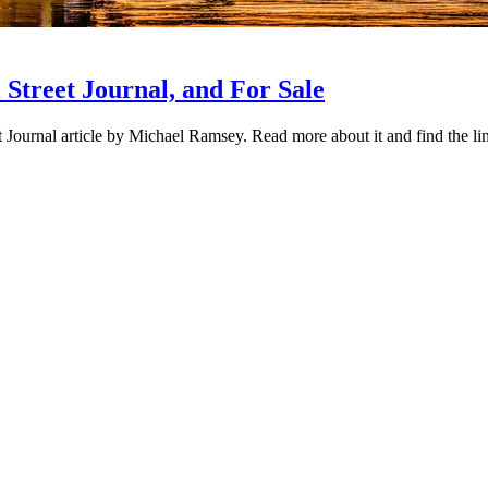
Street Journal, and For Sale
urnal article by Michael Ramsey. Read more about it and find the link 