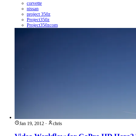
corvette
nissan
project 350z
Project350z
Project350zcom
Jan 19, 2012
·
chris