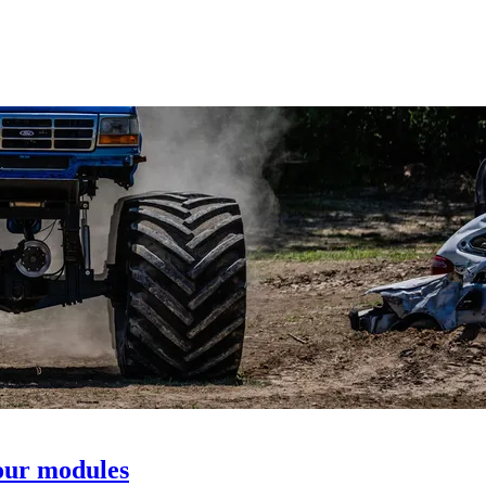
our modules