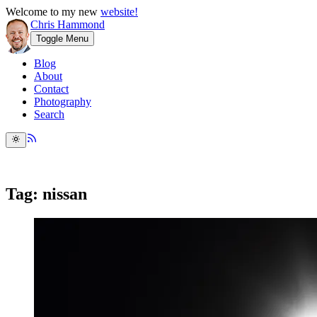
Welcome to my new
website!
Chris Hammond
Toggle Menu
Blog
About
Contact
Photography
Search
Tag: nissan