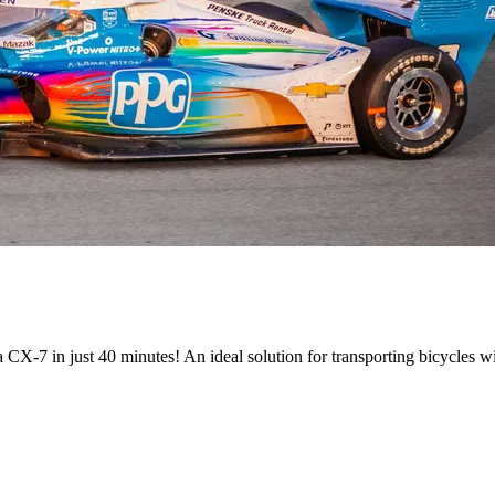
 CX-7 in just 40 minutes! An ideal solution for transporting bicycles wi