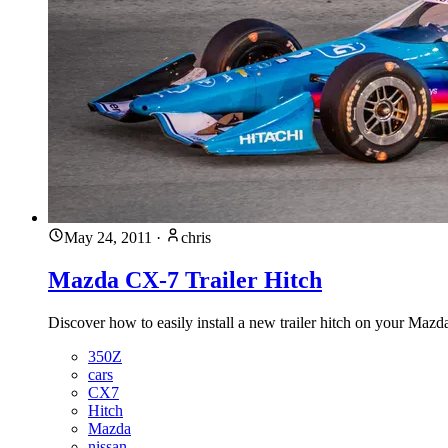
May 24, 2011
·
chris
Mazda CX-7 Trailer Hitch
Discover how to easily install a new trailer hitch on your Mazda
350Z
cars
CX7
Hitch
Mazda
nissan