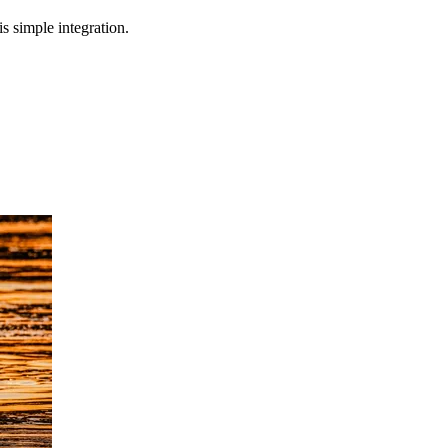
s simple integration.