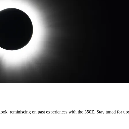
 look, reminiscing on past experiences with the 350Z. Stay tuned for up