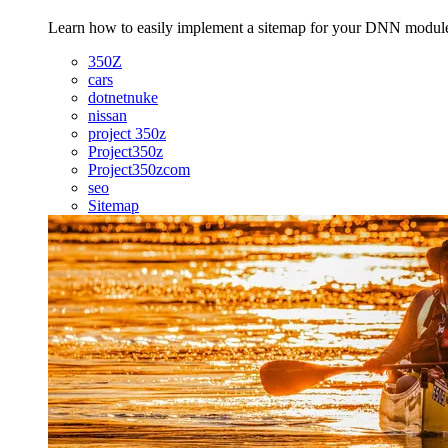
Learn how to easily implement a sitemap for your DNN modules f
350Z
cars
dotnetnuke
nissan
project 350z
Project350z
Project350zcom
seo
Sitemap