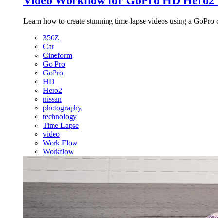
Video Workflow for GoPro HD Hero2 
Learn how to create stunning time-lapse videos using a GoPro 
350Z
Car
Cineform
Go Pro
GoPro
HD
Hero2
nissan
photography
technology
Time Lapse
video
Work Flow
Workflow