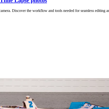
Time Lapse photos
camera. Discover the workflow and tools needed for seamless editing a