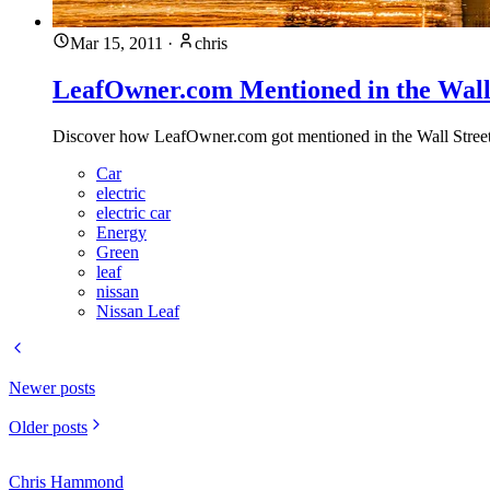
Mar 15, 2011
·
chris
LeafOwner.com Mentioned in the Wall 
Discover how LeafOwner.com got mentioned in the Wall Street Jo
Car
electric
electric car
Energy
Green
leaf
nissan
Nissan Leaf
Newer posts
Older posts
Chris Hammond