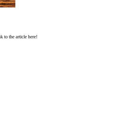
to the article here!