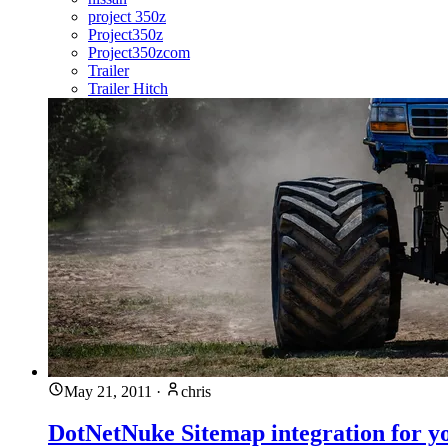
project 350z
Project350z
Project350zcom
Trailer
Trailer Hitch
May 21, 2011
·
chris
DotNetNuke Sitemap integration for y