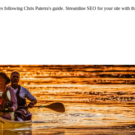
ollowing Chris Paterra's guide. Streamline SEO for your site with thi