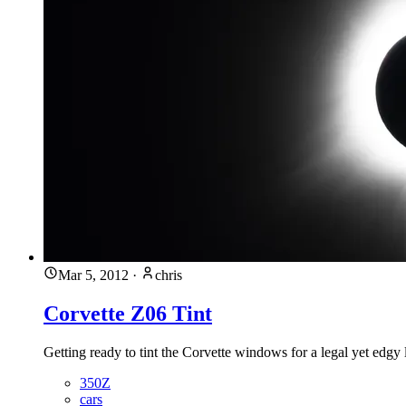
Mar 5, 2012
·
chris
Corvette Z06 Tint
Getting ready to tint the Corvette windows for a legal yet edgy
350Z
cars