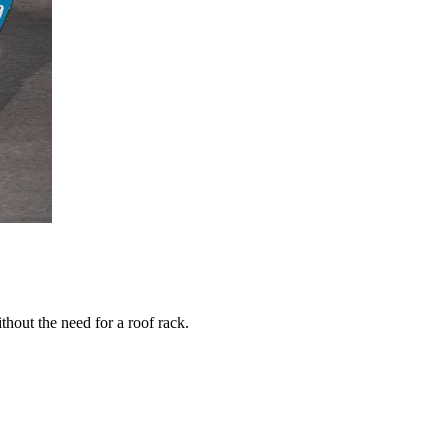
thout the need for a roof rack.