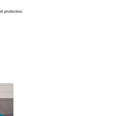
nd production.