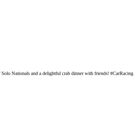
Solo Nationals and a delightful crab dinner with friends! #CarRacing