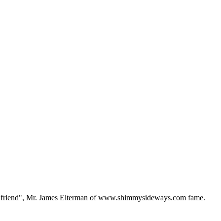
f a "friend", Mr. James Elterman of www.shimmysideways.com fame.