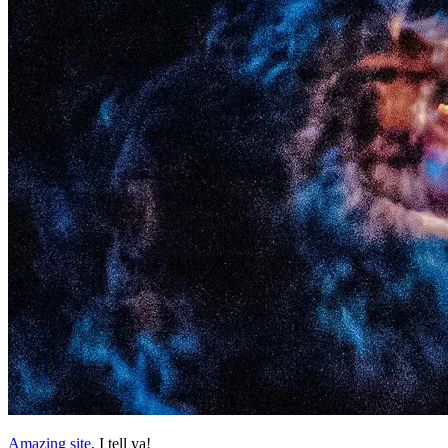
Amazing site
, I tell ya!