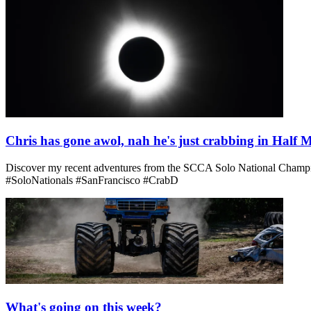
Chris has gone awol, nah he's just crabbing in Half
Discover my recent adventures from the SCCA Solo National Champions
#SoloNationals #SanFrancisco #CrabD
What's going on this week?