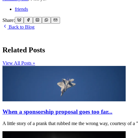
friends
Share:
Back to Blog
Related Posts
View All Posts »
When a sponsorship proposal goes too far...
A little story of a prank that rubbed me the wrong way, courtesy o