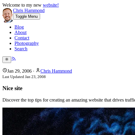
Welcome to my new
website!
Chris Hammond
Toggle Menu
Blog
About
Contact
Photography
Search
Jan 29, 2006
·
Chris Hammond
Last Updated
Jan 23, 2008
Nice site
Discover the top tips for creating an amazing website that drives traf