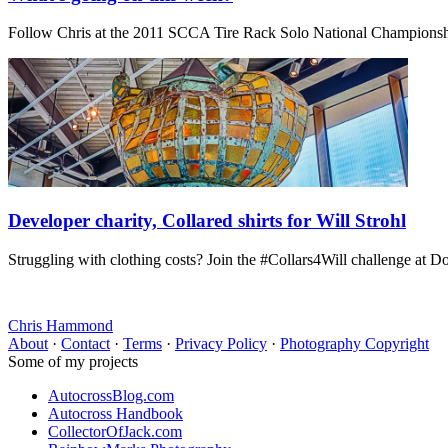
Follow Chris at the 2011 SCCA Tire Rack Solo National Champions
Developer charity, Collared shirts for Will Strohl
Struggling with clothing costs? Join the #Collars4Will challenge at D
Chris Hammond
About
·
Contact
·
Terms
·
Privacy Policy
·
Photography Copyright
Some of my projects
AutocrossBlog.com
Autocross Handbook
CollectorOfJack.com