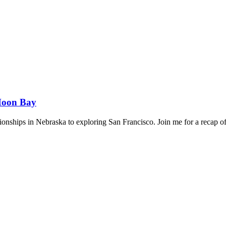
 Moon Bay
hips in Nebraska to exploring San Francisco. Join me for a recap of 