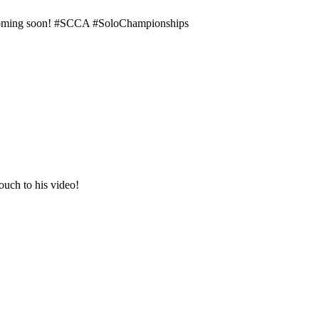
e coming soon! #SCCA #SoloChampionships
ouch to his video!