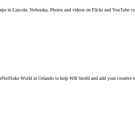
hips in Lincoln, Nebraska. Photos and videos on Flickr and YouTub
otNetNuke World in Orlando to help Will Strohl and add your creative t