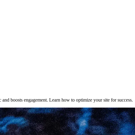
fic and boosts engagement. Learn how to optimize your site for success.