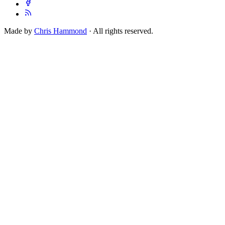
Made by
Chris Hammond
· All rights reserved.