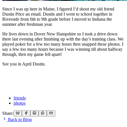
Since I was up here in Maine, I figured I’d shoot my old friend
Dustin Price an email. Dustin and I went to school together in
Riverside from 6th to 9th grade before I moved to Indiana the
summer after freshman year.
He lives down in Dover New Hampshire so I took a drive down
there last evening after finishing up with the day’s training class. We
played poker for a few too many hours then snapped these photos. I
say a few too many hours because I was winning till about halfway
through, then my game fell apart!
See you in April Dustin.
friends
photos
Share:
Back to Blog