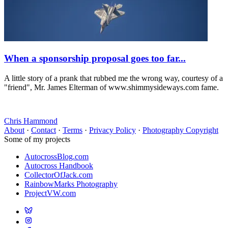
When a sponsorship proposal goes too far...
A little story of a prank that rubbed me the wrong way, courtesy of a
"friend", Mr. James Elterman of www.shimmysideways.com fame.
Chris Hammond
About
·
Contact
·
Terms
·
Privacy Policy
·
Photography Copyright
Some of my projects
AutocrossBlog.com
Autocross Handbook
CollectorOfJack.com
RainbowMarks Photography
ProjectVW.com