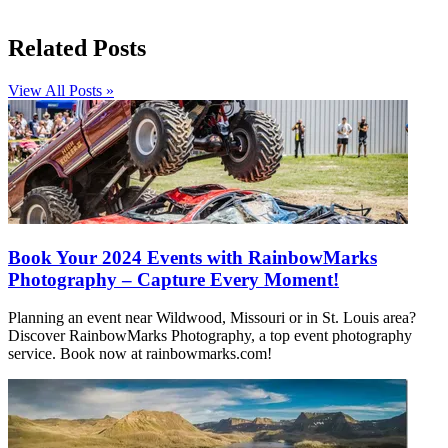
Related Posts
View All Posts »
Book Your 2024 Events with RainbowMarks
Photography – Capture Every Moment!
Planning an event near Wildwood, Missouri or in St. Louis area?
Discover RainbowMarks Photography, a top event photography
service. Book now at rainbowmarks.com!