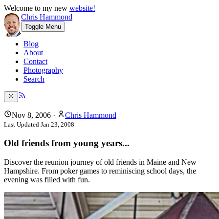
Welcome to my new
website!
Chris Hammond
Toggle Menu
Blog
About
Contact
Photography
Search
Nov 8, 2006
·
Chris Hammond
Last Updated
Jan 23, 2008
Old friends from young years...
Discover the reunion journey of old friends in Maine and New
Hampshire. From poker games to reminiscing school days, the
evening was filled with fun.