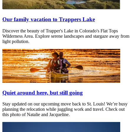
Our family vacation to Trappers Lake
Discover the beauty of Trapper's Lake in Colorado's Flat Tops
Wilderness Area. Explore serene landscapes and stargaze away from
light pollution.
Quiet around here, but still going
Stay updated on our upcoming move back to St. Louis! We’re busy
planning the relocation while juggling work and travel. Check out
this photo of Natalie and Jacqueline.