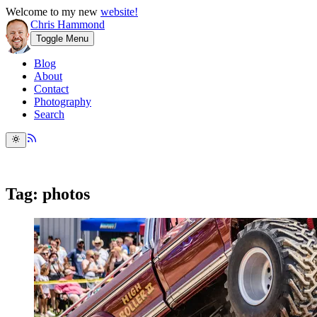
Welcome to my new
website!
Chris Hammond
Toggle Menu
Blog
About
Contact
Photography
Search
Tag: photos