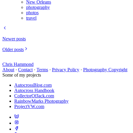
New Orleans
photography
photos
travel
Newer posts
Older posts
Chris Hammond
About
·
Contact
·
Terms
·
Privacy Policy
·
Photography Copyright
Some of my projects
AutocrossBlog.com
Autocross Handbook
CollectorOfJack.com
RainbowMarks Photography
ProjectVW.com