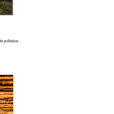
t pollution.