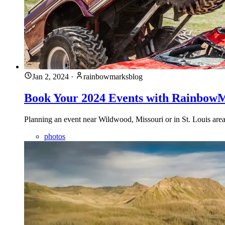
Jan 2, 2024
·
rainbowmarksblog
Book Your 2024 Events with Rainbow
Planning an event near Wildwood, Missouri or in St. Louis a
photos