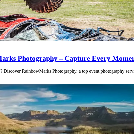
Marks Photography – Capture Every Momen
rea? Discover RainbowMarks Photography, a top event photography se