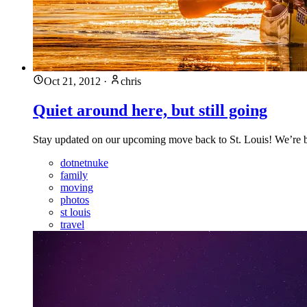
Oct 21, 2012
·
chris
Quiet around here, but still going
Stay updated on our upcoming move back to St. Louis! We’re bus
dotnetnuke
family
moving
photos
st louis
travel