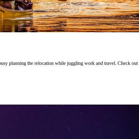
y planning the relocation while juggling work and travel. Check out t