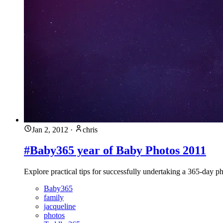
Jan 2, 2012
·
chris
#Baby365 year of Baby Photos 2011
Explore practical tips for successfully undertaking a 365-day ph
Baby365
family
jacqueline
photos