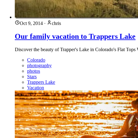
Oct 9, 2014
·
chris
Our family vacation to Trappers Lake
Discover the beauty of Trapper's Lake in Colorado's Flat Tops 
Colorado
photography
photos
Stars
Trappers Lake
Vacation