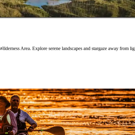
Wilderness Area. Explore serene landscapes and stargaze away from ligh