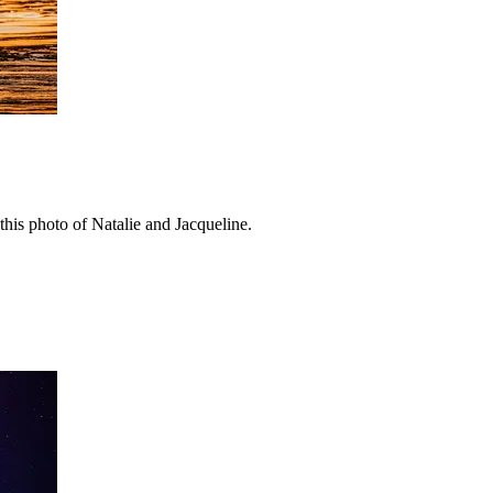
his photo of Natalie and Jacqueline.