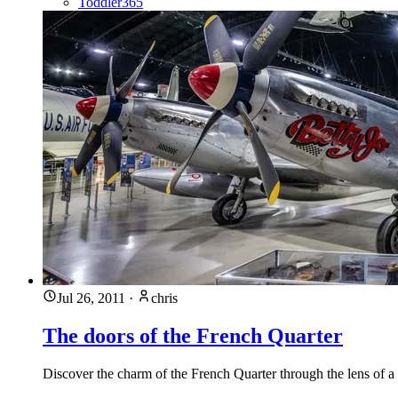
Toddler365
Jul 26, 2011
·
chris
The doors of the French Quarter
Discover the charm of the French Quarter through the lens of a 3