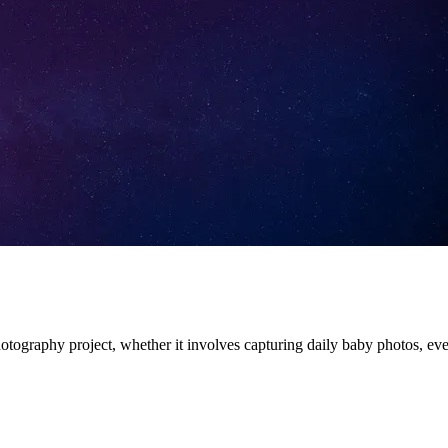
otography project, whether it involves capturing daily baby photos, ever