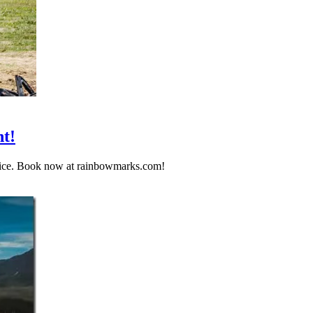
t!
rvice. Book now at rainbowmarks.com!