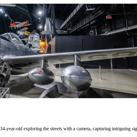
4-year-old exploring the streets with a camera, capturing intriguing sig