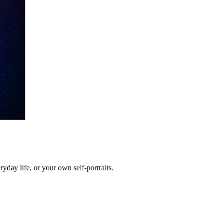
yday life, or your own self-portraits.