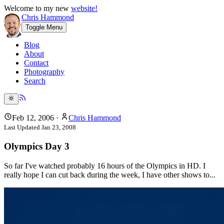
Welcome to my new
website!
Chris Hammond
Toggle Menu
Blog
About
Contact
Photography
Search
Feb 12, 2006
·
Chris Hammond
Last Updated
Jan 23, 2008
Olympics Day 3
So far I've watched probably 16 hours of the Olympics in HD. I
really hope I can cut back during the week, I have other shows to...