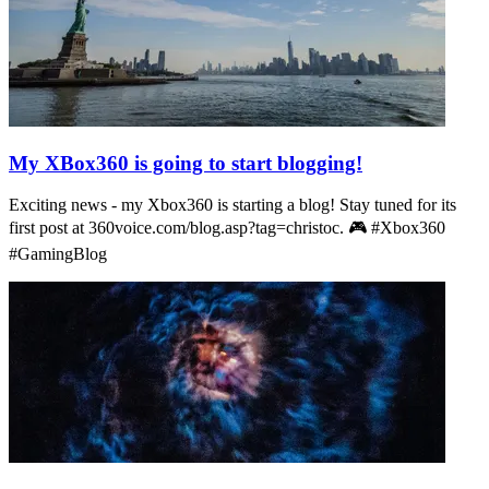
My XBox360 is going to start blogging!
Exciting news - my Xbox360 is starting a blog! Stay tuned for its
first post at 360voice.com/blog.asp?tag=christoc. 🎮 #Xbox360
#GamingBlog