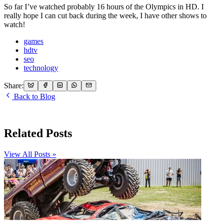
So far I’ve watched probably 16 hours of the Olympics in HD. I
really hope I can cut back during the week, I have other shows to
watch!
games
hdtv
seo
technology
Share:
Back to Blog
Related Posts
View All Posts »