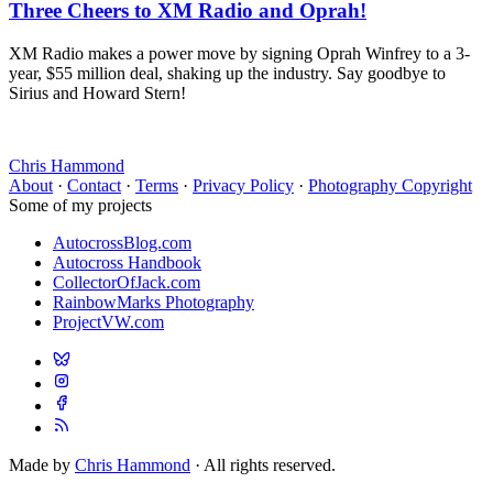
Three Cheers to XM Radio and Oprah!
XM Radio makes a power move by signing Oprah Winfrey to a 3-
year, $55 million deal, shaking up the industry. Say goodbye to
Sirius and Howard Stern!
Chris Hammond
About
·
Contact
·
Terms
·
Privacy Policy
·
Photography Copyright
Some of my projects
AutocrossBlog.com
Autocross Handbook
CollectorOfJack.com
RainbowMarks Photography
ProjectVW.com
Made by
Chris Hammond
· All rights reserved.