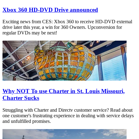
Xbox 360 HD-DVD Drive announced
Exciting news from CES: Xbox 360 to receive HD-DVD external
drive later this year, a win for 360 Owners. Upconversion for
regular DVDs may be next!
Why NOT To use Charter in St. Louis Missouri,
Charter Sucks
Struggling with Charter and Directv customer service? Read about
one customer's frustrating experience in dealing with service delays
and unfulfilled promises.