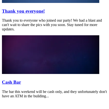
Thank you everyone!
Thank you to everyone who joined our party! We had a blast and
can't wait to share the pics with you soon. Stay tuned for more
updates.
Cash Bar
The bar this weekend will be cash only, and they unfortunately don't
have an ATM in the building...