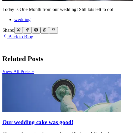
Today is One Month from our wedding! Still lots left to do!
wedding
Share:
Back to Blog
Related Posts
View All Posts »
Our wedding cake was good!