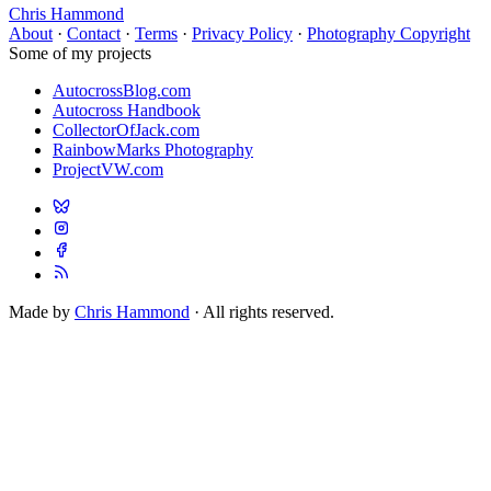
Chris Hammond
About
·
Contact
·
Terms
·
Privacy Policy
·
Photography Copyright
Some of my projects
AutocrossBlog.com
Autocross Handbook
CollectorOfJack.com
RainbowMarks Photography
ProjectVW.com
Made by
Chris Hammond
· All rights reserved.