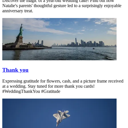
Discover the magic of a year-old wedding cake! Find out how
Natalie's parents' thoughtful gesture led to a surprisingly enjoyable
anniversary treat.
Thank you
Expressing gratitude for flowers, cash, and a picture frame received
at a wedding. Stay tuned for more thank you cards!
#WeddingThankYou #Gratitude