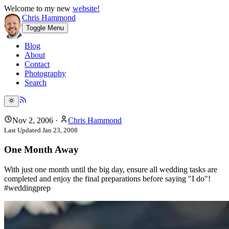
Welcome to my new
website!
Chris Hammond
Toggle Menu
Blog
About
Contact
Photography
Search
Nov 2, 2006
·
Chris Hammond
Last Updated
Jan 23, 2008
One Month Away
With just one month until the big day, ensure all wedding tasks are
completed and enjoy the final preparations before saying "I do"!
#weddingprep