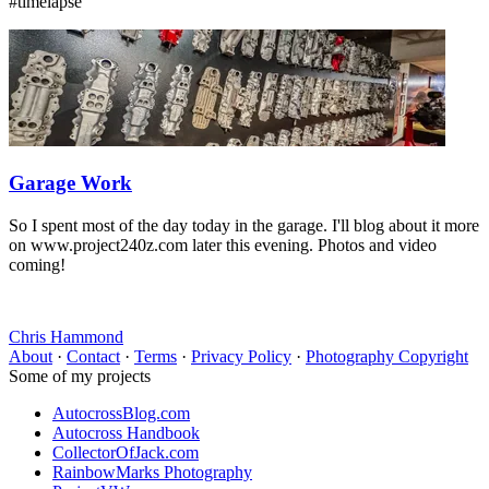
#timelapse
Garage Work
So I spent most of the day today in the garage. I'll blog about it more
on www.project240z.com later this evening. Photos and video
coming!
Chris Hammond
About
·
Contact
·
Terms
·
Privacy Policy
·
Photography Copyright
Some of my projects
AutocrossBlog.com
Autocross Handbook
CollectorOfJack.com
RainbowMarks Photography