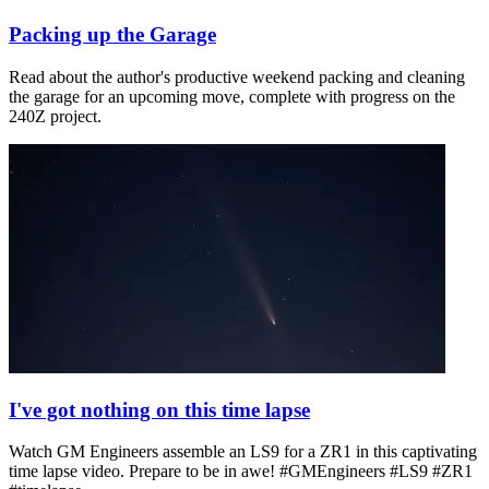
Packing up the Garage
Read about the author's productive weekend packing and cleaning
the garage for an upcoming move, complete with progress on the
240Z project.
I've got nothing on this time lapse
Watch GM Engineers assemble an LS9 for a ZR1 in this captivating
time lapse video. Prepare to be in awe! #GMEngineers #LS9 #ZR1