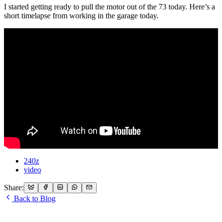
I started getting ready to pull the motor out of the 73 today. Here’s a
short timelapse from working in the garage today.
240z
video
Share:
Back to Blog