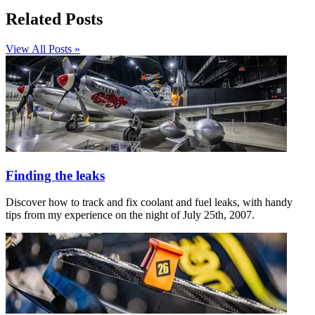
Related Posts
View All Posts »
Finding the leaks
Discover how to track and fix coolant and fuel leaks, with handy
tips from my experience on the night of July 25th, 2007.