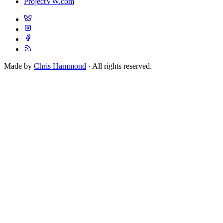
ProjectVW.com
Made by
Chris Hammond
· All rights reserved.