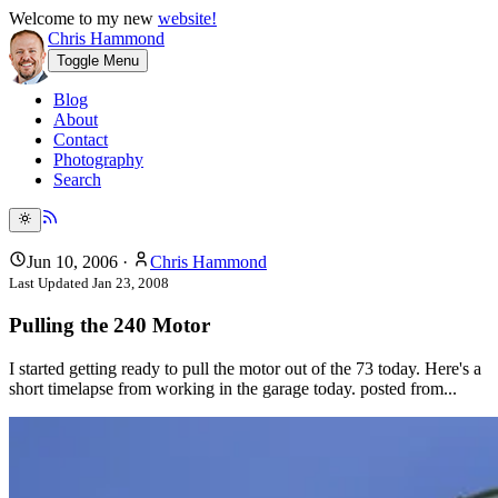
Welcome to my new
website!
Chris Hammond
Toggle Menu
Blog
About
Contact
Photography
Search
Jun 10, 2006
·
Chris Hammond
Last Updated
Jan 23, 2008
Pulling the 240 Motor
I started getting ready to pull the motor out of the 73 today. Here's a
short timelapse from working in the garage today. posted from...