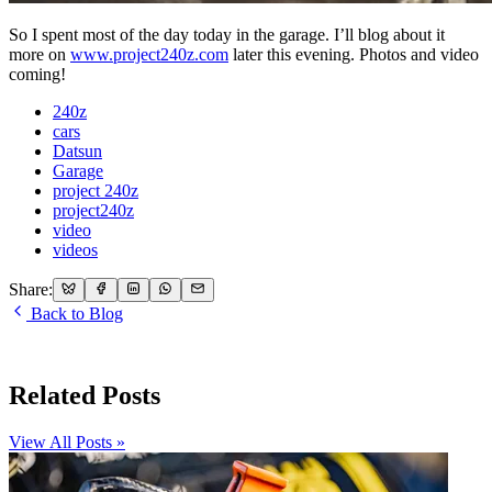
So I spent most of the day today in the garage. I’ll blog about it
more on
www.project240z.com
later this evening. Photos and video
coming!
240z
cars
Datsun
Garage
project 240z
project240z
video
videos
Share:
Back to Blog
Related Posts
View All Posts »