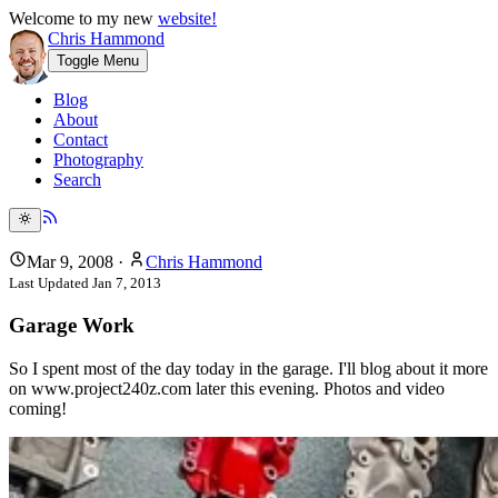
Welcome to my new
website!
Chris Hammond
Toggle Menu
Blog
About
Contact
Photography
Search
Mar 9, 2008
·
Chris Hammond
Last Updated
Jan 7, 2013
Garage Work
So I spent most of the day today in the garage. I'll blog about it more
on www.project240z.com later this evening. Photos and video
coming!