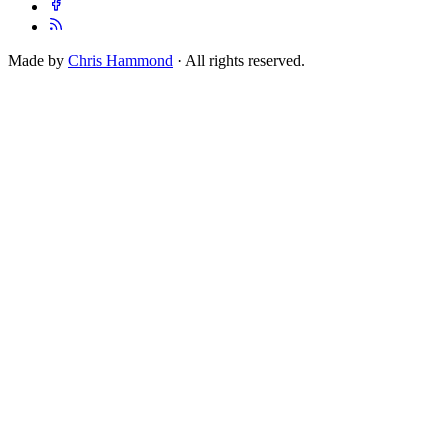
Made by
Chris Hammond
· All rights reserved.