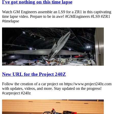
I've got nothing on this time lapse
Watch GM Engineers assemble an LS9 for a ZR1 in this captivating
time lapse video. Prepare to be in awe! #GMEngineers #LS9 #ZR1
#timelapse
New URL for the Project 240Z
Follow the creation of a car project on https://www.project240z.com
with updates, videos, and more. Stay updated on the progress!
#carproject #240z