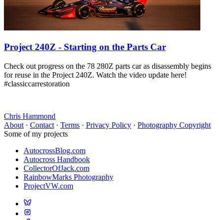
Project 240Z - Starting on the Parts Car
Check out progress on the 78 280Z parts car as disassembly begins
for reuse in the Project 240Z. Watch the video update here!
#classiccarrestoration
Chris Hammond
About
·
Contact
·
Terms
·
Privacy Policy
·
Photography Copyright
Some of my projects
AutocrossBlog.com
Autocross Handbook
CollectorOfJack.com
RainbowMarks Photography
ProjectVW.com