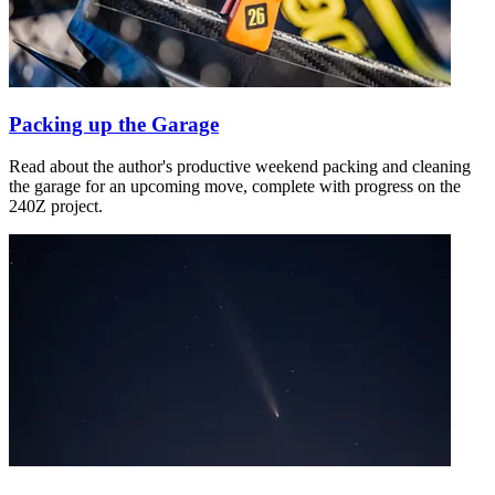
Packing up the Garage
Read about the author's productive weekend packing and cleaning
the garage for an upcoming move, complete with progress on the
240Z project.