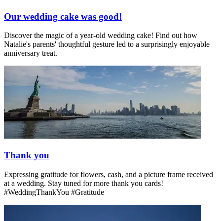
Our wedding cake was good!
Discover the magic of a year-old wedding cake! Find out how
Natalie's parents' thoughtful gesture led to a surprisingly enjoyable
anniversary treat.
Thank you
Expressing gratitude for flowers, cash, and a picture frame received
at a wedding. Stay tuned for more thank you cards!
#WeddingThankYou #Gratitude