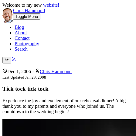
Welcome to my new
website!
Chris Hammond
Toggle Menu
Blog
About
Contact
Photography
Search
Dec 1, 2006
·
Chris Hammond
Last Updated
Jan 23, 2008
Tick tock tick tock
Experience the joy and excitement of our rehearsal dinner! A big
thank you to my parents and everyone who joined us. The
countdown to the wedding begins!