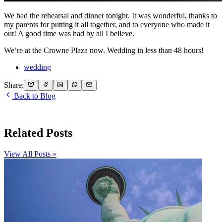
We had the rehearsal and dinner tonight. It was wonderful, thanks to
my parents for putting it all together, and to everyone who made it
out! A good time was had by all I believe.
We’re at the Crowne Plaza now. Wedding in less than 48 hours!
wedding
Share:
Back to Blog
Related Posts
View All Posts »