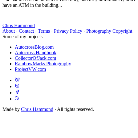
have an ATM in the building...
Chris Hammond
About
·
Contact
·
Terms
·
Privacy Policy
·
Photography Copyright
Some of my projects
AutocrossBlog.com
Autocross Handbook
CollectorOfJack.com
RainbowMarks Photography
ProjectVW.com
Made by
Chris Hammond
· All rights reserved.