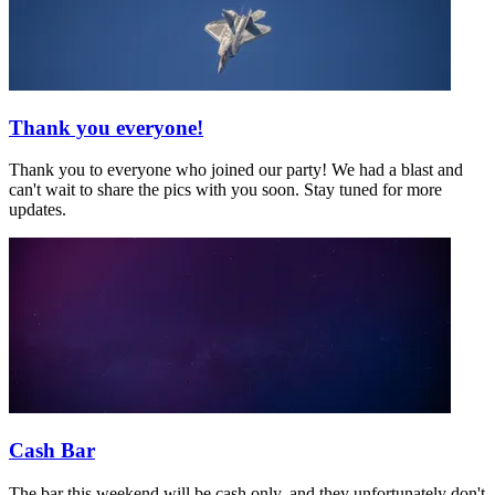
Thank you everyone!
Thank you to everyone who joined our party! We had a blast and
can't wait to share the pics with you soon. Stay tuned for more
updates.
Cash Bar
The bar this weekend will be cash only, and they unfortunately don't