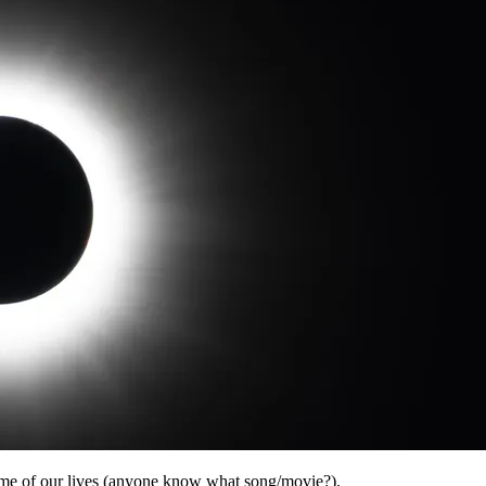
time of our lives (anyone know what song/movie?).