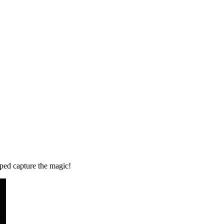
ped capture the magic!