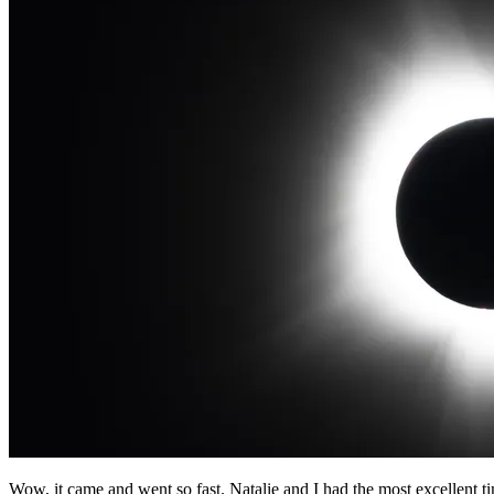
Wow, it came and went so fast. Natalie and I had the most excellent 