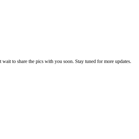
 wait to share the pics with you soon. Stay tuned for more updates.