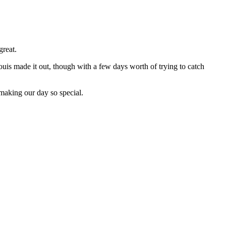
great.
ouis made it out, though with a few days worth of trying to catch
 making our day so special.