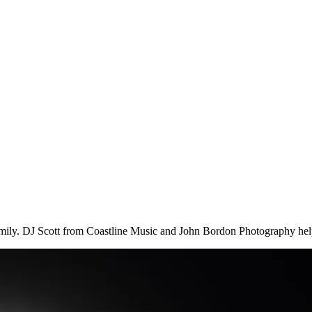
family. DJ Scott from Coastline Music and John Bordon Photography hel