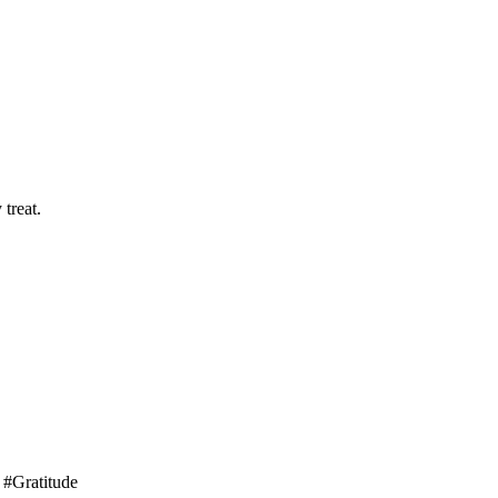
treat.
 #Gratitude