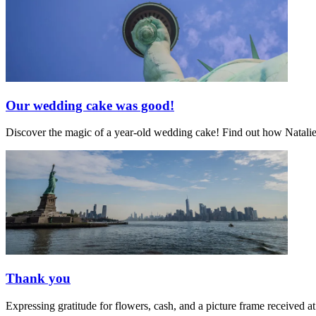
Our wedding cake was good!
Discover the magic of a year-old wedding cake! Find out how Natalie's 
Thank you
Expressing gratitude for flowers, cash, and a picture frame receive