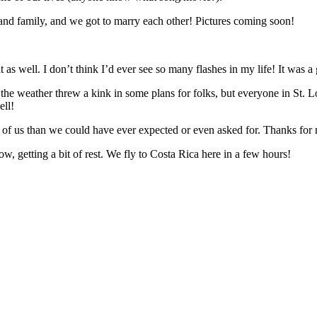
 and family, and we got to marry each other! Pictures coming soon!
as well. I don’t think I’d ever see so many flashes in my life! It was a 
the weather threw a kink in some plans for folks, but everyone in St. L
ell!
h of us than we could have ever expected or even asked for. Thanks for
ow, getting a bit of rest. We fly to Costa Rica here in a few hours!