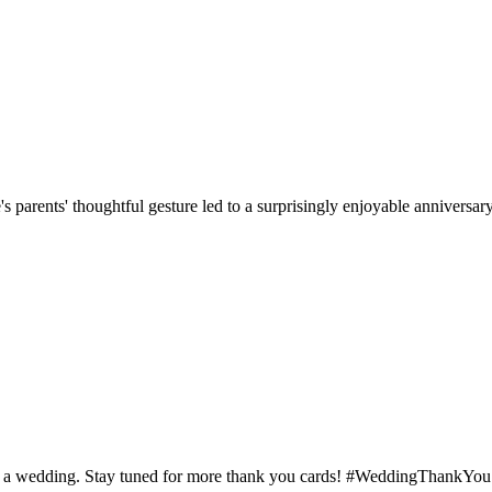
parents' thoughtful gesture led to a surprisingly enjoyable anniversary 
d at a wedding. Stay tuned for more thank you cards! #WeddingThankYou