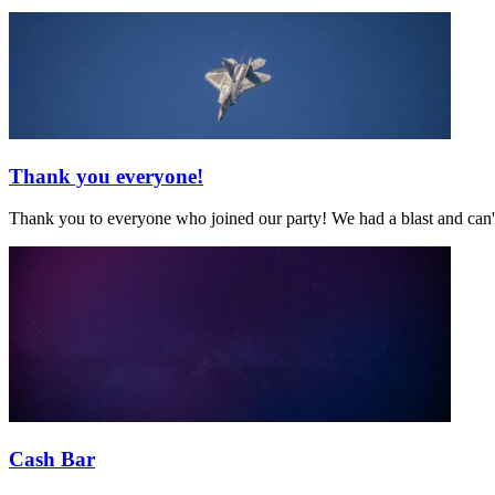
Thank you everyone!
Thank you to everyone who joined our party! We had a blast and can't
Cash Bar