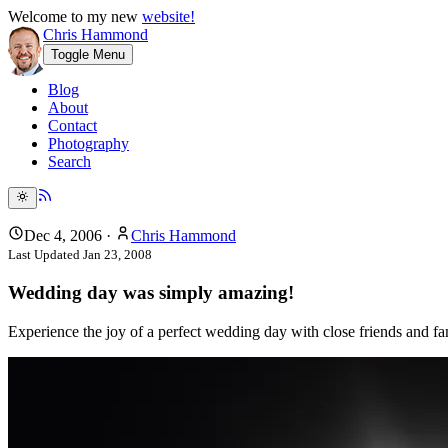
Welcome to my new
website!
Chris Hammond
Toggle Menu
Blog
About
Contact
Photography
Search
Dec 4, 2006
·
Chris Hammond
Last Updated
Jan 23, 2008
Wedding day was simply amazing!
Experience the joy of a perfect wedding day with close friends and 