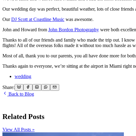
Our wedding day was perfect, beautiful weather, lots of close friends
Our
DJ Scott at Coastline Music
was awesome.
John and Howard from
John Bordon Photography
were both excellent 
Thanks to all of our friends and family who made the trip out. I know 
flights! All of the overseas folks made it without too much hassle as w
Most of all, thank you to our parents, you all have done more for bot
Thanks again to everyone, we’re sitting at the airport in Miami right n
wedding
Share:
Back to Blog
Related Posts
View All Posts »