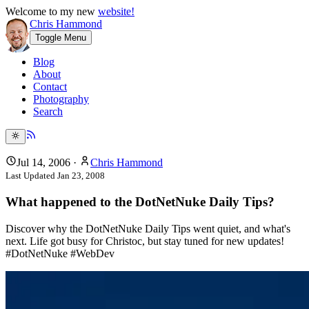
Welcome to my new
website!
Chris Hammond
Toggle Menu
Blog
About
Contact
Photography
Search
Jul 14, 2006
·
Chris Hammond
Last Updated
Jan 23, 2008
What happened to the DotNetNuke Daily Tips?
Discover why the DotNetNuke Daily Tips went quiet, and what's
next. Life got busy for Christoc, but stay tuned for new updates!
#DotNetNuke #WebDev