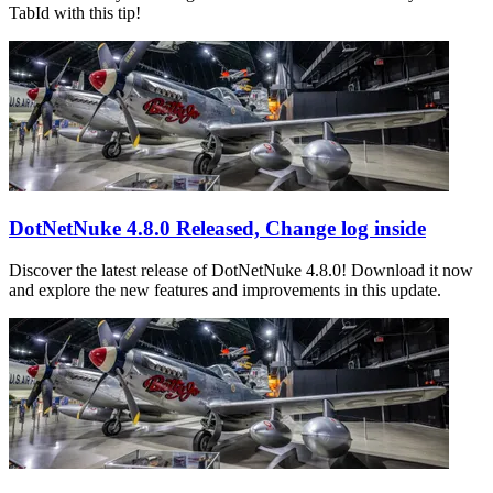
TabId with this tip!
DotNetNuke 4.8.0 Released, Change log inside
Discover the latest release of DotNetNuke 4.8.0! Download it now
and explore the new features and improvements in this update.