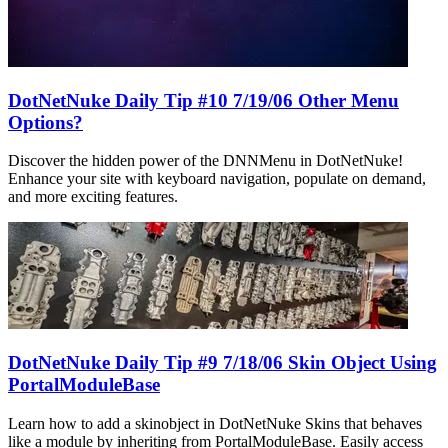
DotNetNuke Daily Tip #10 7/19/06 Other Menu
Options?
Discover the hidden power of the DNNMenu in DotNetNuke!
Enhance your site with keyboard navigation, populate on demand,
and more exciting features.
DotNetNuke Daily Tip #9 7/18/06 Skin Object Using
PortalModuleBase
Learn how to add a skinobject in DotNetNuke Skins that behaves
like a module by inheriting from PortalModuleBase. Easily access