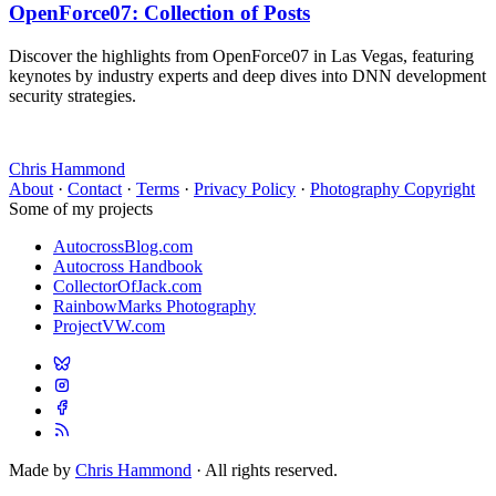
OpenForce07: Collection of Posts
Discover the highlights from OpenForce07 in Las Vegas, featuring
keynotes by industry experts and deep dives into DNN development
security strategies.
Chris Hammond
About
·
Contact
·
Terms
·
Privacy Policy
·
Photography Copyright
Some of my projects
AutocrossBlog.com
Autocross Handbook
CollectorOfJack.com
RainbowMarks Photography
ProjectVW.com
Made by
Chris Hammond
· All rights reserved.