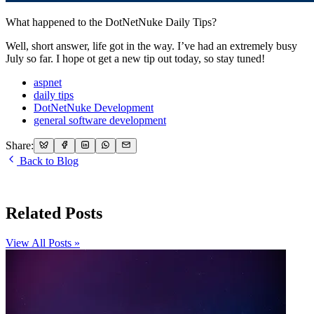
What happened to the DotNetNuke Daily Tips?
Well, short answer, life got in the way. I’ve had an extremely busy
July so far. I hope ot get a new tip out today, so stay tuned!
aspnet
daily tips
DotNetNuke Development
general software development
Share:
Back to Blog
Related Posts
View All Posts »