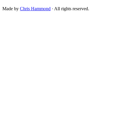
Made by
Chris Hammond
· All rights reserved.