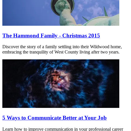
The Hammond Family - Christmas 2015
Discover the story of a family settling into their Wildwood home,
embracing the tranquility of West County living after two years.
5 Ways to Communicate Better at Your Job
Learn how to improve communication in your professional career