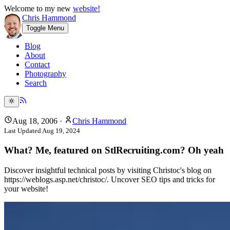
Welcome to my new
website!
Chris Hammond
Toggle Menu
Blog
About
Contact
Photography
Search
Aug 18, 2006
·
Chris Hammond
Last Updated
Aug 19, 2024
What? Me, featured on StlRecruiting.com? Oh yeah
Discover insightful technical posts by visiting Christoc's blog on
https://weblogs.asp.net/christoc/. Uncover SEO tips and tricks for
your website!