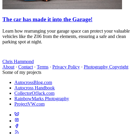
The car has made it into the Garage!
Learn how rearranging your garage space can protect your valuable
vehicles like the Z06 from the elements, ensuring a safe and clean
parking spot at night.
Chris Hammond
About
·
Contact
·
Terms
·
Privacy Policy
·
Photography Copyright
Some of my projects
AutocrossBlog.com
Autocross Handbook
CollectorOfJack.com
RainbowMarks Photography
ProjectVW.com