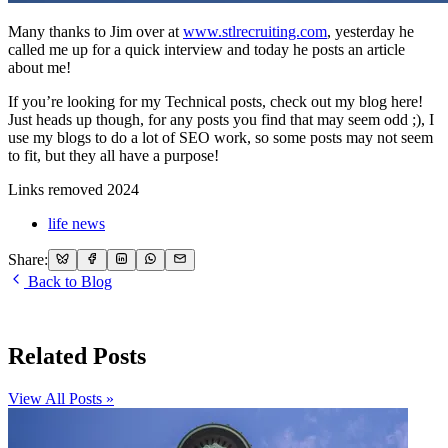
Many thanks to Jim over at
www.stlrecruiting.com
, yesterday he
called me up for a quick interview and today he posts an article
about me!
If you’re looking for my Technical posts, check out my blog here!
Just heads up though, for any posts you find that may seem odd ;), I
use my blogs to do a lot of SEO work, so some posts may not seem
to fit, but they all have a purpose!
Links removed 2024
life news
Share:
Back to Blog
Related Posts
View All Posts »