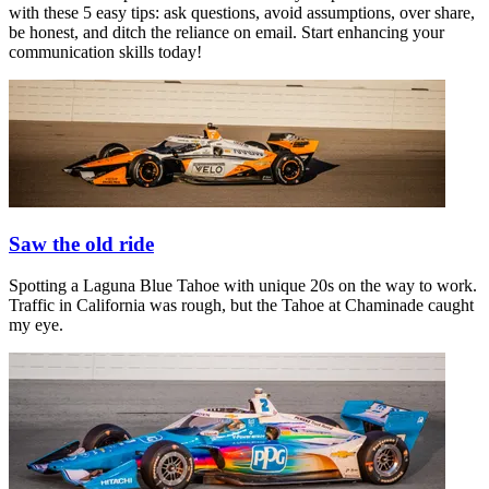
with these 5 easy tips: ask questions, avoid assumptions, over share,
be honest, and ditch the reliance on email. Start enhancing your
communication skills today!
Saw the old ride
Spotting a Laguna Blue Tahoe with unique 20s on the way to work.
Traffic in California was rough, but the Tahoe at Chaminade caught
my eye.