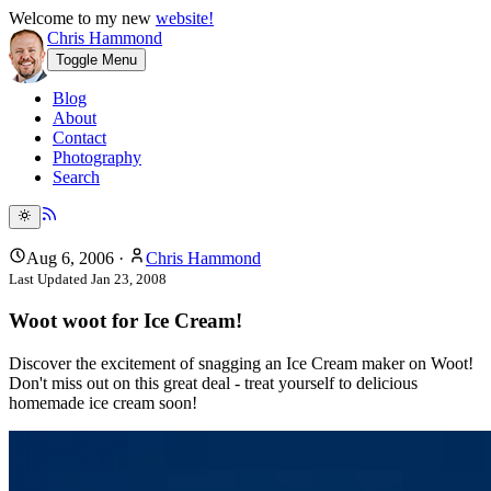
Welcome to my new
website!
Chris Hammond
Toggle Menu
Blog
About
Contact
Photography
Search
Aug 6, 2006
·
Chris Hammond
Last Updated
Jan 23, 2008
Woot woot for Ice Cream!
Discover the excitement of snagging an Ice Cream maker on Woot!
Don't miss out on this great deal - treat yourself to delicious
homemade ice cream soon!