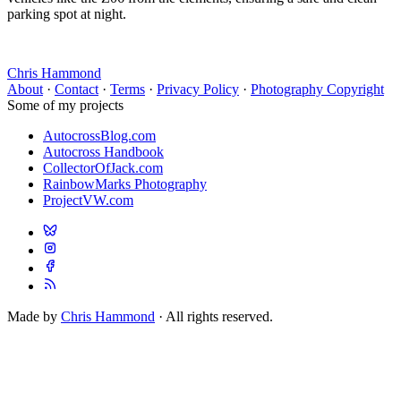
parking spot at night.
Chris Hammond
About
·
Contact
·
Terms
·
Privacy Policy
·
Photography Copyright
Some of my projects
AutocrossBlog.com
Autocross Handbook
CollectorOfJack.com
RainbowMarks Photography
ProjectVW.com
Made by
Chris Hammond
· All rights reserved.