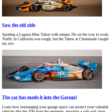
Saw the old ride
Spotting a Laguna Blue Tahoe with unique 20s on the way to work.
Traffic in California was rough, but the Tahoe at Chaminade caught
my eye.
The car has made it into the Garage!
Learn how rearranging your garage space can protect your valuable
vehicles like the Z06 from the elements, ensuring a safe and clean