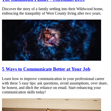
Discover the story of a family settling into their Wildwood home,
embracing the tranquility of West County living after two years.
5 Ways to Communicate Better at Your Job
Learn how to improve communication in your professional career
with these 5 easy tips: ask questions, avoid assumptions, over share,
be honest, and ditch the reliance on email. Start enhancing your
communication skills today!