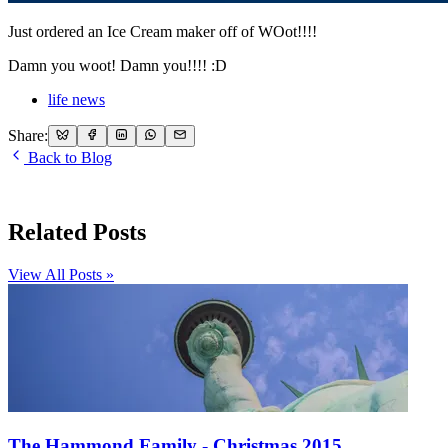
Just ordered an Ice Cream maker off of WOot!!!!
Damn you woot! Damn you!!!! :D
life news
Share:
Back to Blog
Related Posts
View All Posts »
The Hammond Family - Christmas 2015