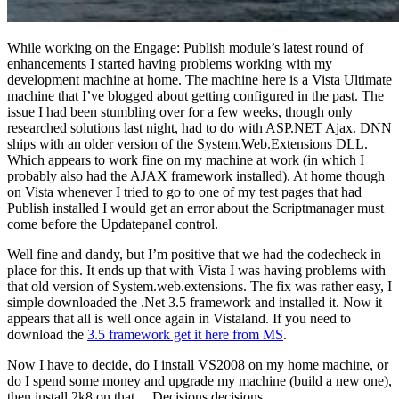
While working on the Engage: Publish module’s latest round of
enhancements I started having problems working with my
development machine at home. The machine here is a Vista Ultimate
machine that I’ve blogged about getting configured in the past. The
issue I had been stumbling over for a few weeks, though only
researched solutions last night, had to do with ASP.NET Ajax. DNN
ships with an older version of the System.Web.Extensions DLL.
Which appears to work fine on my machine at work (in which I
probably also had the AJAX framework installed). At home though
on Vista whenever I tried to go to one of my test pages that had
Publish installed I would get an error about the Scriptmanager must
come before the Updatepanel control.
Well fine and dandy, but I’m positive that we had the codecheck in
place for this. It ends up that with Vista I was having problems with
that old version of System.web.extensions. The fix was rather easy, I
simple downloaded the .Net 3.5 framework and installed it. Now it
appears that all is well once again in Vistaland. If you need to
download the
3.5 framework get it here from MS
.
Now I have to decide, do I install VS2008 on my home machine, or
do I spend some money and upgrade my machine (build a new one),
then install 2k8 on that… Decisions decisions.