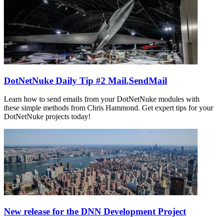
DotNetNuke Daily Tip #2 Mail.SendMail
Learn how to send emails from your DotNetNuke modules with
these simple methods from Chris Hammond. Get expert tips for your
DotNetNuke projects today!
New release for the DNN Development Project