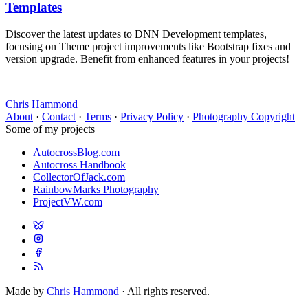
Templates
Discover the latest updates to DNN Development templates,
focusing on Theme project improvements like Bootstrap fixes and
version upgrade. Benefit from enhanced features in your projects!
Chris Hammond
About
·
Contact
·
Terms
·
Privacy Policy
·
Photography Copyright
Some of my projects
AutocrossBlog.com
Autocross Handbook
CollectorOfJack.com
RainbowMarks Photography
ProjectVW.com
Made by
Chris Hammond
· All rights reserved.