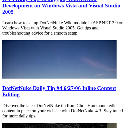
Development on Windows Vista and Visual Studio
2005
Learn how to set up DotNetNuke Wiki module in ASP.NET 2.0 on
Windows Vista with Visual Studio 2005. Get tips and
troubleshooting advice for a smooth setup.
DotNetNuke Daily Tip #4 6/27/06 Inline Content
Editing
Discover the latest DotNetNuke tip from Chris Hammond: edit
content in place on your website with DotNetNuke 4.3! Stay tuned
for more daily tips.