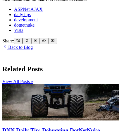
ASPNet AJAX
daily tips
development
dotnetnuke
Vista
Share:
Back to Blog
Related Posts
View All Posts »
DNN Daily Tip: Debugging DotNetNuke