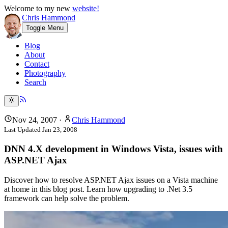
Welcome to my new
website!
Chris Hammond
Toggle Menu
Blog
About
Contact
Photography
Search
Nov 24, 2007
·
Chris Hammond
Last Updated
Jan 23, 2008
DNN 4.X development in Windows Vista, issues with
ASP.NET Ajax
Discover how to resolve ASP.NET Ajax issues on a Vista machine
at home in this blog post. Learn how upgrading to .Net 3.5
framework can help solve the problem.