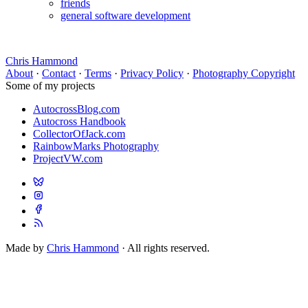
friends
general software development
Chris Hammond
About
·
Contact
·
Terms
·
Privacy Policy
·
Photography Copyright
Some of my projects
AutocrossBlog.com
Autocross Handbook
CollectorOfJack.com
RainbowMarks Photography
ProjectVW.com
Made by
Chris Hammond
· All rights reserved.