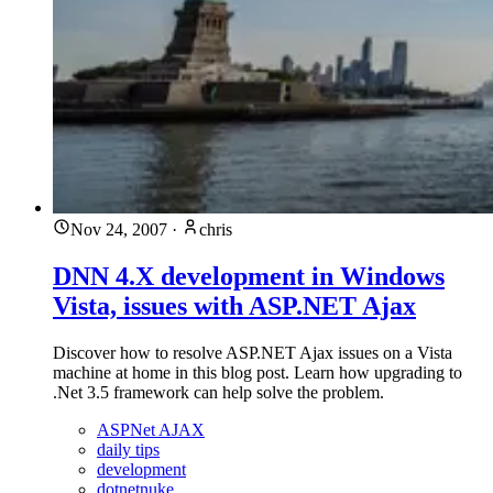
Nov 24, 2007
·
chris
DNN 4.X development in Windows
Vista, issues with ASP.NET Ajax
Discover how to resolve ASP.NET Ajax issues on a Vista
machine at home in this blog post. Learn how upgrading to
.Net 3.5 framework can help solve the problem.
ASPNet AJAX
daily tips
development
dotnetnuke