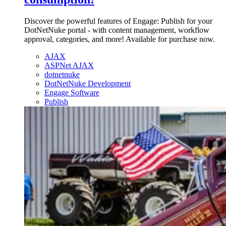
Discover the powerful features of Engage: Publish for your
DotNetNuke portal - with content management, workflow
approval, categories, and more! Available for purchase now.
AJAX
ASPNet AJAX
dotnetnuke
DotNetNuke Development
Engage Software
Publish