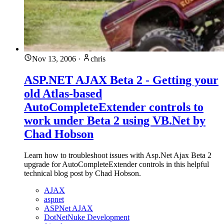
Nov 13, 2006
·
chris
ASP.NET AJAX Beta 2 - Getting your
old Atlas-based
AutoCompleteExtender controls to
work under Beta 2 using VB.Net by
Chad Hobson
Learn how to troubleshoot issues with Asp.Net Ajax Beta 2
upgrade for AutoCompleteExtender controls in this helpful
technical blog post by Chad Hobson.
AJAX
aspnet
ASPNet AJAX
DotNetNuke Development