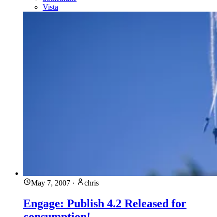
Vista
May 7, 2007
·
chris
Engage: Publish 4.2 Released for
consumption!