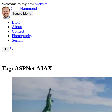
Welcome to my new
website!
Chris Hammond
Toggle Menu
Blog
About
Contact
Photography
Search
Tag: ASPNet AJAX