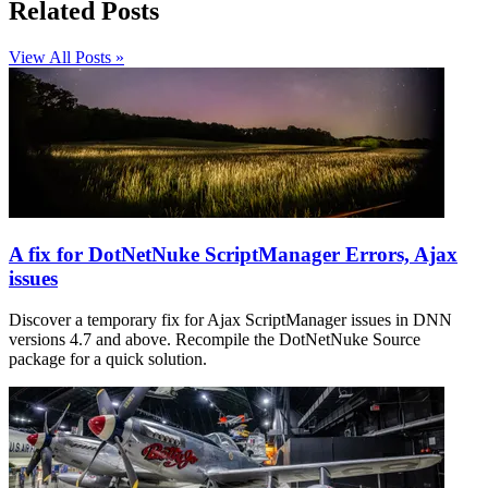
Related Posts
View All Posts »
A fix for DotNetNuke ScriptManager Errors, Ajax
issues
Discover a temporary fix for Ajax ScriptManager issues in DNN
versions 4.7 and above. Recompile the DotNetNuke Source
package for a quick solution.