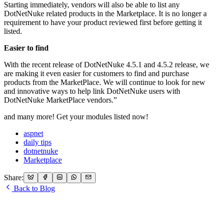
Starting immediately, vendors will also be able to list any
DotNetNuke related products in the Marketplace. It is no longer a
requirement to have your product reviewed first before getting it
listed.
Easier to find
With the recent release of DotNetNuke 4.5.1 and 4.5.2 release, we
are making it even easier for customers to find and purchase
products from the MarketPlace. We will continue to look for new
and innovative ways to help link DotNetNuke users with
DotNetNuke MarketPlace vendors.”
and many more! Get your modules listed now!
aspnet
daily tips
dotnetnuke
Marketplace
Share:
Back to Blog