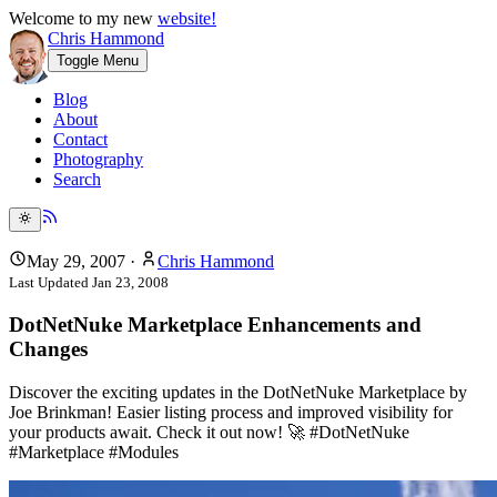
Welcome to my new
website!
Chris Hammond
Toggle Menu
Blog
About
Contact
Photography
Search
May 29, 2007
·
Chris Hammond
Last Updated
Jan 23, 2008
DotNetNuke Marketplace Enhancements and
Changes
Discover the exciting updates in the DotNetNuke Marketplace by
Joe Brinkman! Easier listing process and improved visibility for
your products await. Check it out now! 🚀 #DotNetNuke
#Marketplace #Modules