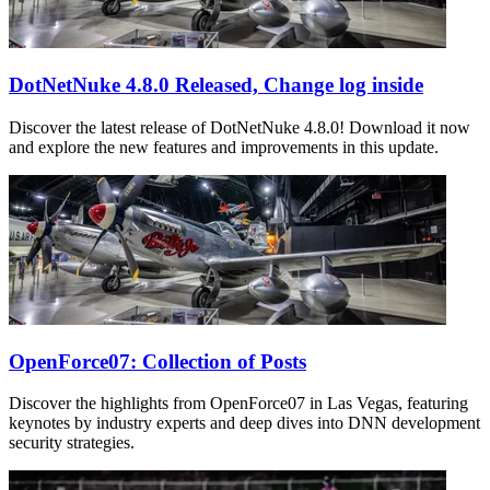
DotNetNuke 4.8.0 Released, Change log inside
Discover the latest release of DotNetNuke 4.8.0! Download it now
and explore the new features and improvements in this update.
OpenForce07: Collection of Posts
Discover the highlights from OpenForce07 in Las Vegas, featuring
keynotes by industry experts and deep dives into DNN development
security strategies.