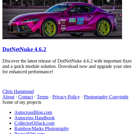
DotNetNuke 4.6.2
Discover the latest release of DotNetNuke 4.6.2 with important fixes
and a quick module solution. Download now and upgrade your sites
for enhanced performance!
Chris Hammond
About
·
Contact
·
Terms
·
Privacy Policy
·
Photography Copyright
Some of my projects
AutocrossBlog.com
Autocross Handbook
CollectorOfJack.com
RainbowMarks Photography
ProjectVW.com