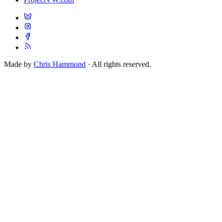
Made by
Chris Hammond
· All rights reserved.