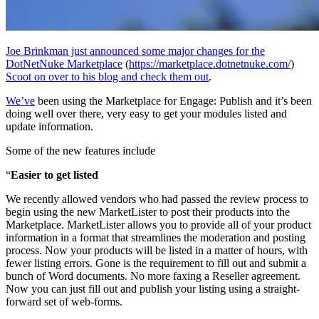
Joe Brinkman just announced some major changes for the
DotNetNuke Marketplace
(
https://marketplace.dotnetnuke.com/
)
Scoot on over to his blog and check them out
.
We’ve
been using the Marketplace for Engage: Publish and it’s been
doing well over there, very easy to get your modules listed and
update information.
Some of the new features include
“
Easier to get listed
We recently allowed vendors who had passed the review process to
begin using the new MarketLister to post their products into the
Marketplace. MarketLister allows you to provide all of your product
information in a format that streamlines the moderation and posting
process. Now your products will be listed in a matter of hours, with
fewer listing errors. Gone is the requirement to fill out and submit a
bunch of Word documents. No more faxing a Reseller agreement.
Now you can just fill out and publish your listing using a straight-
forward set of web-forms.