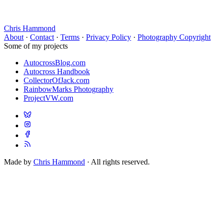
Chris Hammond
About
·
Contact
·
Terms
·
Privacy Policy
·
Photography Copyright
Some of my projects
AutocrossBlog.com
Autocross Handbook
CollectorOfJack.com
RainbowMarks Photography
ProjectVW.com
Made by
Chris Hammond
· All rights reserved.