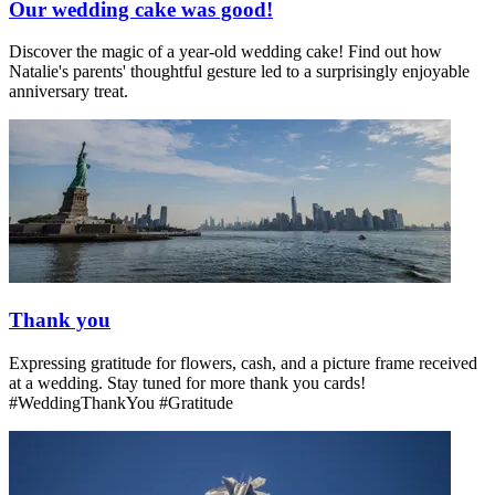
Our wedding cake was good!
Discover the magic of a year-old wedding cake! Find out how
Natalie's parents' thoughtful gesture led to a surprisingly enjoyable
anniversary treat.
Thank you
Expressing gratitude for flowers, cash, and a picture frame received
at a wedding. Stay tuned for more thank you cards!
#WeddingThankYou #Gratitude