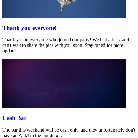
Thank you everyone!
Thank you to everyone who joined our party! We had a blast and
can't wait to share the pics with you soon. Stay tuned for more
updates.
Cash Bar
The bar this weekend will be cash only, and they unfortunately don't
have an ATM in the building...