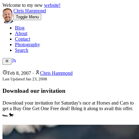
Welcome to my new
website!
Chris Hammond
Toggle Menu
Blog
About
Contact
Photography
Search
Feb 8, 2007
·
Chris Hammond
Last Updated
Jan 23, 2008
Download our invitation
Download your invitation for Saturday's race at Horses and Cars to
get a Buy One Get One Free deal! Bring it along to avail this offer.
🏎️🐎