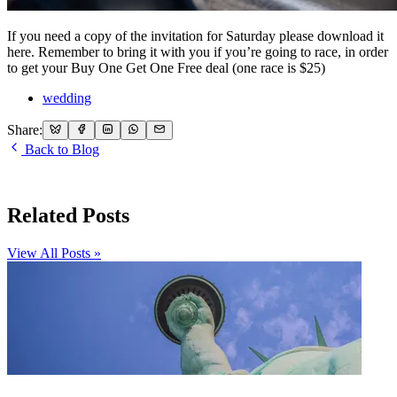
If you need a copy of the invitation for Saturday please download it
here. Remember to bring it with you if you’re going to race, in order
to get your Buy One Get One Free deal (one race is $25)
wedding
Share:
Back to Blog
Related Posts
View All Posts »